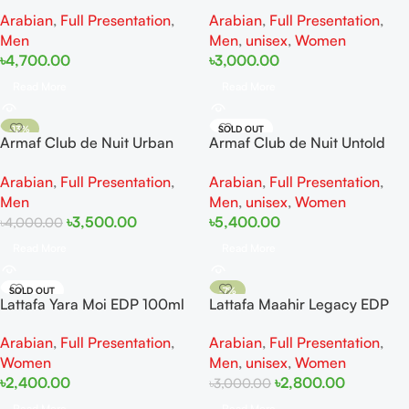
EDP 105ml
EDP 90ML
Arabian
,
Full Presentation
,
Arabian
,
Full Presentation
,
Men
Men
,
unisex
,
Women
৳
4,700.00
৳
3,000.00
Read More
Read More
-13%
SOLD OUT
Armaf Club de Nuit Urban
Armaf Club de Nuit Untold
SOLD OUT
Man Elixir EDP 105ML
EDP 105ml
Arabian
,
Full Presentation
,
Arabian
,
Full Presentation
,
Men
Men
,
unisex
,
Women
৳
3,500.00
৳
5,400.00
৳
4,000.00
Read More
Read More
SOLD OUT
-7%
Lattafa Yara Moi EDP 100ml
Lattafa Maahir Legacy EDP
SOLD OUT
100ml
Arabian
,
Full Presentation
,
Arabian
,
Full Presentation
,
Women
Men
,
unisex
,
Women
৳
2,400.00
৳
2,800.00
৳
3,000.00
Read More
Read More