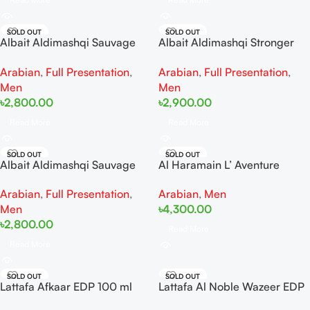
SOLD OUT
SOLD OUT
Albait Aldimashqi Sauvage
Albait Aldimashqi Stronger
EDP 75ML
with you oud EDP 75ml
Arabian
,
Full Presentation
,
Arabian
,
Full Presentation
,
Men
Men
৳
2,800.00
৳
2,900.00
Read More
Read More
SOLD OUT
SOLD OUT
Albait Aldimashqi Sauvage
Al Haramain L’ Aventure
Elixir EDP 75ml
Knight Tester
Arabian
,
Full Presentation
,
Arabian
,
Men
Men
৳
4,300.00
৳
2,800.00
Read More
Read More
SOLD OUT
SOLD OUT
Lattafa Afkaar EDP 100 ml
Lattafa Al Noble Wazeer EDP
100ml