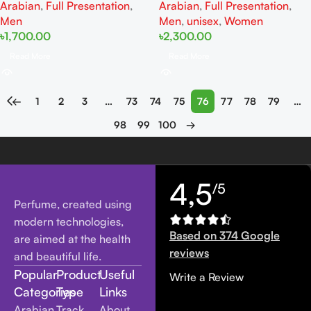
Arabian
,
Full Presentation
,
Arabian
,
Full Presentation
,
Men
Men
,
unisex
,
Women
৳
1,700.00
৳
2,300.00
Read More
Read More
←
1
2
3
…
73
74
75
76
77
78
79
…
98
99
100
→
4,5
/5
Perfume, created using
modern technologies,
Based on 374 Google
are aimed at the health
reviews
and beautiful life.
Popular
Product
Useful
Write a Review
Categories
Type
Links
Arabian
Track
About