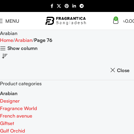
0
MENU
৳
0.0
Arabian
Home
Arabian
Page 76
Show column
Close
Product categories
Arabian
Designer
Fragrance World
French avenue
Giftset
Gulf Orchid