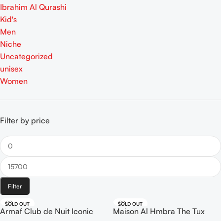
Ibrahim Al Qurashi
Kid's
Men
Niche
Uncategorized
unisex
Women
Filter by price
Filter
SOLD OUT
SOLD OUT
Armaf Club de Nuit Iconic
Maison Al Hmbra The Tux