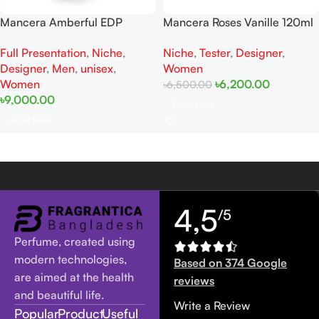
Mancera Amberful EDP
Mancera Roses Vanille 120ml
120ML For Women And Men
Tester for women
Full Presentation
,
Niche
,
Niche
,
Tester
,
Designer
,
Full Presentation
Designer
,
Men
,
unisex
,
Women
Women
৳
6,200.00
৳
6,500.00
৳
9,000.00
Read More
Read More
4,5
/5
Perfume, created using
modern technologies,
Based on 374 Google
are aimed at the health
reviews
and beautiful life.
Write a Review
Popular
Product
Useful