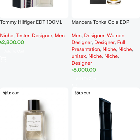
Tommy Hilfiger EDT 100ML
Mancera Tonka Cola EDP
For Men Tester
120ML For Woman And Man
Niche
,
Tester
,
Designer
,
Men
Men
,
Designer
,
Women
,
Full Presentation
৳
2,800.00
Designer
,
Designer
,
Full
Presentation
,
Niche
,
Niche
,
Add To Cart
unisex
,
Niche
,
Niche
,
Designer
৳
8,000.00
Add To Cart
SOLD OUT
SOLD OUT