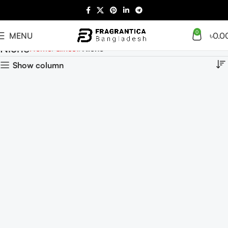
0
MENU
৳
0.0
Niche
Home
Giftset
Niche
Show column