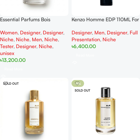
Essential Parfums Bois
Kenzo Homme EDP 110ML For
Impérial EDP For Woman And
Man
Women
,
Designer
,
Designer
,
Designer
,
Men
,
Designer
,
Full
Man Tester
Niche
,
Niche
,
Men
,
Niche
,
Presentation
,
Niche
Tester
,
Designer
,
Niche
,
৳
6,400.00
unisex
Read More
৳
13,200.00
Read More
SOLD OUT
-5%
SOLD OUT