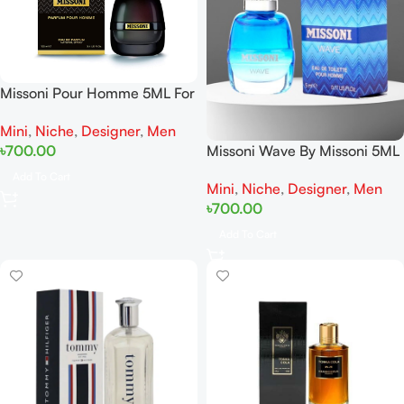
Missoni Pour Homme 5ML For
Man Miniature
Mini
,
Niche
,
Designer
,
Men
Missoni Wave By Missoni 5ML
৳
700.00
For Men Miniature
Add To Cart
Mini
,
Niche
,
Designer
,
Men
৳
700.00
Add To Cart