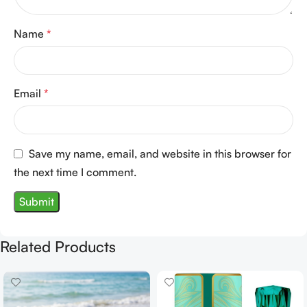
Name
*
Email
*
Save my name, email, and website in this browser for
the next time I comment.
Related Products