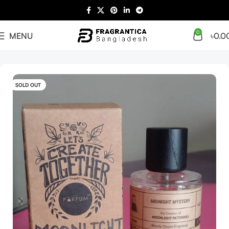
0
MENU
৳
0.0
Home
Arabian
Full Presentation
SOLD OUT