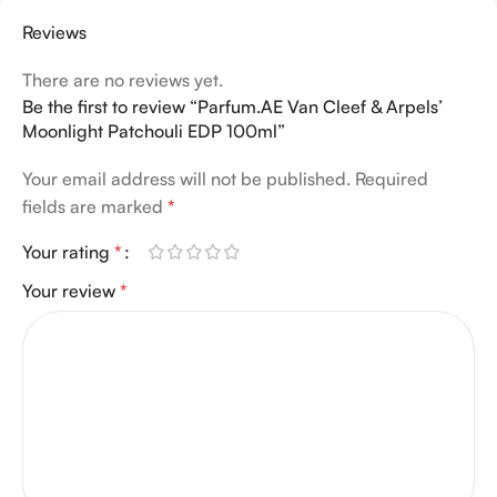
Reviews
There are no reviews yet.
Be the first to review “Parfum.AE Van Cleef & Arpels’
Moonlight Patchouli EDP 100ml”
Your email address will not be published.
Required
fields are marked
*
Your rating
*
Your review
*