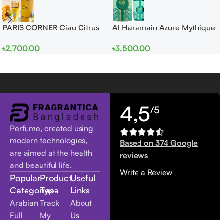
PARIS CORNER Ciao Citrus
Al Haramain Azure Mythique
EDP 100ml for Men and
edp 100ml for Men and
৳
2,700.00
৳
3,500.00
Women
Women
4,5
/5
Perfume, created using
modern technologies,
Based on 374 Google
are aimed at the health
reviews
and beautiful life.
Write a Review
Popular
Product
Useful
Categories
Type
Links
Arabian
Track
About
Full
My
Us