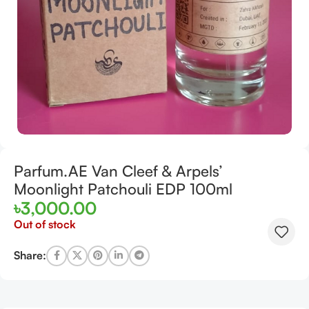
Parfum.AE Van Cleef & Arpels’
Moonlight Patchouli EDP 100ml
৳
3,000.00
Out of stock
Share: