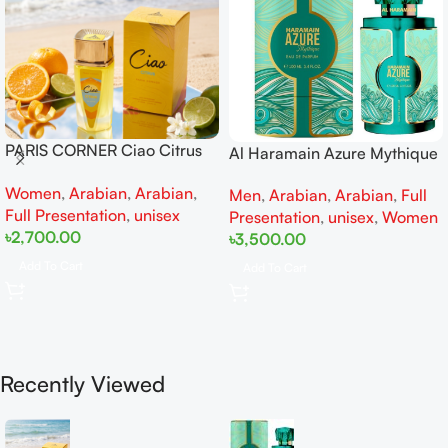
PARIS CORNER Ciao Citrus
Al Haramain Azure Mythique
EDP 100ml for Men and
edp 100ml for Men and
Women
,
Arabian
,
Arabian
,
Women
Men
,
Arabian
,
Arabian
,
Full
Women
Full Presentation
,
unisex
Presentation
,
unisex
,
Women
৳
2,700.00
৳
3,500.00
Add To Cart
Add To Cart
Recently Viewed