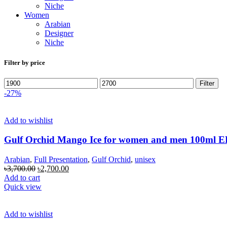
Niche
Women
Arabian
Designer
Niche
Filter by price
Min
Max
Filter
price
price
-27%
Add to wishlist
Gulf Orchid Mango Ice for women and men 100ml 
Arabian
,
Full Presentation
,
Gulf Orchid
,
unisex
Original
Current
৳
3,700.00
৳
2,700.00
price
price
Add to cart
was:
is:
Quick view
৳3,700.00.
৳2,700.00.
Add to wishlist