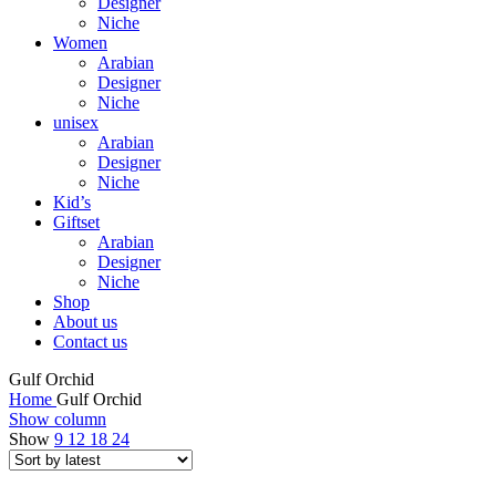
Designer
Niche
Women
Arabian
Designer
Niche
unisex
Arabian
Designer
Niche
Kid’s
Giftset
Arabian
Designer
Niche
Shop
About us
Contact us
Gulf Orchid
Home
Gulf Orchid
Show column
Show
9
12
18
24