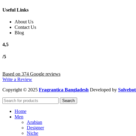
Useful Links
About Us
Contact Us
Blog
4,5
/5
Based on 374 Google reviews
Write a Review
Copyright
© 2025
Fragrantica Bangladesh
Developed by
Solvebot
Search
Home
Men
Arabian
Designer
Niche