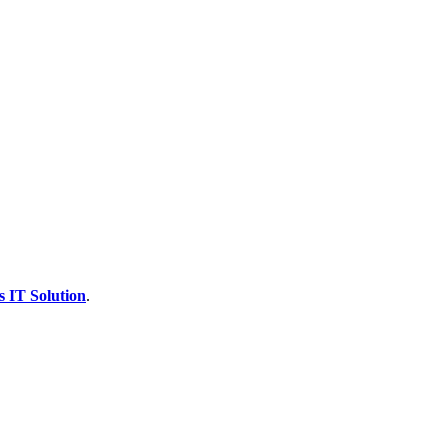
s IT Solution
.