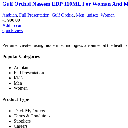
Gulf Orchid Naseem EDP 110ML For Woman And 
Arabian
,
Full Presentation
,
Gulf Orchid
,
Men
,
unisex
,
Women
৳
1,900.00
Add to cart
Quick view
Perfume, created using modern technologies, are aimed at the health an
Popular Categories
Arabian
Full Presentation
Kid’s
Men
Women
Product Type
Track My Orders
Terms & Conditions
Suppliers
Careers