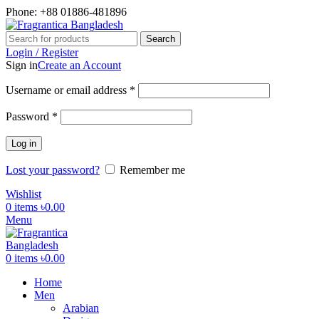
Phone: +88 01886-481896
Search
Login / Register
Sign in
Create an Account
Required
Username or email address
*
Required
Password
*
Log in
Lost your password?
Remember me
Wishlist
0
items
৳
0.00
Menu
0
items
৳
0.00
Home
Men
Arabian