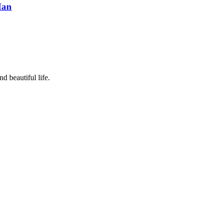
Man
d beautiful life.