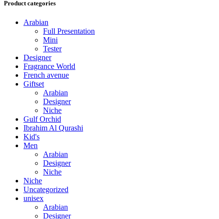
Product categories
Arabian
Full Presentation
Mini
Tester
Designer
Fragrance World
French avenue
Giftset
Arabian
Designer
Niche
Gulf Orchid
Ibrahim Al Qurashi
Kid's
Men
Arabian
Designer
Niche
Niche
Uncategorized
unisex
Arabian
Designer