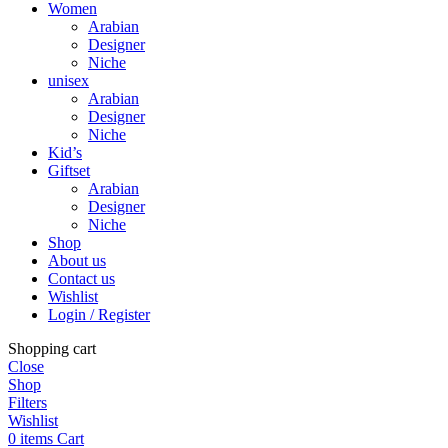
Women
Arabian
Designer
Niche
unisex
Arabian
Designer
Niche
Kid’s
Giftset
Arabian
Designer
Niche
Shop
About us
Contact us
Wishlist
Login / Register
Shopping cart
Close
Shop
Filters
Wishlist
0
items
Cart