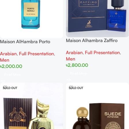
Maison Alhambra Zaffiro
Maison AlHambra Porto
Crafted Oud EDP 100ml
Neroli EDP 80ML
Arabian
,
Full Presentation
,
Arabian
,
Full Presentation
,
Men
Men
৳
2,800.00
৳
2,000.00
Read More
Read More
SOLD OUT
SOLD OUT