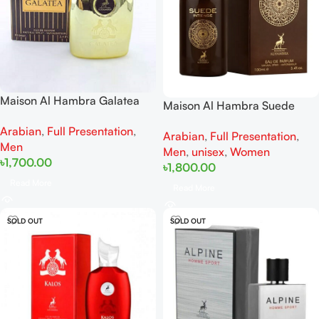
Maison Al Hambra Galatea
Maison Al Hambra Suede
EDP 100ML
Intense 100ML
Arabian
,
Full Presentation
,
Arabian
,
Full Presentation
,
Men
Men
,
unisex
,
Women
৳
1,700.00
৳
1,800.00
Read More
Read More
SOLD OUT
SOLD OUT