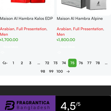
Maison Al Hambra Kalos EDP
Maison Al Hambra Alpine
100ML
Homme Sport EDP 100Ml
Arabian
,
Full Presentation
,
Arabian
,
Full Presentation
,
Men
Men
৳
1,700.00
৳
1,800.00
Read More
Read More
←
1
2
3
…
72
73
74
75
76
77
78
…
98
99
100
→
4,5
/5