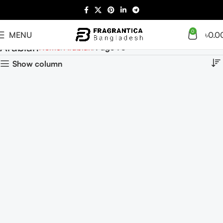
0
MENU
৳
0.0
Arabian
Home
Arabian
Page 75
Show column