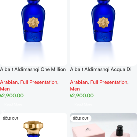
Albait Aldimashqi One Million
Albait Aldimashqi Acqua Di
Elixir EDP 75ml
Gio Profondo Man EDP 75ml
Arabian
,
Full Presentation
,
Arabian
,
Full Presentation
,
Men
Men
৳
2,900.00
৳
2,900.00
Read More
Read More
SOLD OUT
SOLD OUT