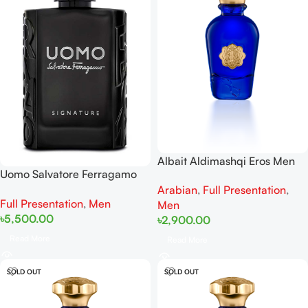
Albait Aldimashqi Eros Men
Uomo Salvatore Ferragamo
EDP 75ml
Uomo Signature EDP 100ml
Arabian
,
Full Presentation
,
Full Presentation
,
Men
Men
৳
5,500.00
৳
2,900.00
Read More
Read More
SOLD OUT
SOLD OUT