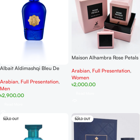
Maison Alhambra Rose Petals
EDP 80 ml
Albait Aldimashqi Bleu De
Arabian
,
Full Presentation
,
EDP 75ml
Women
Arabian
,
Full Presentation
,
৳
2,000.00
Men
Read More
৳
2,900.00
Read More
SOLD OUT
SOLD OUT