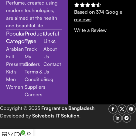
Perfume, created using
modern technologies,
Based on 374 Google
are aimed at the health
reviews
and beautiful life.
Write a Review
Popular
Product
Useful
Categories
Type
Links
Arabian
Track
About
Full
My
Us
Presentation
Orders
Contact
Kid’s
Terms &
Us
Men
Conditions
Blog
Women
Suppliers
Careers
Copyright
© 2025
Fragrantica Bangladesh
Developed by
Solvebots IT Solution
.
0