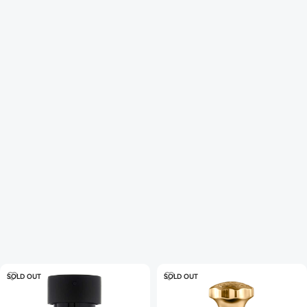
SOLD OUT
SOLD OUT