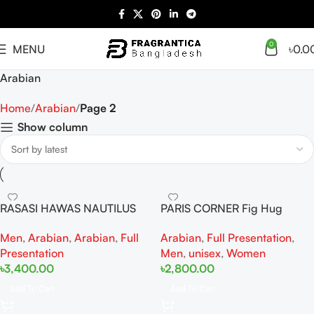
0
MENU
৳
0.0
Arabian
Home
Arabian
Page 2
Show column
RASASI HAWAS NAUTILUS
PARIS CORNER Fig Hug
EAU DE PARFUM FOR MEN
Perseviron EDP 100ML For
Men
,
Arabian
,
Arabian
,
Full
Arabian
,
Full Presentation
,
100ml
Woman And Man
Presentation
Men
,
unisex
,
Women
৳
3,400.00
৳
2,800.00
Add To Cart
Add To Cart