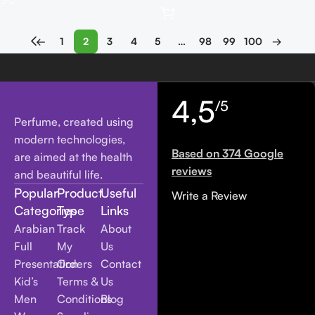
←
1
2
3
4
5
…
98
99
100
→
4,5
/5
Perfume, created using
modern technologies,
Based on 374 Google
are aimed at the health
reviews
and beautiful life.
Popular
Product
Useful
Write a Review
Categories
Type
Links
Arabian
Track
About
Full
My
Us
Presentation
Orders
Contact
Kid’s
Terms &
Us
Men
Conditions
Blog