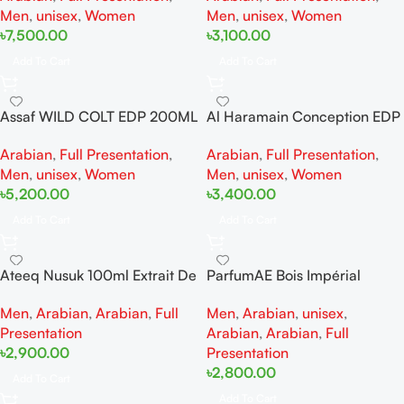
Men
,
unisex
,
Women
Men
,
unisex
,
Women
৳
7,500.00
৳
3,100.00
Add To Cart
Add To Cart
Assaf WILD COLT EDP 200ML
Al Haramain Conception EDP
For For Woman And Man
100ML For Woman And Man
Arabian
,
Full Presentation
,
Arabian
,
Full Presentation
,
Men
,
unisex
,
Women
Men
,
unisex
,
Women
৳
5,200.00
৳
3,400.00
Add To Cart
Add To Cart
Ateeq Nusuk 100ml Extrait De
ParfumAE Bois Impérial
Parfum
100ml
Men
,
Arabian
,
Arabian
,
Full
Men
,
Arabian
,
unisex
,
Presentation
Arabian
,
Arabian
,
Full
৳
2,900.00
Presentation
৳
2,800.00
Add To Cart
Add To Cart