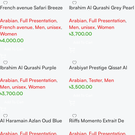
French avenue Safari Breeze
Ibrahim Al Qurashi Grey Pearl
Extrait De Perfum 100ML For
Diamond EDP 150ML For
Arabian
,
Full Presentation
,
Arabian
,
Full Presentation
,
Woman And Man
Woman And Man
French avenue
,
Men
,
unisex
,
Men
,
unisex
,
Women
Women
৳
3,700.00
৳
4,000.00
Add To Cart
Add To Cart
Ibrahim Al Qurashi Purple
Arabiyat Prestige Qissat Al
Heart Diamond EDP 150ML
Najah Kiamichi EDP Teste
Arabian
,
Full Presentation
,
Arabian
,
Tester
,
Men
For Woman And Man
100ML For Man
Men
,
unisex
,
Women
৳
3,500.00
৳
3,700.00
Add To Cart
Add To Cart
Al Haramain Azlan Oud Blue
Riiffs Momento Extrait De
Edition Extrait de Perfum
Perfum 100ML For Woman
Arabian
,
Full Presentation
,
Arabian
,
Full Presentation
,
100ML For Woman And Man
And Man