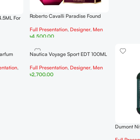
Roberto Cavalli Paradise Found
4.5ML For
EDP 75ML For Men
Full Presentation
,
Designer
,
Men
৳
4,500.00
Add To Cart
Parfum
Nautica Voyage Sport EDT 100ML
For Man
entation
,
Full Presentation
,
Designer
,
Men
৳
2,700.00
Add To Cart
Dumont Ni
For Man
Full Presen