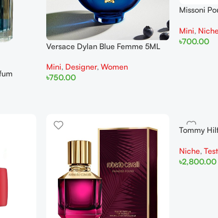
Missoni P
Miniature
Mini
,
Nich
৳
700.00
Versace Dylan Blue Femme 5ML
Add To Cart
For Woman Miniature
Mini
,
Designer
,
Women
rfum
৳
750.00
Add To Cart
Tommy Hil
Men Teste
Niche
,
Tes
৳
2,800.00
Add To Cart