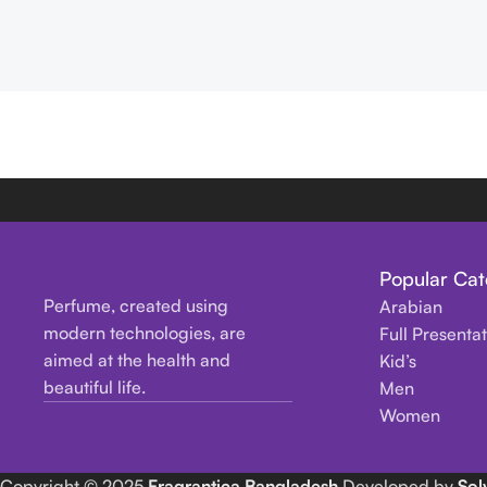
Popular Cat
Perfume, created using
Arabian
modern technologies, are
Full Presenta
aimed at the health and
Kid’s
beautiful life.
Men
Women
Copyright
© 2025
Fragrantica Bangladesh
Developed by
Sol