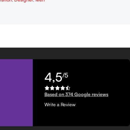
4,5
/5
Based on 374 Google reviews
Write a Review