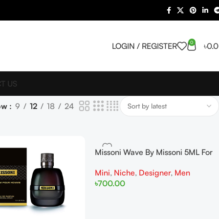
0
LOGIN / REGISTER
৳
0.
T US
ow
9
12
18
24
Missoni Wave By Missoni 5ML For
Men Miniature
Mini
,
Niche
,
Designer
,
Men
৳
700.00
Add To Cart