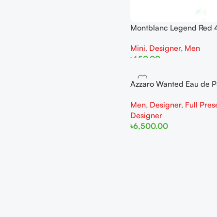
Montblanc Legend Red 
Man Miniature
Mini
,
Designer
,
Men
৳
650.00
Add To Cart
Azzaro Wanted Eau de 
100ML For Man
Men
,
Designer
,
Full Pres
Designer
৳
6,500.00
Add To Cart