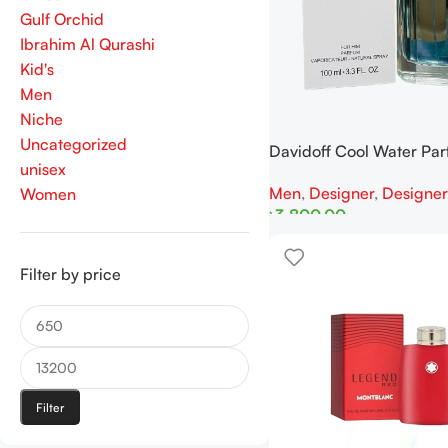
Gulf Orchid
Ibrahim Al Qurashi
Kid's
Men
Niche
Uncategorized
Davidoff Cool Water Pa
unisex
100ml Tester
Men
,
Designer
,
Designer
Women
৳
3,800.00
Add To Cart
Filter by price
Filter