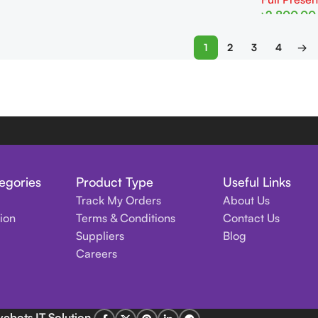
৳
2,800.00
Add To Cart
1
2
3
4
→
egories
Product Type
Useful Links
Track My Orders
About Us
tion
Terms & Conditions
Contact Us
Suppliers
Blog
Careers
vebots IT Solution
.