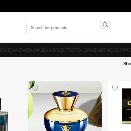
ME
MEN
WOMEN
UNISEX
KID’S
GIFTSET
SHOP
ABOUT US
CONTAC
Sh