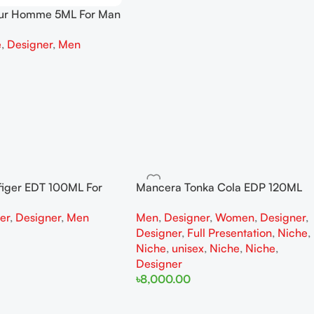
our Homme 5ML For Man
e
,
Designer
,
Men
figer EDT 100ML For
Mancera Tonka Cola EDP 120ML
r
For Woman And Man Full
ter
,
Designer
,
Men
Men
,
Designer
,
Women
,
Designer
,
Presentation
Designer
,
Full Presentation
,
Niche
,
Niche
,
unisex
,
Niche
,
Niche
,
Designer
৳
8,000.00
Add To Cart