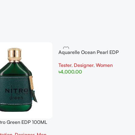
Aquarelle Ocean Pearl EDP
100ML For Women Tester
Tester
,
Designer
,
Women
৳
4,000.00
Add To Cart
tro Green EDP 100ML
tation
,
Designer
,
Men