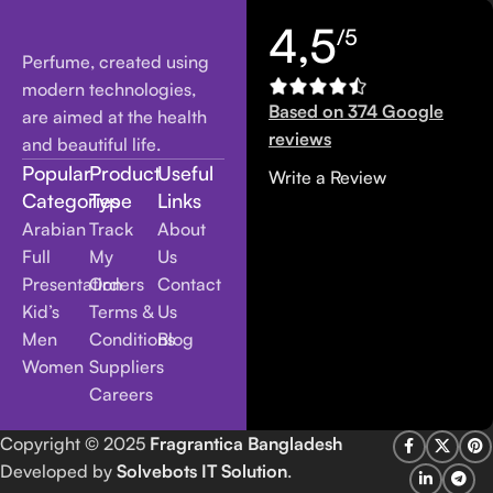
4,5
/5
Perfume, created using
modern technologies,
Based on 374 Google
are aimed at the health
reviews
and beautiful life.
Popular
Product
Useful
Write a Review
Categories
Type
Links
Arabian
Track
About
Full
My
Us
Presentation
Orders
Contact
Kid’s
Terms &
Us
Men
Conditions
Blog
Women
Suppliers
Careers
Copyright
© 2025
Fragrantica Bangladesh
Developed by
Solvebots IT Solution
.