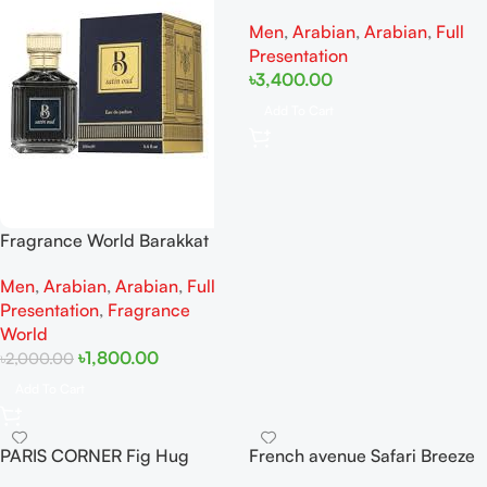
EAU DE PARFUM FOR MEN
Men
,
Arabian
,
Arabian
,
Full
100ml
Presentation
৳
3,400.00
Add To Cart
Fragrance World Barakkat
Satin Oud EDP 100ML (New
Men
,
Arabian
,
Arabian
,
Full
Packaging)
Presentation
,
Fragrance
World
৳
1,800.00
৳
2,000.00
Add To Cart
PARIS CORNER Fig Hug
French avenue Safari Breeze
Perseviron EDP 100ML For
Extrait De Perfum 100ML For