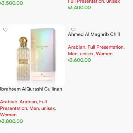
Full Presentation
,
unisex
৳
3,500.00
৳
3,400.00
Add To Cart
Add To Cart
Ahmed Al Maghrib Chill
Spectrum EDP 100 ml
Arabian
,
Full Presentation
,
Men
,
unisex
,
Women
৳
3,600.00
Add To Cart
Ibraheem AlQurashi Cullinan
Diamond Iris EDP 150ml for
Arabian
,
Arabian
,
Full
Men and Women
Presentation
,
Men
,
unisex
,
Women
৳
3,800.00
Add To Cart