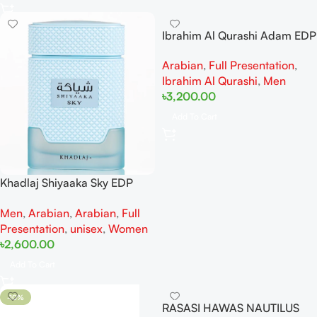
Ibrahim Al Qurashi Adam EDP
50ML For Man
Arabian
,
Full Presentation
,
Ibrahim Al Qurashi
,
Men
৳
3,200.00
Add To Cart
Khadlaj Shiyaaka Sky EDP
100ml
Men
,
Arabian
,
Arabian
,
Full
Presentation
,
unisex
,
Women
৳
2,600.00
Add To Cart
-10%
RASASI HAWAS NAUTILUS