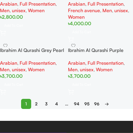
Arabian
,
Full Presentation
,
Arabian
,
Full Presentation
,
Woman And Man
Woman And Man
Men
,
unisex
,
Women
French avenue
,
Men
,
unisex
,
৳
2,800.00
Women
৳
4,000.00
Add To Cart
Add To Cart
Ibrahim Al Qurashi Grey Pearl
Ibrahim Al Qurashi Purple
Diamond EDP 150ML For
Heart Diamond EDP 150ML
Arabian
,
Full Presentation
,
Arabian
,
Full Presentation
,
Woman And Man
For Woman And Man
Men
,
unisex
,
Women
Men
,
unisex
,
Women
৳
3,700.00
৳
3,700.00
Add To Cart
Add To Cart
1
2
3
4
…
94
95
96
→