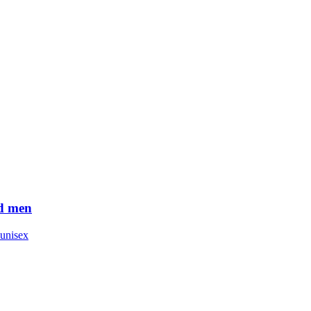
d men
unisex