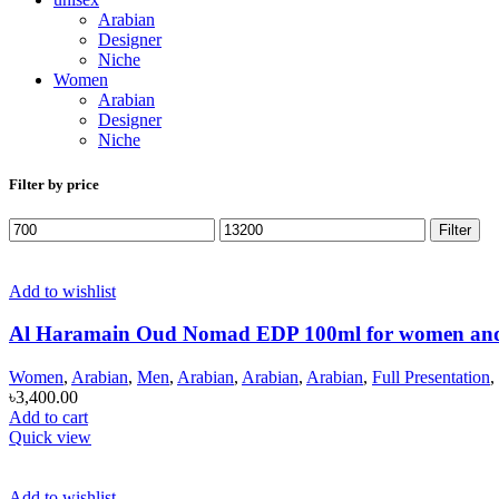
Arabian
Designer
Niche
Women
Arabian
Designer
Niche
Filter by price
Min
Max
Filter
price
price
Add to wishlist
Al Haramain Oud Nomad EDP 100ml for women an
Women
,
Arabian
,
Men
,
Arabian
,
Arabian
,
Arabian
,
Full Presentation
,
৳
3,400.00
Add to cart
Quick view
Add to wishlist