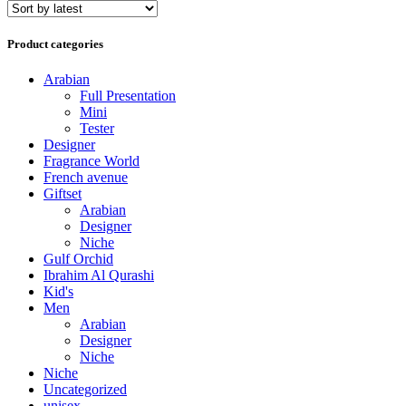
Product categories
Arabian
Full Presentation
Mini
Tester
Designer
Fragrance World
French avenue
Giftset
Arabian
Designer
Niche
Gulf Orchid
Ibrahim Al Qurashi
Kid's
Men
Arabian
Designer
Niche
Niche
Uncategorized
unisex