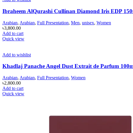
Ibraheem AlQurashi Cullinan Diamond Iris EDP 15
Arabian
,
Arabian
,
Full Presentation
,
Men
,
unisex
,
Women
৳
3,800.00
Add to cart
Quick view
Add to wishlist
Khadlaj Panache Angel Dust Extrait de Parfum 100
Arabian
,
Arabian
,
Full Presentation
,
Women
৳
2,800.00
Add to cart
Quick view