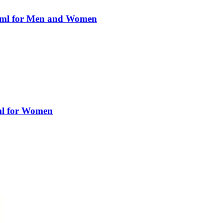
0ml for Men and Women
ml for Women