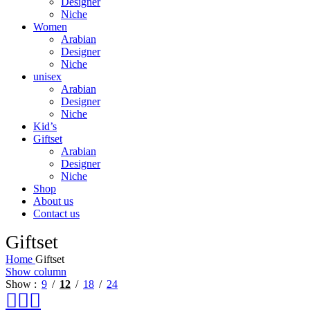
Designer
Niche
Women
Arabian
Designer
Niche
unisex
Arabian
Designer
Niche
Kid’s
Giftset
Arabian
Designer
Niche
Shop
About us
Contact us
Giftset
Home
Giftset
Show column
Show
9
12
18
24