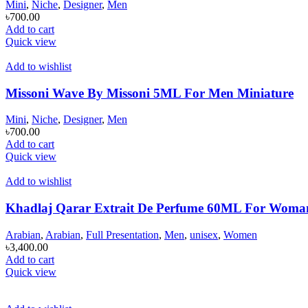
Mini
,
Niche
,
Designer
,
Men
৳
700.00
Add to cart
Quick view
Add to wishlist
Missoni Wave By Missoni 5ML For Men Miniature
Mini
,
Niche
,
Designer
,
Men
৳
700.00
Add to cart
Quick view
Add to wishlist
Khadlaj Qarar Extrait De Perfume 60ML For Wom
Arabian
,
Arabian
,
Full Presentation
,
Men
,
unisex
,
Women
৳
3,400.00
Add to cart
Quick view