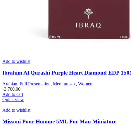
Add to wishlist
Ibrahim Al Qurashi Purple Heart Diamond EDP 1
Arabian
,
Full Presentation
,
Men
,
unisex
,
Women
৳
3,700.00
Add to cart
Quick view
Add to wishlist
Missoni Pour Homme 5ML For Man Miniature