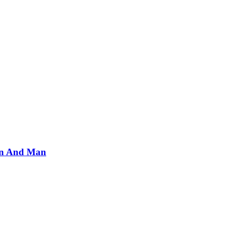
an And Man