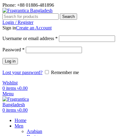
Phone: +88 01886-481896
Search
Login / Register
Sign in
Create an Account
Required
Username or email address
*
Required
Password
*
Log in
Lost your password?
Remember me
Wishlist
0
items
৳
0.00
Menu
0
items
৳
0.00
Home
Men
Arabian