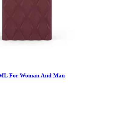
50ML For Woman And Man