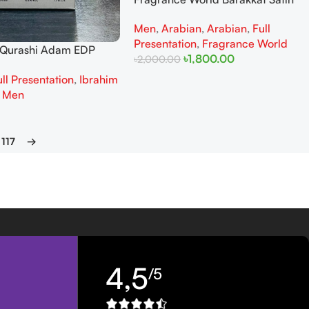
Oud EDP 100ML (New Packaging)
Men
,
Arabian
,
Arabian
,
Full
Presentation
,
Fragrance World
l Qurashi Adam EDP
৳
1,800.00
৳
2,000.00
Man
ull Presentation
,
Ibrahim
Add To Cart
,
Men
117
→
4,5
/5