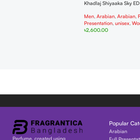
Khadlaj Shiyaaka Sky E
Men
,
Arabian
,
Arabian
,
F
Presentation
,
unisex
,
Wo
৳
2,600.00
Add To Cart
Popular Cat
Arabian
Perfume, created using
Full Presenta