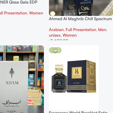
NER Qissa Gala EDP
r Women
ull Presentation
,
Women
Ahmed Al Maghrib Chill Spectrum
EDP 100 ml
Arabian
,
Full Presentation
,
Men
,
unisex
,
Women
৳
3,600.00
Add To Cart
-10%
Fragrance World Barakkat Satin