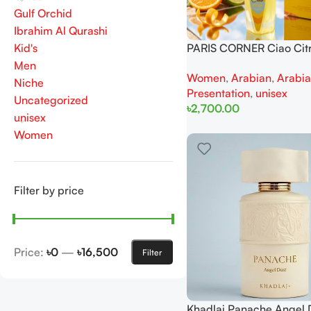
Gulf Orchid
Ibrahim Al Qurashi
Kid's
PARIS CORNER Ciao Cit
100ml for Men and Wo
Men
Women
,
Arabian
,
Arabi
Niche
Presentation
,
unisex
Uncategorized
৳
2,700.00
unisex
Add To Cart
Women
Filter by price
Price:
৳0
—
৳16,500
Filter
Khadlaj Panache Angel 