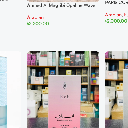
PARIS COR
Ahmed Al Magribi Opaline Wave
for
100ml Fo
100ml Extrait De Perfume
Arabian
,
F
Arabian
৳
2,000.00
৳
2,200.00
Add To Cart
Add To Cart