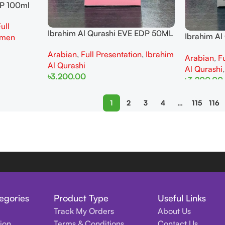
DP 100ml
ull
Ibrahim Al Qurashi EVE EDP 50ML
Ibrahim A
men
50ML For 
Arabian
,
Full Presentation
,
Ibrahim
Arabian
,
F
Al Qurashi
Al Qurashi
৳
3,200.00
৳
3,200.00
Add To Cart
Add To Cart
1
2
3
4
…
115
116
egories
Product Type
Useful Links
Track My Orders
About Us
tion
Terms & Conditions
Contact Us