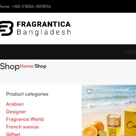
hone: +88 01886-481896
HO
Shop
Home
Shop
Product categories
Arabian
Designer
Fragrance World
French avenue
Giftset