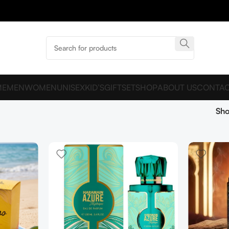
ME
MEN
WOMEN
UNISEX
KID’S
GIFTSET
SHOP
ABOUT US
CONTAC
Sh