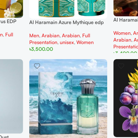
Al Harama
rus EDP
Al Haramain Azure Mythique edp
100ml for
men
100ml for Men and Women
Women
,
A
an
,
Full
Men
,
Arabian
,
Arabian
,
Full
Arabian
,
A
Presentation
,
unisex
,
Women
Presentati
৳
3,500.00
৳
3,400.00
Add To Cart
Add To Cart
Dust