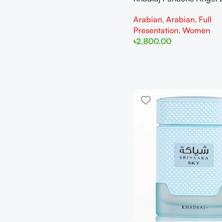
Extrait de Parfum 100ml 
Arabian
,
Arabian
,
Full
Women
Presentation
,
Women
৳
2,800.00
Add To Cart