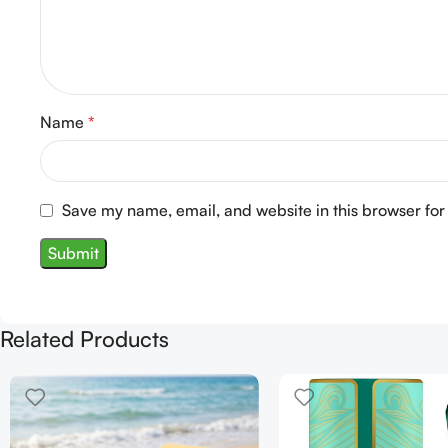
Name
*
Save my name, email, and website in this browser for
Related Products