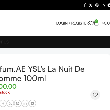
0
LOGIN / REGISTER
৳
0.
T US
fum.AE YSL’s La Nuit De
Homme 100ml
700.00
 stock