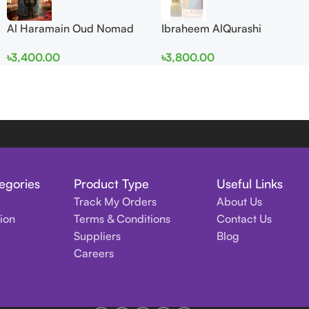
Al Haramain Oud Nomad
Ibraheem AlQurashi
EDP 100ml for women and
Cullinan Diamond Iris EDP
৳
3,400.00
৳
3,800.00
men
150ml for Men and Women
egories
Product Type
Useful Links
Track My Orders
About Us
tion
Terms & Conditions
Contact Us
Suppliers
Blog
Careers