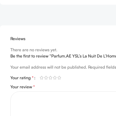
Reviews
There are no reviews yet.
Be the first to review “Parfum.AE YSL’s La Nuit De L’H
Your email address will not be published.
Required fiel
Your rating
*
Your review
*