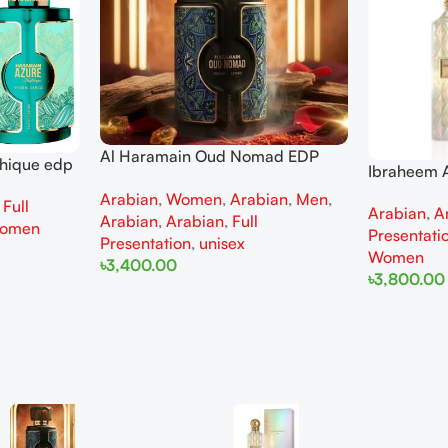
Al Haramain Oud Nomad EDP
thique edp
Ibraheem A
100ml for women and men
omen
Diamond Ir
Arabian
,
Women
,
Arabian
,
Men
,
,
Full
Arabian
,
A
and Wome
Arabian
,
Arabian
,
Full
omen
Presentati
Presentation
,
unisex
Women
৳
3,400.00
৳
3,800.00
Add To Cart
Add To Cart