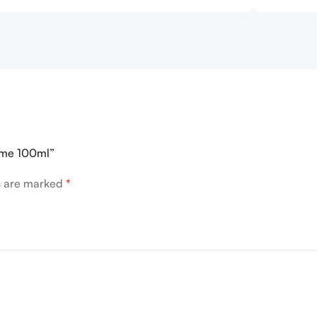
omme 100ml”
ds are marked
*