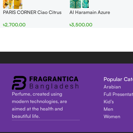
PARIS CORNER Ciao Citrus
Al Haramain Azure
EDP 100ml for Men and
Mythique edp 100ml for
৳
2,700.00
৳
3,500.00
Women
Men and Women
Popular Cat
Arabian
Perfume, created using
Full Presenta
modern technologies, are
Kid’s
aimed at the health and
Men
beautiful life.
Women