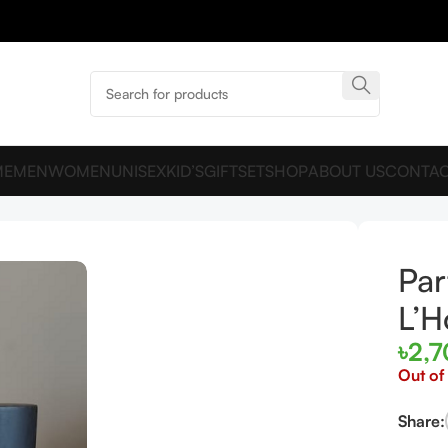
ME
MEN
WOMEN
UNISEX
KID’S
GIFTSET
SHOP
ABOUT US
CONTAC
e L’Homme 100ml
Par
L’
৳
2,
Out of
Share: