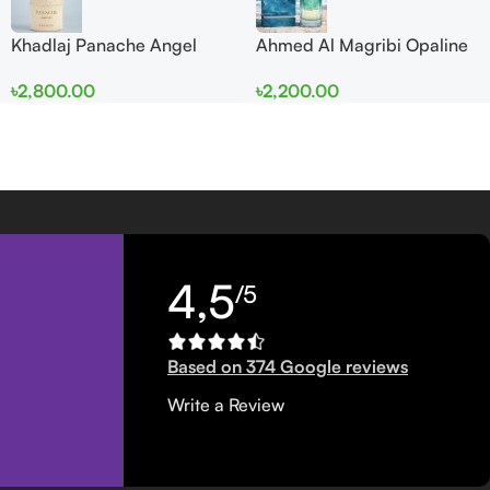
Khadlaj Panache Angel
Ahmed Al Magribi Opaline
Dust Extrait de Parfum
Wave 100ml Extrait De
৳
2,800.00
৳
2,200.00
100ml for Women
Perfume
4,5
/5
Based on 374 Google reviews
Write a Review