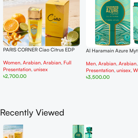
PARIS CORNER Ciao Citrus EDP
Al Haramain Azure My
100ml for Men and Women
100ml for Men and W
Women
,
Arabian
,
Arabian
,
Full
Men
,
Arabian
,
Arabian
Presentation
,
unisex
Presentation
,
unisex
,
W
৳
2,700.00
৳
3,500.00
Add To Cart
Add To Cart
Recently Viewed