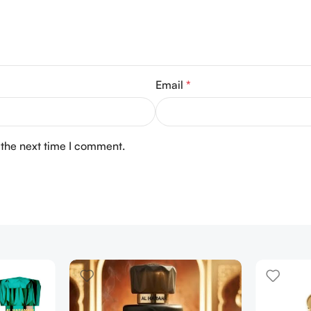
Email
*
 the next time I comment.