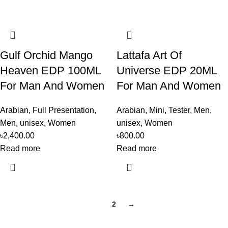
Gulf Orchid Mango
Lattafa Art Of
Heaven EDP 100ML
Universe EDP 20ML
For Man And Women
For Man And Women
Arabian
,
Full Presentation
,
Arabian
,
Mini
,
Tester
,
Men
,
Men
,
unisex
,
Women
unisex
,
Women
৳
2,400.00
৳
800.00
Read more
Read more
1
2
→