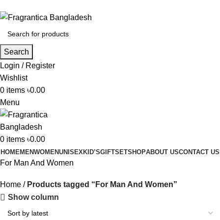
Phone: +88 01886-481896
Search
Login / Register
Wishlist
0
items
৳
0.00
Menu
0
items
৳
0.00
HOME
MEN
WOMEN
UNISEX
KID’S
GIFTSET
SHOP
ABOUT US
CONTACT US
For Man And Women
Home
Products tagged “For Man And Women”
Show column