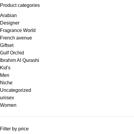
Product categories
Arabian
Designer
Fragrance World
French avenue
Giftset
Gulf Orchid
Ibrahim Al Qurashi
Kid's
Men
Niche
Uncategorized
unisex
Women
Filter by price