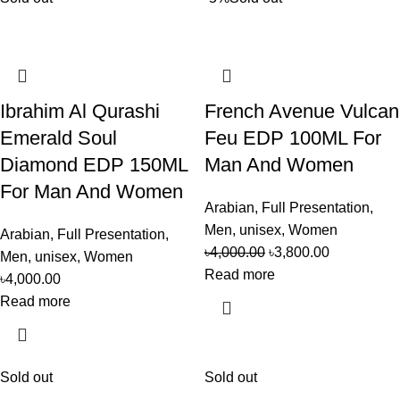
Ibrahim Al Qurashi
French Avenue Vulcan
Emerald Soul
Feu EDP 100ML For
Diamond EDP 150ML
Man And Women
For Man And Women
Arabian
,
Full Presentation
,
Men
,
unisex
,
Women
Arabian
,
Full Presentation
,
৳
4,000.00
৳
3,800.00
Men
,
unisex
,
Women
Read more
৳
4,000.00
Read more
Sold out
Sold out