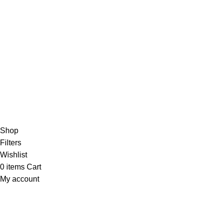
Blog
4,5
/5
Based on 374 Google reviews
Write a Review
Copyright
© 2025
Fragrantica Bangladesh
Developed by
Solvebots IT Solution
.
Shop
Filters
Wishlist
0
items
Cart
My account