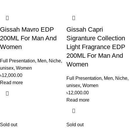
Gissah Mavro EDP
Gissah Capri
200ML For Man And
Sigranture Collection
Women
Light Fragrance EDP
200ML For Man And
Full Presentation
,
Men
,
Niche
,
Women
unisex
,
Women
৳
12,000.00
Full Presentation
,
Men
,
Niche
,
Read more
unisex
,
Women
৳
12,000.00
Read more
Sold out
Sold out