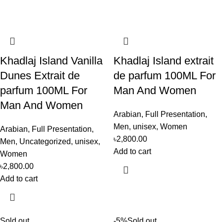
Khadlaj Island Vanilla
Khadlaj Island extrait
Dunes Extrait de
de parfum 100ML For
parfum 100ML For
Man And Women
Man And Women
Arabian
,
Full Presentation
,
Men
,
unisex
,
Women
Arabian
,
Full Presentation
,
৳
2,800.00
Men
,
Uncategorized
,
unisex
,
Add to cart
Women
৳
2,800.00
Add to cart
Sold out
-5%
Sold out