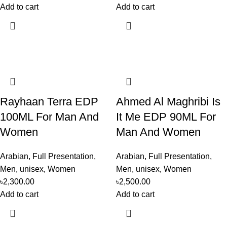
Add to cart
Add to cart
Rayhaan Terra EDP
Ahmed Al Maghribi Is
100ML For Man And
It Me EDP 90ML For
Women
Man And Women
Arabian
,
Full Presentation
,
Arabian
,
Full Presentation
,
Men
,
unisex
,
Women
Men
,
unisex
,
Women
৳
2,300.00
৳
2,500.00
Add to cart
Add to cart