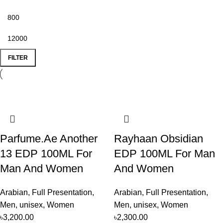
FILTER
Parfume.Ae Another
Rayhaan Obsidian
13 EDP 100ML For
EDP 100ML For Man
Man And Women
And Women
Arabian
,
Full Presentation
,
Arabian
,
Full Presentation
,
Men
,
unisex
,
Women
Men
,
unisex
,
Women
৳
3,200.00
৳
2,300.00