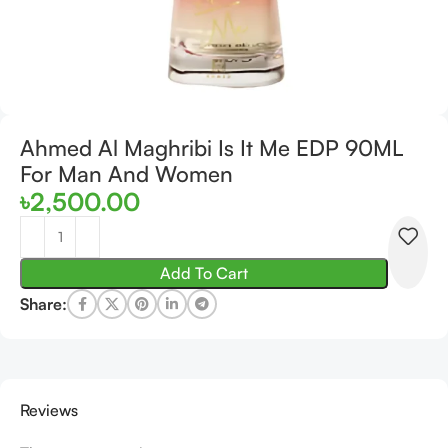
Ahmed Al Maghribi Is It Me EDP 90ML
For Man And Women
৳
2,500.00
Add To Cart
Share:
Reviews