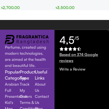
EDP 100ml for Men and
edp 100ml for Men and
৳
2,700.00
৳
3,500.00
Women
Women
4,5
/5
Perfume, created using
modern technologies,
Based on 374 Google
are aimed at the health
reviews
and beautiful life.
Write a Review
Popular
Product
Useful
Categories
Type
Links
Arabian
Track
About
Full
My
Us
Presentation
Orders
Contact
Kid’s
Terms &
Us
Men
Conditions
Blog