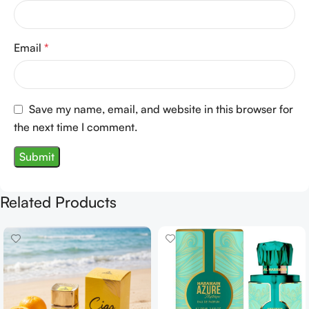
Email
*
Save my name, email, and website in this browser for
the next time I comment.
Related Products