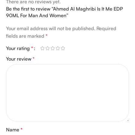
There are no reviews yet.
Be the first to review “Ahmed Al Maghribi Is It Me EDP
90ML For Man And Women”
Your email address will not be published.
Required
fields are marked
*
Your rating
*
Your review
*
Name
*