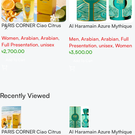
PARIS CORNER Ciao Citrus
Al Haramain Azure Mythique
EDP 100ml for Men and
edp 100ml for Men and
Women
,
Arabian
,
Arabian
,
Women
Men
,
Arabian
,
Arabian
,
Full
Women
Full Presentation
,
unisex
Presentation
,
unisex
,
Women
৳
2,700.00
৳
3,500.00
Add To Cart
Add To Cart
Recently Viewed
PARIS CORNER Ciao Citrus
Al Haramain Azure Mythique