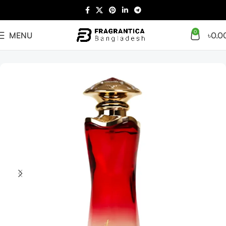
0
MENU
৳
0.0
Home
Arabian
Full Presentation