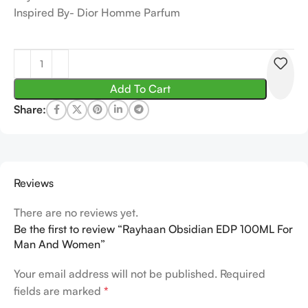
Inspired By- Dior Homme Parfum
Add To Cart
Share:
Reviews
There are no reviews yet.
Be the first to review “Rayhaan Obsidian EDP 100ML For
Man And Women”
Your email address will not be published.
Required
fields are marked
*