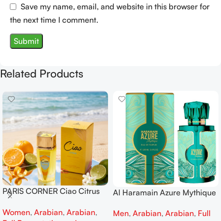
Save my name, email, and website in this browser for
the next time I comment.
Related Products
PARIS CORNER Ciao Citrus
Al Haramain Azure Mythique
EDP 100ml for Men and
edp 100ml for Men and
Women
,
Arabian
,
Arabian
,
Women
Men
,
Arabian
,
Arabian
,
Full
Women