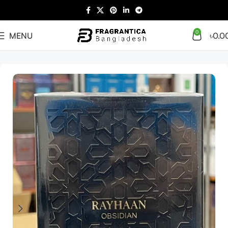
0
MENU
৳
0.0
Home
Arabian
Full Presentation