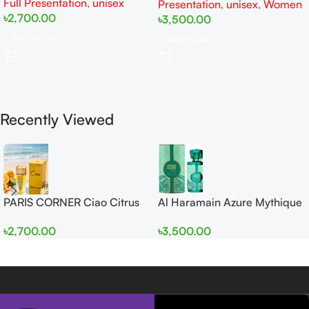
Full Presentation
,
unisex
Presentation
,
unisex
,
Women
৳
2,700.00
৳
3,500.00
Add To Cart
Add To Cart
Recently Viewed
PARIS CORNER Ciao Citrus
Al Haramain Azure Mythique
EDP 100ml for Men and
edp 100ml for Men and
৳
2,700.00
৳
3,500.00
Women
Women