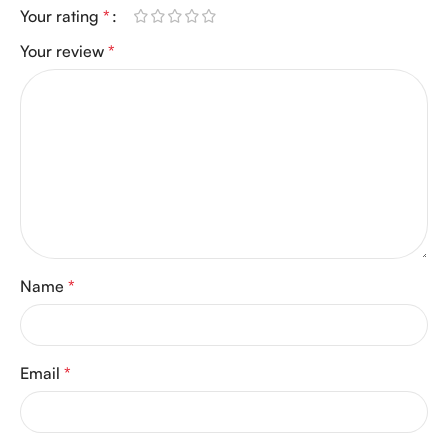
Your rating
*
Your review
*
Name
*
Email
*