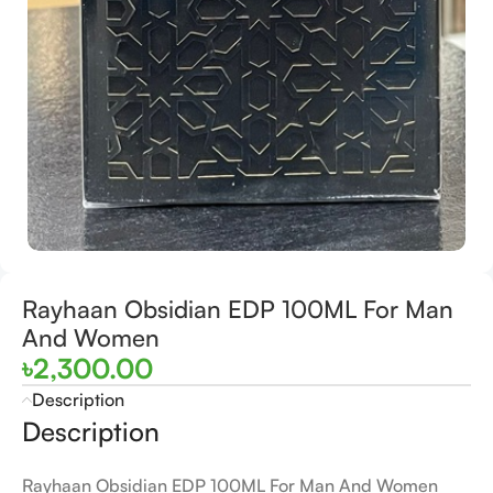
Rayhaan Obsidian EDP 100ML For Man
And Women
৳
2,300.00
Description
Description
Rayhaan Obsidian EDP 100ML For Man And Women