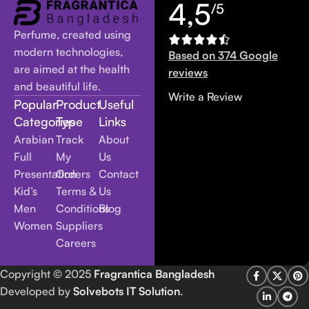
4,5
/5
Perfume, created using
modern technologies,
Based on 374 Google
are aimed at the health
reviews
and beautiful life.
Write a Review
Popular
Product
Useful
Categories
Type
Links
Arabian
Track
About
Full
My
Us
Presentation
Orders
Contact
Kid’s
Terms &
Us
Men
Conditions
Blog
Women
Suppliers
Careers
Copyright
© 2025
Fragrantica Bangladesh
Developed by
Solvebots IT Solution
.