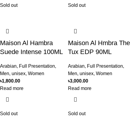
Sold out
Sold out
Maison Al Hambra
Maison Al Hmbra The
Suede Intense 100ML
Tux EDP 90ML
Arabian
,
Full Presentation
,
Arabian
,
Full Presentation
,
Men
,
unisex
,
Women
Men
,
unisex
,
Women
৳
1,800.00
৳
3,000.00
Read more
Read more
Sold out
Sold out