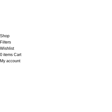
Based on 374 Google reviews
Write a Review
Copyright
© 2025
Fragrantica Bangladesh
Developed by
Solvebots IT Solution
.
Shop
Filters
Wishlist
0
items
Cart
My account