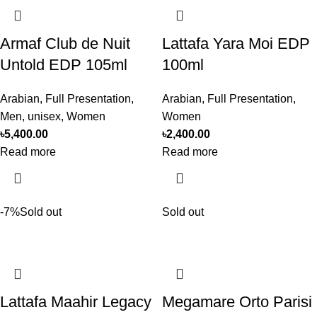
Armaf Club de Nuit
Lattafa Yara Moi EDP
Untold EDP 105ml
100ml
Arabian
,
Full Presentation
,
Arabian
,
Full Presentation
,
Men
,
unisex
,
Women
Women
৳
5,400.00
৳
2,400.00
Read more
Read more
-7%
Sold out
Sold out
Lattafa Maahir Legacy
Megamare Orto Parisi