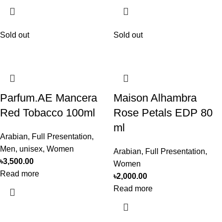
Sold out
Sold out
Parfum.AE Mancera
Maison Alhambra
Red Tobacco 100ml
Rose Petals EDP 80
ml
Arabian
,
Full Presentation
,
Men
,
unisex
,
Women
Arabian
,
Full Presentation
,
৳
3,500.00
Women
Read more
৳
2,000.00
Read more