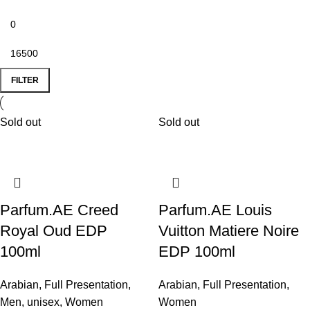
FILTER
Sold out
Sold out
Parfum.AE Creed
Parfum.AE Louis
Royal Oud EDP
Vuitton Matiere Noire
100ml
EDP 100ml
Arabian
,
Full Presentation
,
Arabian
,
Full Presentation
,
Men
,
unisex
,
Women
Women