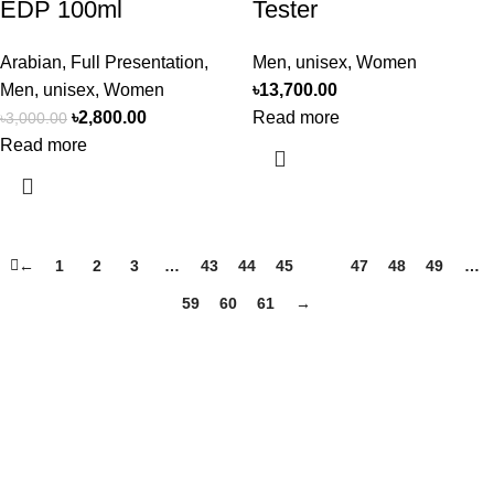
EDP 100ml
Tester
Arabian
,
Full Presentation
,
Men
,
unisex
,
Women
Men
,
unisex
,
Women
৳
13,700.00
৳
2,800.00
Read more
৳
3,000.00
Read more
←
1
2
3
…
43
44
45
46
47
48
49
…
59
60
61
→
Perfume, created using modern technologies, are aimed at the
health and beautiful life.
Popular Categories
Arabian