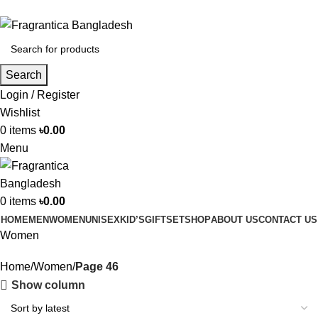
Phone: +88 01886-481896
Search
Login / Register
Wishlist
0
items
৳
0.00
Menu
0
items
৳
0.00
HOME
MEN
WOMEN
UNISEX
KID’S
GIFTSET
SHOP
ABOUT US
CONTACT US
Women
Home
Women
Page 46
Show column