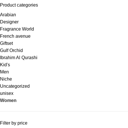
Product categories
Arabian
Designer
Fragrance World
French avenue
Giftset
Gulf Orchid
Ibrahim Al Qurashi
Kid's
Men
Niche
Uncategorized
unisex
Women
Filter by price