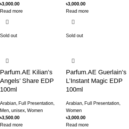
৳
3,000.00
৳
3,000.00
Read more
Read more
Sold out
Sold out
Parfum.AE Kilian’s
Parfum.AE Guerlain’s
Angels’ Share EDP
L’Instant Magic EDP
100ml
100ml
Arabian
,
Full Presentation
,
Arabian
,
Full Presentation
,
Men
,
unisex
,
Women
Women
৳
3,500.00
৳
3,000.00
Read more
Read more