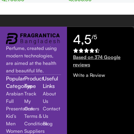
Women
Women
4,5
/5
Perfume, created using
modern technologies,
Based on 374 Google
are aimed at the health
reviews
and beautiful life.
Write a Review
Popular
Product
Useful
Categories
Type
Links
Arabian
Track
About
Full
My
Us
Presentation
Orders
Contact
Kid’s
Terms &
Us
Men
Conditions
Blog
Women
Suppliers