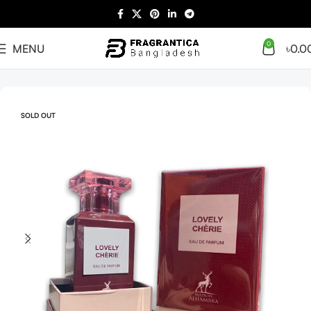
0
MENU
৳
0.0
Home
Arabian
Full Presentation
SOLD OUT