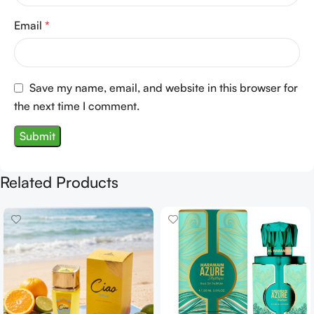
Email
*
Save my name, email, and website in this browser for
the next time I comment.
Related Products