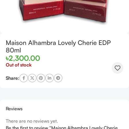
Maison Alhambra Lovely Cherie EDP
80ml
৳
2,300.00
Out of stock
Share:
Reviews
There are no reviews yet.
Be the first to review “Maison Alhambra Lovely Cherie