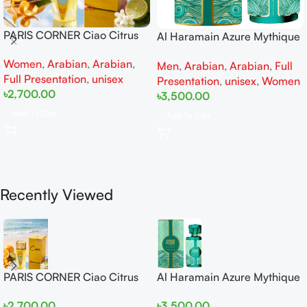
PARIS CORNER Ciao Citrus
Al Haramain Azure Mythique
EDP 100ml for Men and
edp 100ml for Men and
Women
,
Arabian
,
Arabian
,
Women
Men
,
Arabian
,
Arabian
,
Full
Women
Full Presentation
,
unisex
Presentation
,
unisex
,
Women
৳
2,700.00
৳
3,500.00
Add To Cart
Add To Cart
Recently Viewed
PARIS CORNER Ciao Citrus
Al Haramain Azure Mythique
EDP 100ml for Men and
edp 100ml for Men and
৳
2,700.00
৳
3,500.00