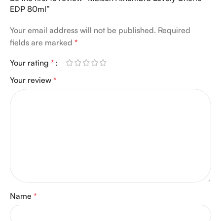
EDP 80ml”
Your email address will not be published.
Required
fields are marked
*
Your rating
*
Your review
*
Name
*