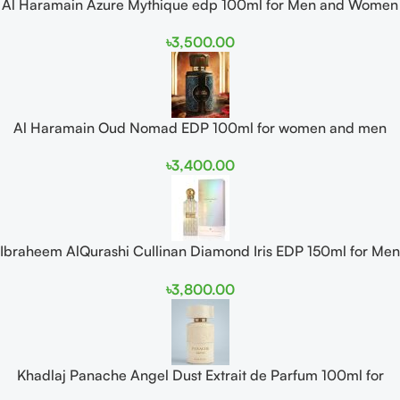
Al Haramain Azure Mythique edp 100ml for Men and Women
৳
3,500.00
Al Haramain Oud Nomad EDP 100ml for women and men
৳
3,400.00
Ibraheem AlQurashi Cullinan Diamond Iris EDP 150ml for Men
and Women
৳
3,800.00
Khadlaj Panache Angel Dust Extrait de Parfum 100ml for
Women