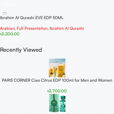
Read More
Ibrahim Al Qurashi EVE EDP 50ML
Arabian
,
Full Presentation
,
Ibrahim Al Qurashi
৳
3,200.00
Add To Cart
Recently Viewed
PARIS CORNER Ciao Citrus EDP 100ml for Men and Women
৳
2,700.00