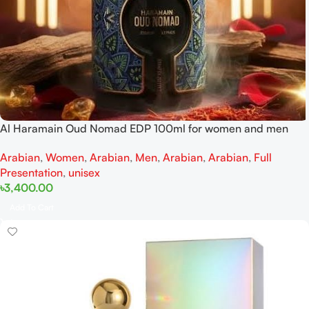
Al Haramain Oud Nomad EDP 100ml for women and men
Arabian
,
Women
,
Arabian
,
Men
,
Arabian
,
Arabian
,
Full
Presentation
,
unisex
৳
3,400.00
Add To Cart