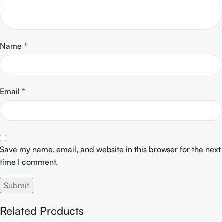
Name
*
Email
*
Save my name, email, and website in this browser for the next
time I comment.
Related Products