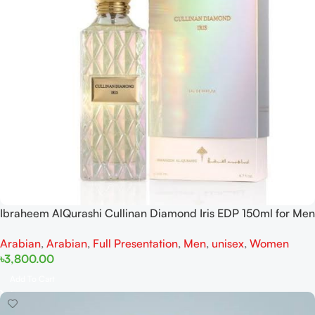
Ibraheem AlQurashi Cullinan Diamond Iris EDP 150ml for Men
and Women
Arabian
,
Arabian
,
Full Presentation
,
Men
,
unisex
,
Women
৳
3,800.00
Add To Cart