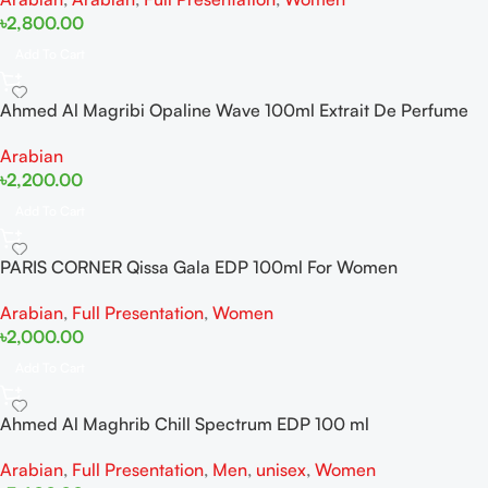
৳
2,800.00
Add To Cart
Ahmed Al Magribi Opaline Wave 100ml Extrait De Perfume
Arabian
৳
2,200.00
Add To Cart
PARIS CORNER Qissa Gala EDP 100ml For Women
Arabian
,
Full Presentation
,
Women
৳
2,000.00
Add To Cart
Ahmed Al Maghrib Chill Spectrum EDP 100 ml
Arabian
,
Full Presentation
,
Men
,
unisex
,
Women