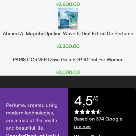
৳
2,800.00
Ahmed Al Magribi Opaline Wave 100ml Extrait De Perfume
৳
2,200.00
PARIS CORNER Qissa Gala EDP 100ml For Women
৳
2,000.00
4,5
/5
Perfume, created using
modern technologies,
Based on 374 Google
are aimed at the health
reviews
and beautiful life.
Popular
Product
Useful