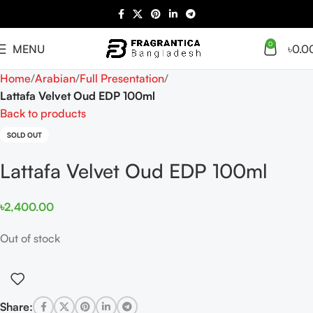
0
MENU
৳
0.0
Home
Arabian
Full Presentation
Lattafa Velvet Oud EDP 100ml
Back to products
SOLD OUT
Lattafa Velvet Oud EDP 100ml
৳
2,400.00
Out of stock
Share: