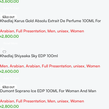
৳
3,600.00
Add To Cart
SOLD OUT
Khadlaj Karus Gold Absolu Extrait De Perfume 100ML For
Women And Men
Arabian
,
Full Presentation
,
Men
,
unisex
,
Women
৳
2,800.00
Read More
Khadlaj Shiyaaka Sky EDP 100ml
Men
,
Arabian
,
Arabian
,
Full Presentation
,
unisex
,
Women
৳
2,600.00
Add To Cart
SOLD OUT
Dumont Soprano Ice EDP 100ML For Woman And Man
Arabian
,
Full Presentation
,
Men
,
unisex
,
Women
৳
2,800.00