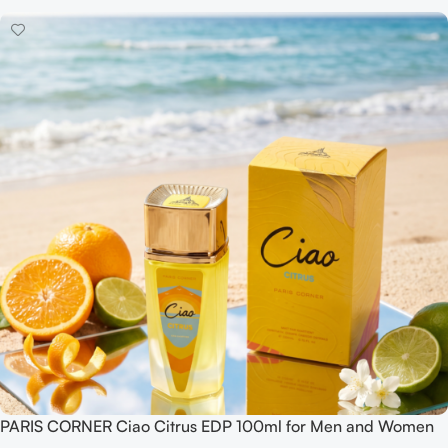
PARIS CORNER Ciao Citrus EDP 100ml for Men and Women