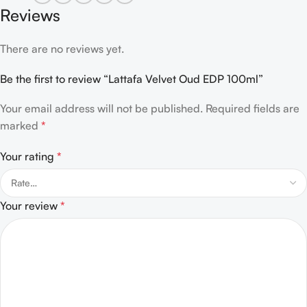
Reviews
There are no reviews yet.
Be the first to review “Lattafa Velvet Oud EDP 100ml”
Your email address will not be published.
Required fields are
marked
*
Your rating
*
Your review
*