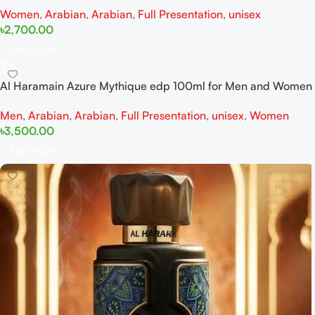
Women
,
Arabian
,
Arabian
,
Full Presentation
,
unisex
৳
2,700.00
Add To Cart
Al Haramain Azure Mythique edp 100ml for Men and Women
Men
,
Arabian
,
Arabian
,
Full Presentation
,
unisex
,
Women
৳
3,500.00
Add To Cart