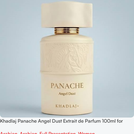
Khadlaj Panache Angel Dust Extrait de Parfum 100ml for
Women
Arabian
,
Arabian
,
Full Presentation
,
Women