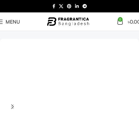
0
MENU
৳
0.0
Home
Arabian
Full Presentation