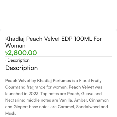
Khadlaj Peach Velvet EDP 100ML For
Woman
৳
2,800.00
Description
Description
Peach Velvet
by
Khadlaj Perfumes
is a Floral Fruity
Gourmand fragrance for women.
Peach Velvet
was
launched in 2023. Top notes are Peach, Guava and
Nectarine; middle notes are Vanilla, Amber, Cinnamon
and Ginger; base notes are Caramel, Sandalwood and
Musk.