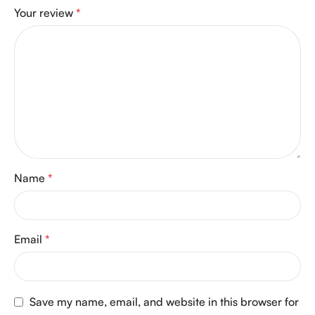
Your review
*
Name
*
Email
*
Save my name, email, and website in this browser for