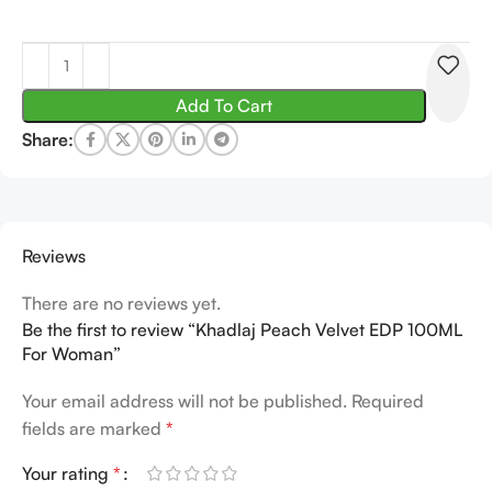
Add To Cart
Share:
Reviews
There are no reviews yet.
Be the first to review “Khadlaj Peach Velvet EDP 100ML
For Woman”
Your email address will not be published.
Required
fields are marked
*
Your rating
*