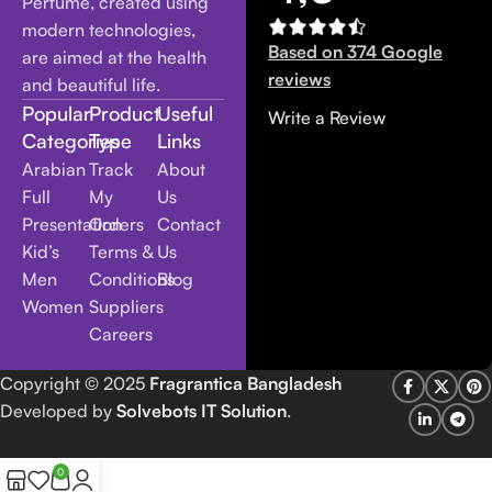
Perfume, created using
modern technologies,
Based on 374 Google
are aimed at the health
reviews
and beautiful life.
Popular
Product
Useful
Write a Review
Categories
Type
Links
Arabian
Track
About
Full
My
Us
Presentation
Orders
Contact
Kid’s
Terms &
Us
Men
Conditions
Blog
Women
Suppliers
Careers
Copyright
© 2025
Fragrantica Bangladesh
Developed by
Solvebots IT Solution
.
0