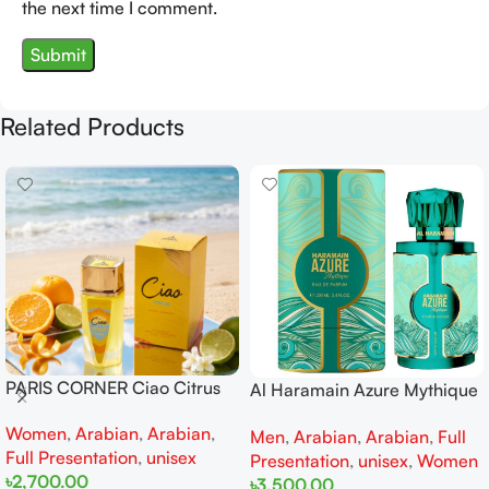
the next time I comment.
Related Products
PARIS CORNER Ciao Citrus
Al Haramain Azure Mythique
EDP 100ml for Men and
edp 100ml for Men and
Women
,
Arabian
,
Arabian
,
Women
Men
,
Arabian
,
Arabian
,
Full
Women
Full Presentation
,
unisex
Presentation
,
unisex
,
Women
৳
2,700.00
৳
3,500.00