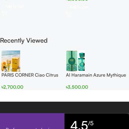
Add To Cart
Add To Cart
Recently Viewed
PARIS CORNER Ciao Citrus
Al Haramain Azure Mythique
EDP 100ml for Men and
edp 100ml for Men and
৳
2,700.00
৳
3,500.00
Women
Women
4,5
/5