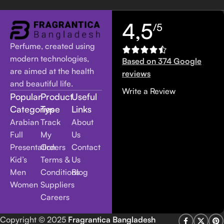
4,5
/5
Perfume, created using
modern technologies,
Based on 374 Google
are aimed at the health
reviews
and beautiful life.
Write a Review
Popular
Product
Useful
Categories
Type
Links
Arabian
Track
About
Full
My
Us
Presentation
Orders
Contact
Kid’s
Terms &
Us
Men
Conditions
Blog
Women
Suppliers
Careers
Copyright
© 2025
Fragrantica Bangladesh