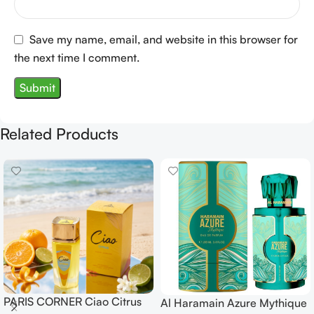
Save my name, email, and website in this browser for
the next time I comment.
Related Products
PARIS CORNER Ciao Citrus
Al Haramain Azure Mythique