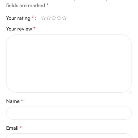
fields are marked
*
Your rating
*
Your review
*
Name
*
Email
*