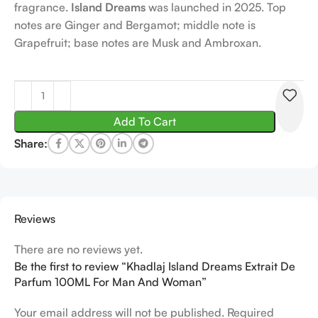
fragrance.
Island Dreams
was launched in 2025. Top
notes are Ginger and Bergamot; middle note is
Grapefruit; base notes are Musk and Ambroxan.
Add To Cart
Share:
Reviews
There are no reviews yet.
Be the first to review “Khadlaj Island Dreams Extrait De
Parfum 100ML For Man And Woman”
Your email address will not be published.
Required