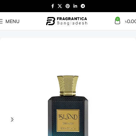
0
MENU
৳
0.0
Home
Arabian
Full Presentation