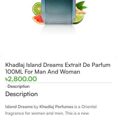
Khadlaj Island Dreams Extrait De Parfum
100ML For Man And Woman
৳
2,800.00
Description
Description
Island Dreams
by
Khadlaj Perfumes
is a Oriental
fragrance for women and men. This is a new