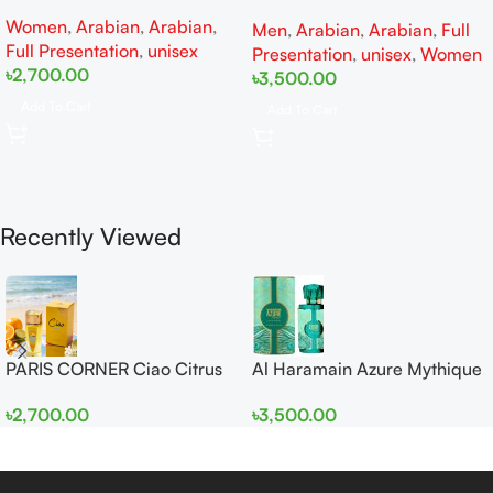
EDP 100ml for Men and
edp 100ml for Men and
Women
,
Arabian
,
Arabian
,
Women
Men
,
Arabian
,
Arabian
,
Full
Women
Full Presentation
,
unisex
Presentation
,
unisex
,
Women
৳
2,700.00
৳
3,500.00
Add To Cart
Add To Cart
Recently Viewed
PARIS CORNER Ciao Citrus
Al Haramain Azure Mythique
EDP 100ml for Men and
edp 100ml for Men and
৳
2,700.00
৳
3,500.00
Women
Women