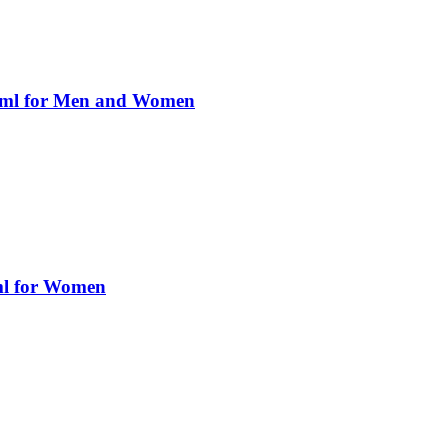
0ml for Men and Women
ml for Women