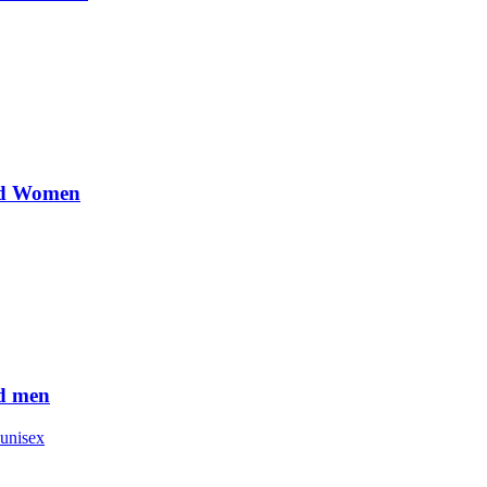
nd Women
d men
unisex