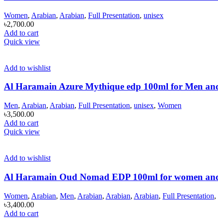
Women
,
Arabian
,
Arabian
,
Full Presentation
,
unisex
৳
2,700.00
Add to cart
Quick view
Add to wishlist
Al Haramain Azure Mythique edp 100ml for Men a
Men
,
Arabian
,
Arabian
,
Full Presentation
,
unisex
,
Women
৳
3,500.00
Add to cart
Quick view
Add to wishlist
Al Haramain Oud Nomad EDP 100ml for women an
Women
,
Arabian
,
Men
,
Arabian
,
Arabian
,
Arabian
,
Full Presentation
,
৳
3,400.00
Add to cart