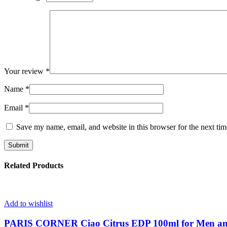
Your review
*
Name
*
Email
*
Save my name, email, and website in this browser for the next ti
Related Products
Add to wishlist
PARIS CORNER Ciao Citrus EDP 100ml for Men 