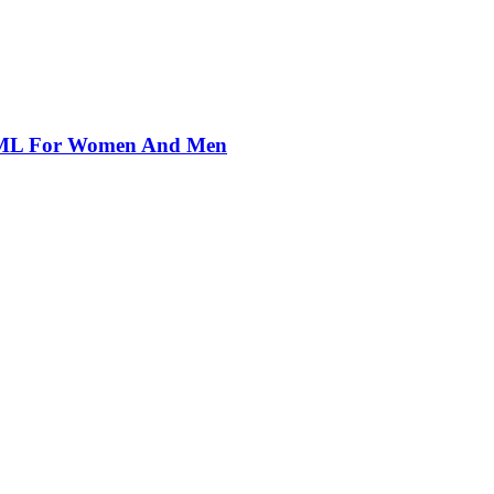
00ML For Women And Men