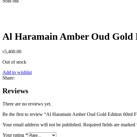
Sold out
Al Haramain Amber Oud Gold 
৳
5,400.00
Out of stock
Add to wishlist
Share:
Reviews
There are no reviews yet.
Be the first to review “Al Haramain Amber Oud Gold Edition 60m
Your email address will not be published.
Required fields are marked
Your rating
*