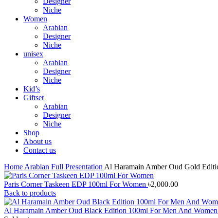
Designer
Niche
Women
Arabian
Designer
Niche
unisex
Arabian
Designer
Niche
Kid’s
Giftset
Arabian
Designer
Niche
Shop
About us
Contact us
Home
Arabian
Full Presentation
Al Haramain Amber Oud Gold Edit
Paris Corner Taskeen EDP 100ml For Women
৳
2,000.00
Back to products
Al Haramain Amber Oud Black Edition 100ml For Men And Wome