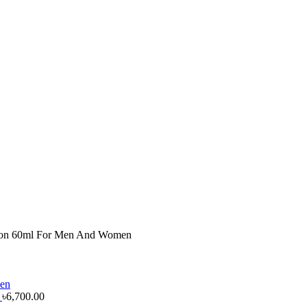
ion 60ml For Men And Women
n
৳
6,700.00