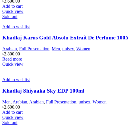
৳
3,600.00
Add to cart
Quick view
Sold out
Add to wishlist
Khadlaj Karus Gold Absolu Extrait De Perfume 1
Arabian
,
Full Presentation
,
Men
,
unisex
,
Women
৳
2,800.00
Read more
Quick view
Add to wishlist
Khadlaj Shiyaaka Sky EDP 100ml
Men
,
Arabian
,
Arabian
,
Full Presentation
,
unisex
,
Women
৳
2,600.00
Add to cart
Quick view
Sold out