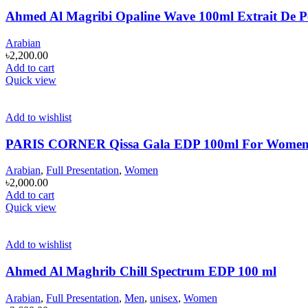
Ahmed Al Magribi Opaline Wave 100ml Extrait De 
Arabian
৳
2,200.00
Add to cart
Quick view
Add to wishlist
PARIS CORNER Qissa Gala EDP 100ml For Wome
Arabian
,
Full Presentation
,
Women
৳
2,000.00
Add to cart
Quick view
Add to wishlist
Ahmed Al Maghrib Chill Spectrum EDP 100 ml
Arabian
,
Full Presentation
,
Men
,
unisex
,
Women