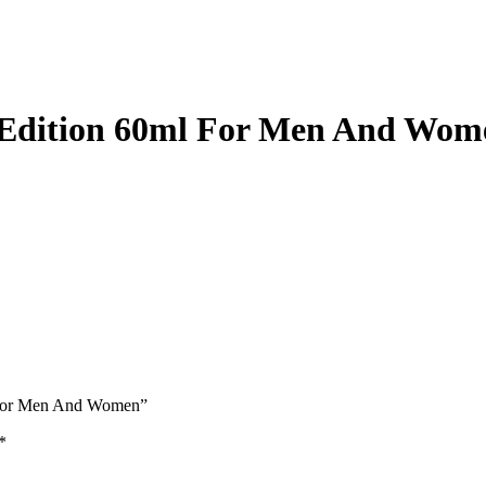
Edition 60ml For Men And Wom
l For Men And Women”
*