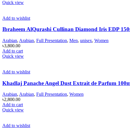
Quick view
Add to wishlist
Ibraheem AlQurashi Cullinan Diamond Iris EDP 15
Arabian
,
Arabian
,
Full Presentation
,
Men
,
unisex
,
Women
৳
3,800.00
Add to cart
Quick view
Add to wishlist
Khadlaj Panache Angel Dust Extrait de Parfum 100
Arabian
,
Arabian
,
Full Presentation
,
Women
৳
2,800.00
Add to cart
Quick view
Add to wishlist