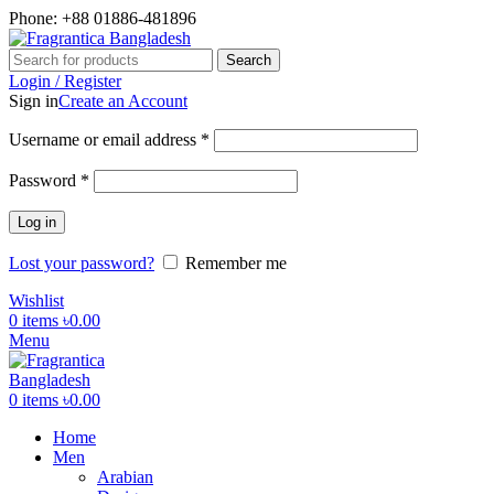
Phone: +88 01886-481896
Search
Login / Register
Sign in
Create an Account
Required
Username or email address
*
Required
Password
*
Log in
Lost your password?
Remember me
Wishlist
0
items
৳
0.00
Menu
0
items
৳
0.00
Home
Men
Arabian