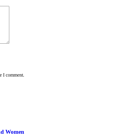
me I comment.
and Women