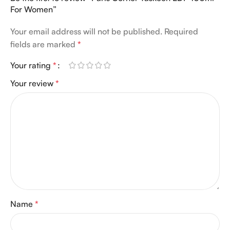
For Women”
Your email address will not be published.
Required
fields are marked
*
Your rating
*
Your review
*
Name
*