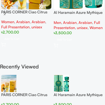
PARIS CORNER Ciao Citrus
Al Haramain Azure Mythique
EDP 100ml for Men and
edp 100ml for Men and
Women
,
Arabian
,
Arabian
,
Women
Men
,
Arabian
,
Arabian
,
Full
Women
Full Presentation
,
unisex
Presentation
,
unisex
,
Women
৳
2,700.00
৳
3,500.00
Add To Cart
Add To Cart
Recently Viewed
PARIS CORNER Ciao Citrus
Al Haramain Azure Mythique
EDP 100ml for Men and
edp 100ml for Men and
৳
2,700.00
৳
3,500.00