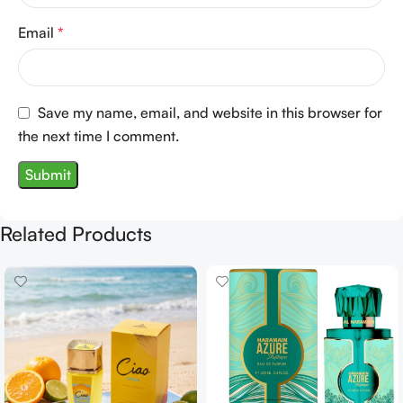
Email
*
Save my name, email, and website in this browser for
the next time I comment.
Related Products