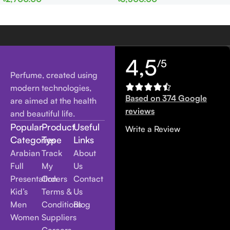
Women
Women
4,5
/5
Perfume, created using
modern technologies,
Based on 374 Google
are aimed at the health
reviews
and beautiful life.
Popular
Product
Useful
Write a Review
Categories
Type
Links
Arabian
Track
About
Full
My
Us
Presentation
Orders
Contact
Kid’s
Terms &
Us
Men
Conditions
Blog
Women
Suppliers