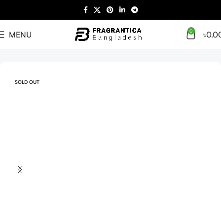
0
MENU
৳
0.0
Home
Arabian
Full Presentation
SOLD OUT