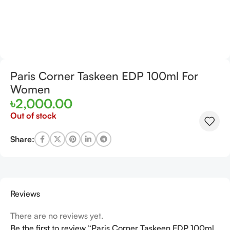
Paris Corner Taskeen EDP 100ml For
Women
৳
2,000.00
Out of stock
Share:
Reviews
There are no reviews yet.
Be the first to review “Paris Corner Taskeen EDP 100ml