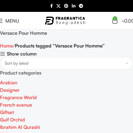
0
MENU
৳
0.0
Versace Pour Homme
Home
Products tagged “Versace Pour Homme”
Show column
Product categories
Arabian
Designer
Fragrance World
French avenue
Giftset
Gulf Orchid
Ibrahim Al Qurashi