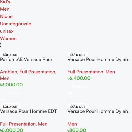
Kid's
Men
Niche
Uncategorized
unisex
Women
SOLD OUT
SOLD OUT
Parfum.AE Versace Pour
Versace Pour Homme Dylan
Homme 100ml
Blue EDT 100ml
Arabian
,
Full Presentation
,
Full Presentation
,
Men
Men
৳
6,400.00
৳
3,000.00
Read More
Read More
SOLD OUT
SOLD OUT
Versace Pour Homme EDT
Versace Pour Homme Dylan
100ml
Blue EDT 5ml
Full Presentation
,
Men
Men
৳
6,000.00
৳
800.00