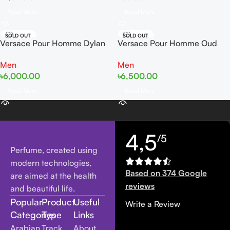
Read More
Read More
SOLD OUT
SOLD OUT
Versace Pour Homme Dylan
Versace Pour Homme Oud
Blue EDT 100ml Tester
Noir EDP 100ml Tester
Men
Men
৳
6,000.00
৳
6,500.00
Read More
Read More
4,5
/5
Perfume, created using
modern technologies,
Based on 374 Google
are aimed at the health
reviews
and beautiful life.
Popular
Product
Useful
Write a Review
Categories
Type
Links
Arabian
Track
About