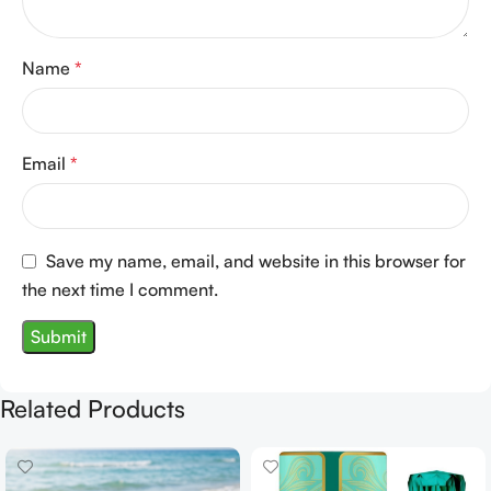
Name
*
Email
*
Save my name, email, and website in this browser for
the next time I comment.
Related Products