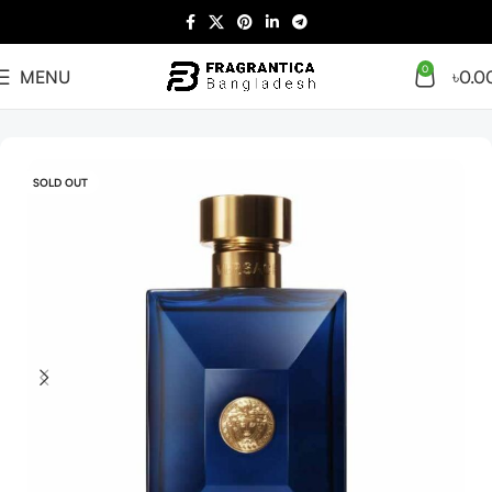
0
MENU
৳
0.0
Home
Arabian
Full Presentation
SOLD OUT