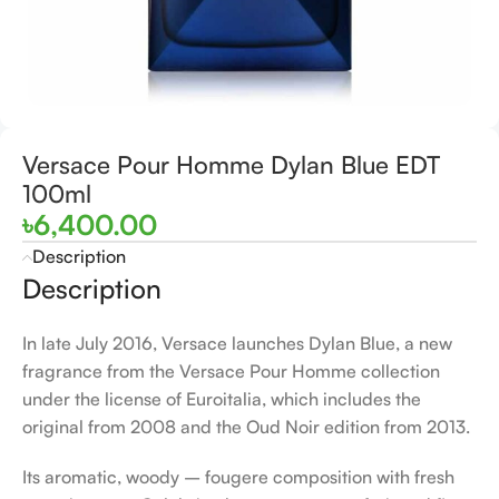
Versace Pour Homme Dylan Blue EDT
100ml
৳
6,400.00
Description
Description
In late July 2016, Versace launches Dylan Blue, a new
fragrance from the Versace Pour Homme collection
under the license of Euroitalia, which includes the
original from 2008 and the Oud Noir edition from 2013.
Its aromatic, woody – fougere composition with fresh