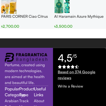
PARIS CORNER Ciao Citrus
Al Haramain Azure Mythique
EDP 100ml for Men and
edp 100ml for Men and
৳
2,700.00
৳
3,500.00
Women
Women
4,5
/5
Perfume, created using
modern technologies,
Based on 374 Google
are aimed at the health
reviews
and beautiful life.
Write a Review
Popular
Product
Useful
Categories
Type
Links
Arabian
Track
About