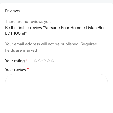
Reviews
There are no reviews yet.
Be the first to review “Versace Pour Homme Dylan Blue
EDT 100ml”
Your email address will not be published.
Required
fields are marked
*
Your rating
*
Your review
*