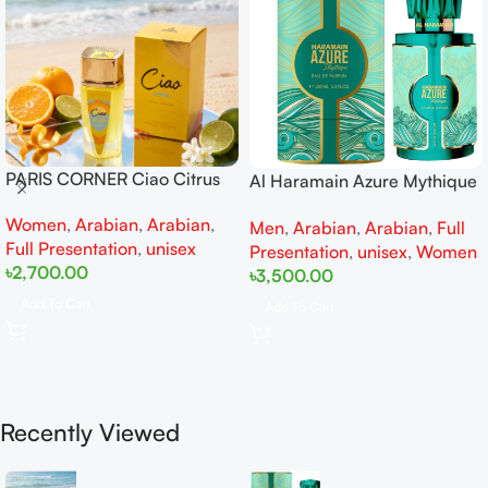
PARIS CORNER Ciao Citrus
Al Haramain Azure Mythique
EDP 100ml for Men and
edp 100ml for Men and
Women
,
Arabian
,
Arabian
,
Women
Men
,
Arabian
,
Arabian
,
Full
Women
Full Presentation
,
unisex
Presentation
,
unisex
,
Women
৳
2,700.00
৳
3,500.00
Add To Cart
Add To Cart
Recently Viewed