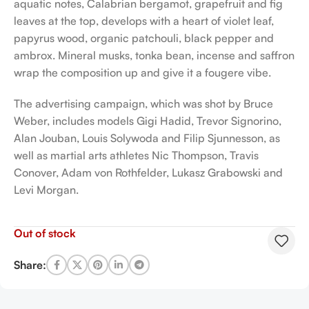
aquatic notes, Calabrian bergamot, grapefruit and fig
leaves at the top, develops with a heart of violet leaf,
papyrus wood, organic patchouli, black pepper and
ambrox. Mineral musks, tonka bean, incense and saffron
wrap the composition up and give it a fougere vibe.
The advertising campaign, which was shot by Bruce
Weber, includes models Gigi Hadid, Trevor Signorino,
Alan Jouban, Louis Solywoda and Filip Sjunnesson, as
well as martial arts athletes Nic Thompson, Travis
Conover, Adam von Rothfelder, Lukasz Grabowski and
Levi Morgan.
Out of stock
Share: