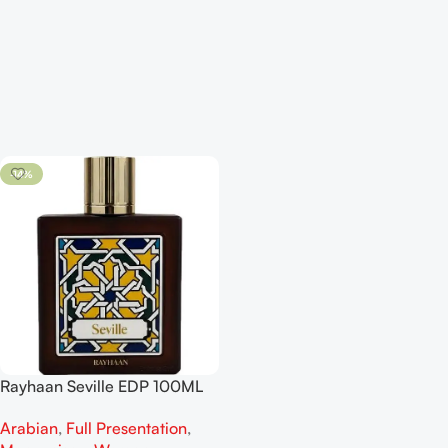
-14%
Rayhaan Seville EDP 100ML
For Man And Woman
Arabian
,
Full Presentation
,