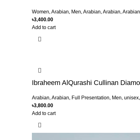
Women
,
Arabian
,
Men
,
Arabian
,
Arabian
,
Arabian
৳
3,400.00
Add to cart
Ibraheem AlQurashi Cullinan Diam
Arabian
,
Arabian
,
Full Presentation
,
Men
,
unisex
৳
3,800.00
Add to cart