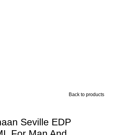
Back to products
aan Seville EDP
L For Man And