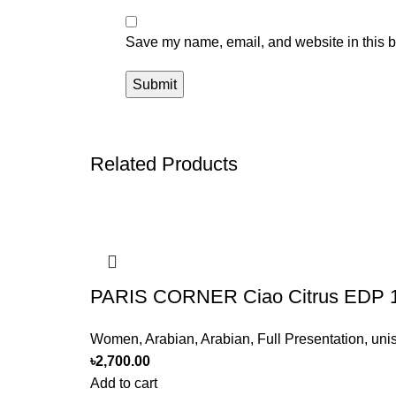
Save my name, email, and website in this b
Related Products
PARIS CORNER Ciao Citrus EDP 
Women
,
Arabian
,
Arabian
,
Full Presentation
,
uni
৳
2,700.00
Add to cart