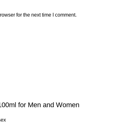
rowser for the next time I comment.
100ml for Men and Women
sex