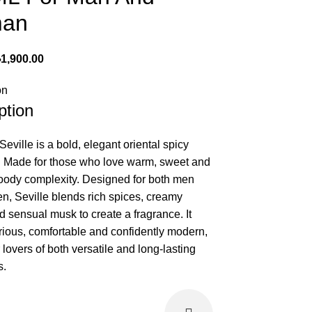
an
৳
1,900.00
on
ption
ville is a bold, elegant oriental spicy
. Made for those who love warm, sweet and
woody complexity. Designed for both men
, Seville blends rich spices, creamy
d sensual musk to create a fragrance. It
urious, comfortable and confidently modern,
r lovers of both versatile and long-lasting
s.