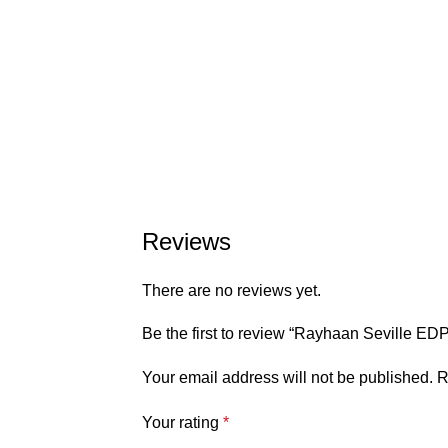
Reviews
There are no reviews yet.
Be the first to review “Rayhaan Seville 
Your email address will not be published.
R
Your rating
*