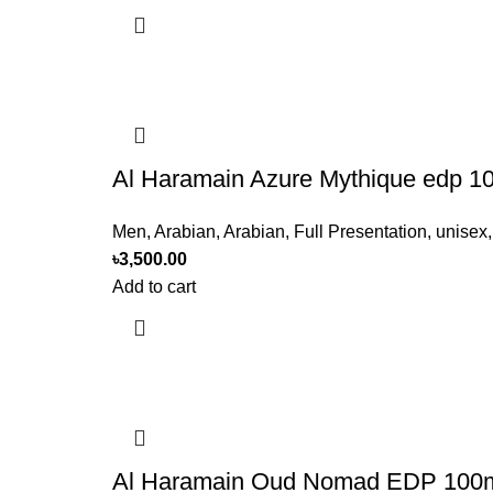
Al Haramain Azure Mythique edp 
Men
,
Arabian
,
Arabian
,
Full Presentation
,
unisex
৳
3,500.00
Add to cart
Al Haramain Oud Nomad EDP 100m