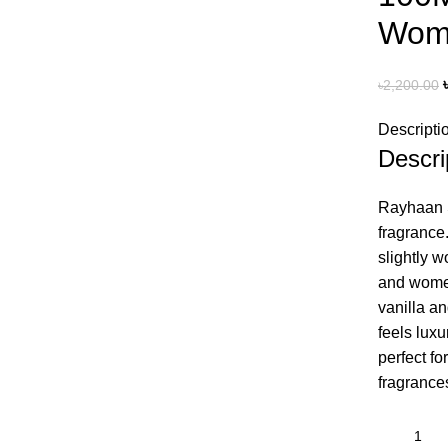
Wom
৳
2,200.00
Descripti
Descri
Rayhaan Se
fragrance
slightly 
and women
vanilla an
feels lux
perfect fo
fragrance