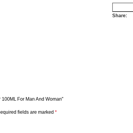
Share:
EDP 100ML For Man And Woman”
equired fields are marked
*