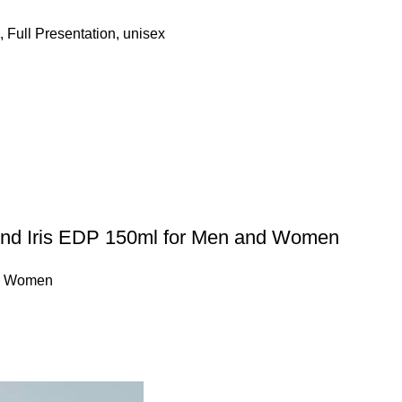
,
Full Presentation
,
unisex
ond Iris EDP 150ml for Men and Women
,
Women