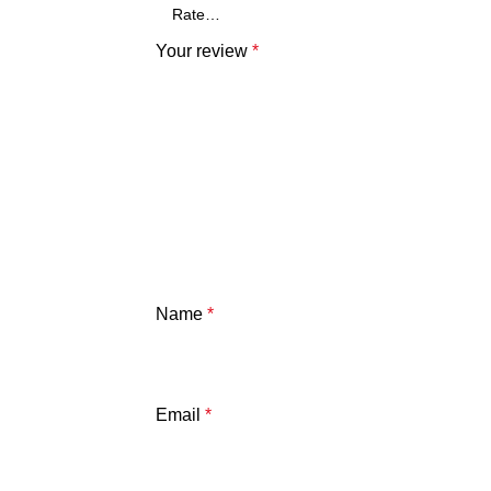
Your review
*
Name
*
Email
*