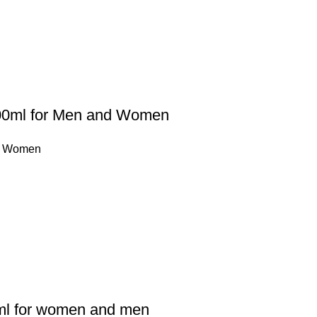
100ml for Men and Women
,
Women
l for women and men