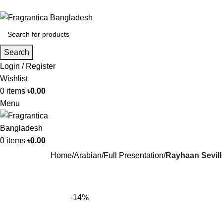
Search
Login / Register
Wishlist
0
items
৳
0.00
Menu
0
items
৳
0.00
Home
Arabian
Full Presentation
Rayhaan Sevil
-14%