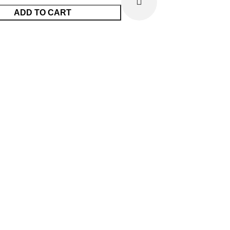
ADD TO CART