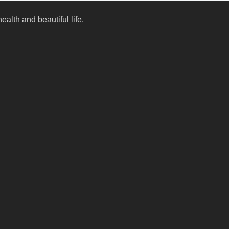
alth and beautiful life.