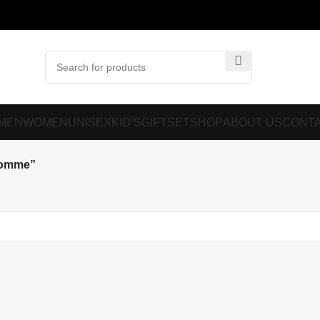
MEN
WOMEN
UNISEX
KID’S
GIFTSET
SHOP
ABOUT US
CONTA
Homme”