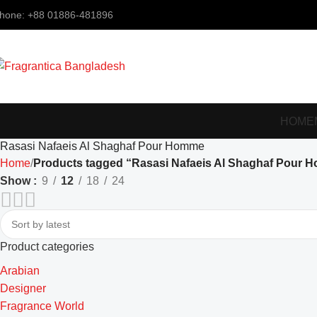
hone: +88 01886-481896
HOME
Rasasi Nafaeis Al Shaghaf Pour Homme
Home
Products tagged “Rasasi Nafaeis Al Shaghaf Pour 
Show
9
12
18
24
Product categories
Arabian
Designer
Fragrance World