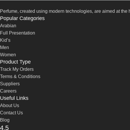
Perfume, created using modern technologies, are aimed at the he
Popular Categories
Arabian
Full Presentation
Kid’s
Men
Women
Product Type
Track My Orders
Terms & Conditions
Suppliers
Careers
Useful Links
About Us
Contact Us
Blog
4,5