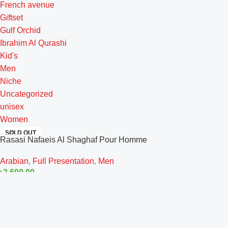
French avenue
Giftset
Gulf Orchid
Ibrahim Al Qurashi
Kid's
Men
Niche
Uncategorized
unisex
Women
SOLD OUT
Rasasi Nafaeis Al Shaghaf Pour Homme
EDP 100ml
Arabian
,
Full Presentation
,
Men
৳
3,600.00
Read More