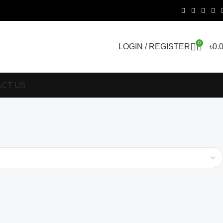
0
LOGIN / REGISTER
৳
0.
CT US