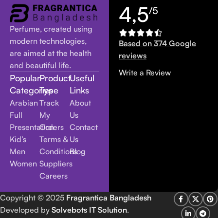
4,5
/5
Perfume, created using
modern technologies,
Based on 374 Google
are aimed at the health
reviews
and beautiful life.
Write a Review
Popular
Product
Useful
Categories
Type
Links
Arabian
Track
About
Full
My
Us
Presentation
Orders
Contact
Kid’s
Terms &
Us
Men
Conditions
Blog
Women
Suppliers
Careers
Copyright
© 2025
Fragrantica Bangladesh
Developed by
Solvebots IT Solution
.