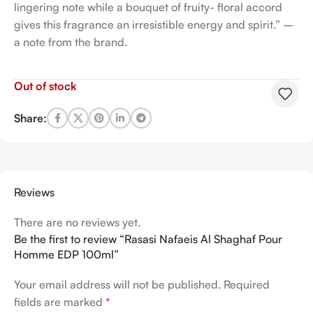
lingering note while a bouquet of fruity- floral accord
gives this fragrance an irresistible energy and spirit.” –
a note from the brand.
Out of stock
Share:
Reviews
There are no reviews yet.
Be the first to review “Rasasi Nafaeis Al Shaghaf Pour
Homme EDP 100ml”
Your email address will not be published.
Required
fields are marked
*