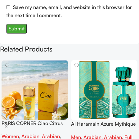
Save my name, email, and website in this browser for
the next time I comment.
Related Products
PARIS CORNER Ciao Citrus
Al Haramain Azure Mythique
EDP 100ml for Men and
edp 100ml for Men and
Women
,
Arabian
,
Arabian
,
Women
Men
,
Arabian
,
Arabian
,
Full
Women