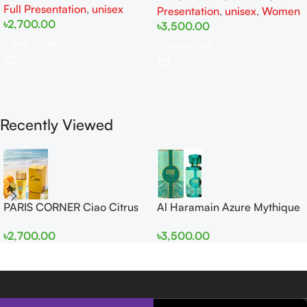
Full Presentation
,
unisex
Presentation
,
unisex
,
Women
৳
2,700.00
৳
3,500.00
Add To Cart
Add To Cart
Recently Viewed
PARIS CORNER Ciao Citrus
Al Haramain Azure Mythique
EDP 100ml for Men and
edp 100ml for Men and
৳
2,700.00
৳
3,500.00
Women
Women