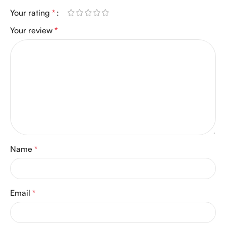
Your rating
*
Your review
*
Name
*
Email
*