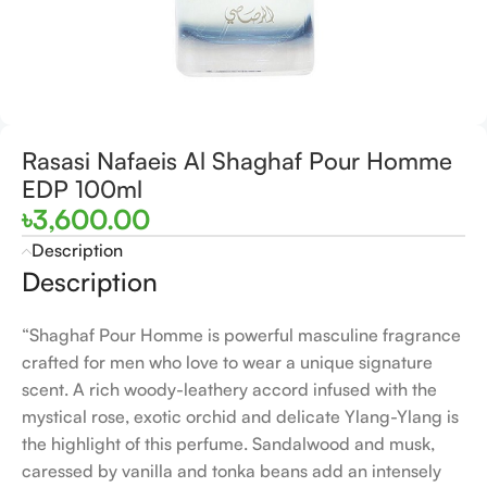
Rasasi Nafaeis Al Shaghaf Pour Homme
EDP 100ml
৳
3,600.00
Description
Description
“Shaghaf Pour Homme is powerful masculine fragrance
crafted for men who love to wear a unique signature
scent. A rich woody-leathery accord infused with the
mystical rose, exotic orchid and delicate Ylang-Ylang is
the highlight of this perfume. Sandalwood and musk,
caressed by vanilla and tonka beans add an intensely