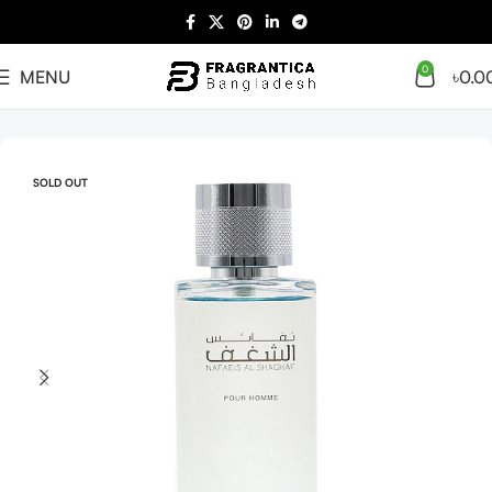
0
MENU
৳
0.0
Home
Arabian
Full Presentation
SOLD OUT