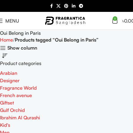
0
MENU
৳
0.0
Oui Belong in Paris
Home
Products tagged “Oui Belong in Paris”
Show column
Product categories
Arabian
Designer
Fragrance World
French avenue
Giftset
Gulf Orchid
Ibrahim Al Qurashi
Kid's
Men