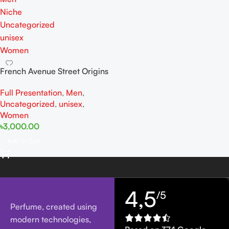
Niche
Uncategorized
unisex
Women
French Avenue Street Origins
Oui Belong in Paris Extrait De
Full Presentation
,
Men
,
Perfume 75ML For Woman
Uncategorized
,
unisex
,
And Man
Women
৳
3,000.00
Add To Cart
4,5
/5
Perfume, created using
modern technologies,