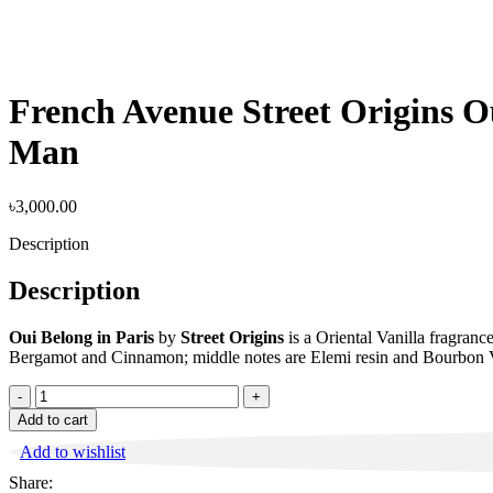
French Avenue Street Origins 
Man
৳
3,000.00
Description
Description
Oui Belong in Paris
by
Street Origins
is a Oriental Vanilla fragran
Bergamot and Cinnamon; middle notes are Elemi resin and Bourbon V
French
Avenue
Add to cart
Street
Add to wishlist
Origins
Oui
Share:
Belong