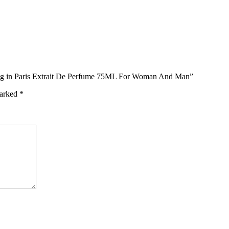
long in Paris Extrait De Perfume 75ML For Woman And Man”
marked
*