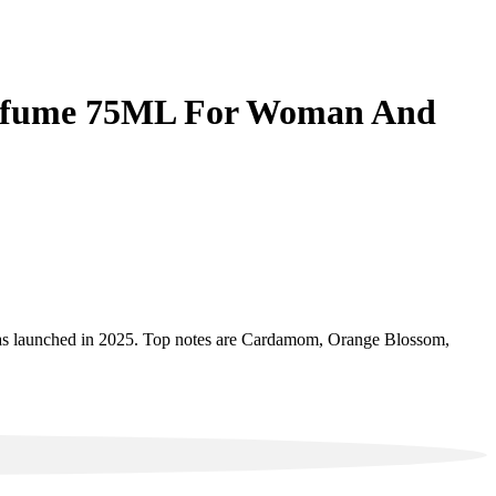
 Perfume 75ML For Woman And
 launched in 2025. Top notes are Cardamom, Orange Blossom,