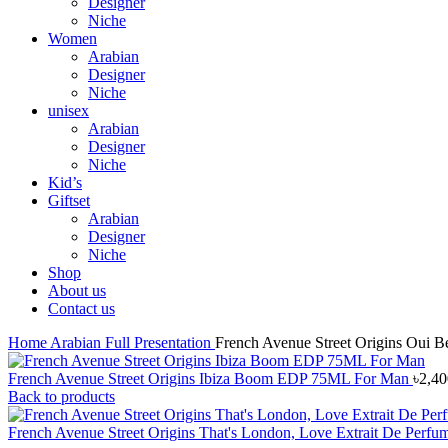
Designer
Niche
Women
Arabian
Designer
Niche
unisex
Arabian
Designer
Niche
Kid’s
Giftset
Arabian
Designer
Niche
Shop
About us
Contact us
Home
Arabian
Full Presentation
French Avenue Street Origins Oui 
French Avenue Street Origins Ibiza Boom EDP 75ML For Man
৳
2,40
Back to products
French Avenue Street Origins That's London, Love Extrait De P