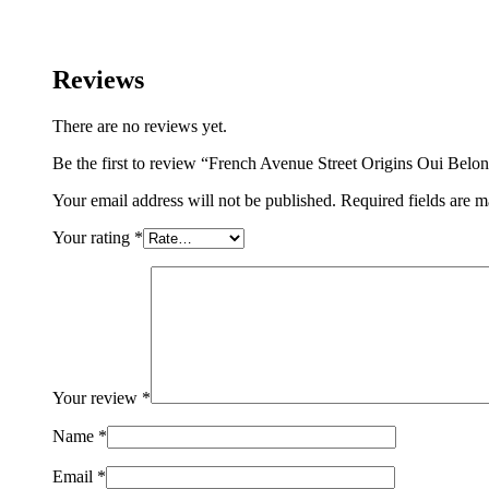
in
Paris
Extrait
Reviews
De
Perfume
75ML
There are no reviews yet.
For
Woman
Be the first to review “French Avenue Street Origins Oui Be
And
Man
Your email address will not be published.
Required fields are 
quantity
Your rating
*
Your review
*
Name
*
Email
*