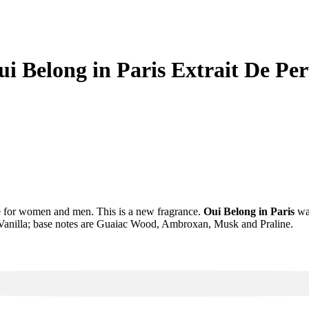
Oui Belong in Paris Extrait De
ce for women and men. This is a new fragrance.
Oui Belong in Paris
was
anilla; base notes are Guaiac Wood, Ambroxan, Musk and Praline.