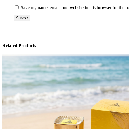
Save my name, email, and website in this browser for the n
Related Products