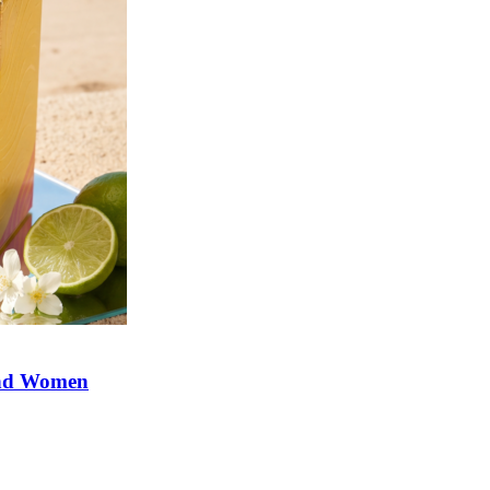
and Women