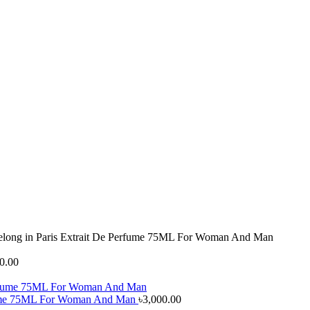
Belong in Paris Extrait De Perfume 75ML For Woman And Man
0.00
erfume 75ML For Woman And Man
৳
3,000.00