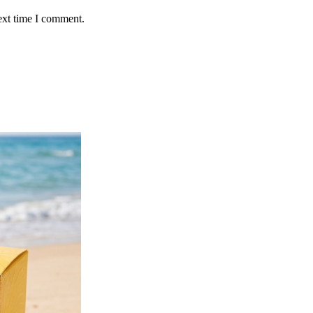
ext time I comment.