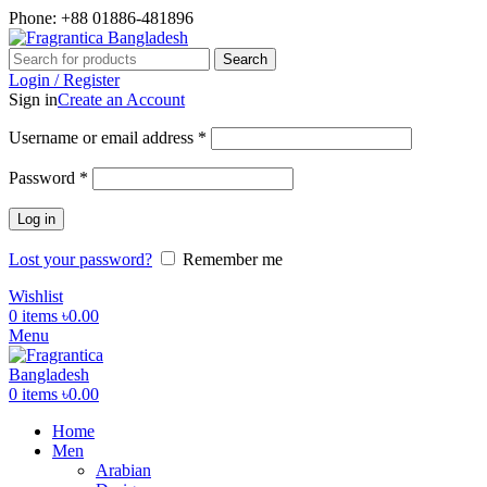
Phone: +88 01886-481896
Search
Login / Register
Sign in
Create an Account
Required
Username or email address
*
Required
Password
*
Log in
Lost your password?
Remember me
Wishlist
0
items
৳
0.00
Menu
0
items
৳
0.00
Home
Men
Arabian