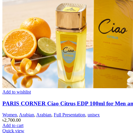
Add to wishlist
PARIS CORNER Ciao Citrus EDP 100ml for Men 
Women
,
Arabian
,
Arabian
,
Full Presentation
,
unisex
৳
2,700.00
Add to cart
Quick view