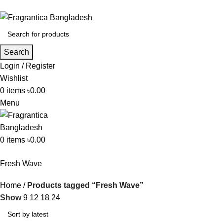
Search
Login / Register
Wishlist
0
items
৳
0.00
Menu
0
items
৳
0.00
Fresh Wave
Home
Products tagged “Fresh Wave”
Show
9
12
18
24