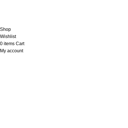
Based on 374 Google reviews
Write a Review
Copyright
© 2025
Fragrantica Bangladesh
Developed by
Sol
Shop
Wishlist
0
items
Cart
My account