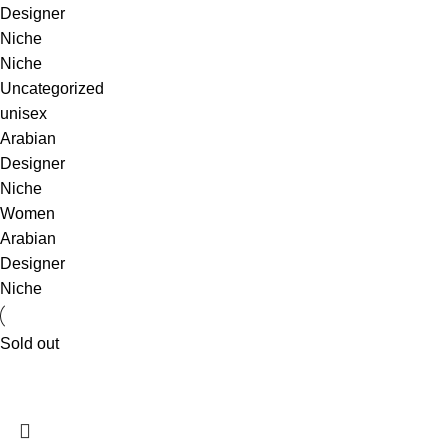
Designer
Niche
Niche
Uncategorized
unisex
Arabian
Designer
Niche
Women
Arabian
Designer
Niche
Sold out