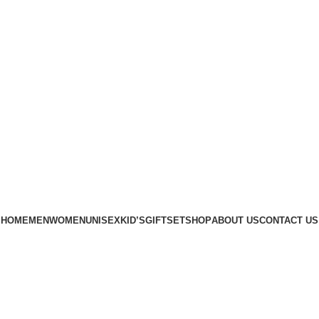
Phone: +88 01886-481896
HOME
MEN
WOMEN
UNISEX
KID’S
GIFTSET
SHOP
ABOUT US
CONTACT US