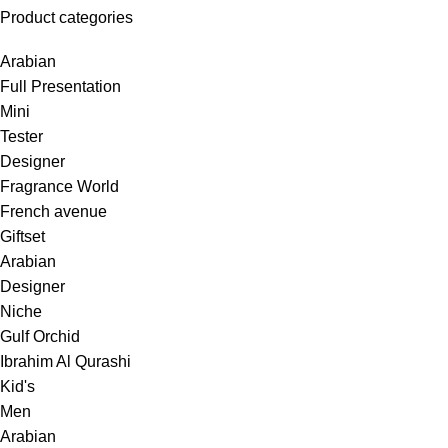
Product categories
Arabian
Full Presentation
Mini
Tester
Designer
Fragrance World
French avenue
Giftset
Arabian
Designer
Niche
Gulf Orchid
Ibrahim Al Qurashi
Kid's
Men
Arabian