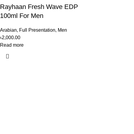
Rayhaan Fresh Wave EDP
100ml For Men
Arabian
,
Full Presentation
,
Men
৳
2,000.00
Read more
Perfume, created using modern technologies, are aimed at the he
Popular Categories
Arabian
Full Presentation