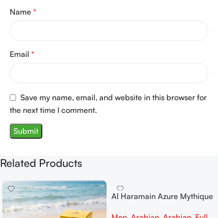
Name
*
Email
*
Save my name, email, and website in this browser for
the next time I comment.
Related Products
Al Haramain Azure Mythique
edp 100ml for Men and
Men
,
Arabian
,
Arabian
,
Full
Women