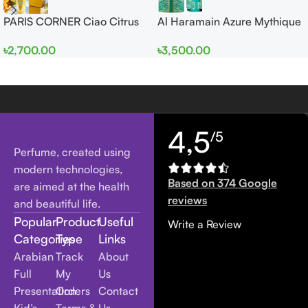
PARIS CORNER Ciao Citrus
Al Haramain Azure Mythique
EDP 100ml for Men and
edp 100ml for Men and
৳
2,700.00
৳
3,500.00
Women
Women
4,5
/5
Perfume, created using
modern technologies,
Based on 374 Google
are aimed at the health
reviews
and beautiful life.
Popular
Product
Useful
Write a Review
Categories
Type
Links
Arabian
Track
About
Full
My
Us
Presentation
Orders
Contact