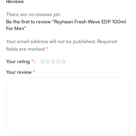
Reviews
There are no reviews yet.
Be the first to review “Rayhaan Fresh Wave EDP 100ml
For Men”
Your email address will not be published.
Required
fields are marked
*
Your rating
*
Your review
*