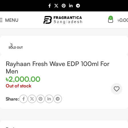
0
MENU
৳
0.0
Home
Arabian
Full Presentation
SOLD OUT
Rayhaan Fresh Wave EDP 100ml For
Men
৳
2,000.00
Out of stock
Share: