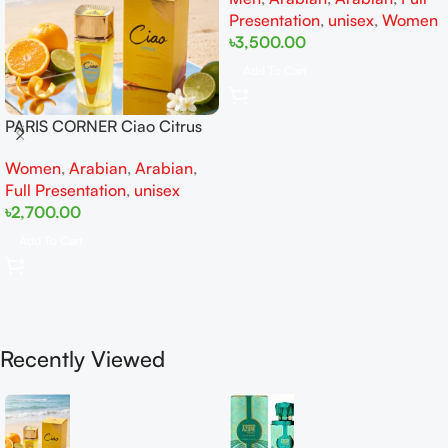
Presentation
,
unisex
,
Women
৳
3,500.00
Add To Cart
PARIS CORNER Ciao Citrus
EDP 100ml for Men and
Women
,
Arabian
,
Arabian
,
Women
Full Presentation
,
unisex
৳
2,700.00
Add To Cart
Recently Viewed