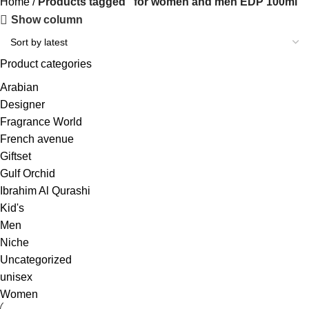
Home
Products tagged “for women and men EDP 100ml”
Show column
Product categories
Arabian
Designer
Fragrance World
French avenue
Giftset
Gulf Orchid
Ibrahim Al Qurashi
Kid's
Men
Niche
Uncategorized
unisex
Women