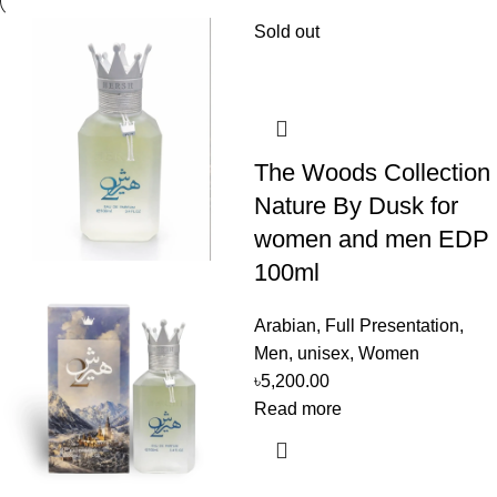
Sold out
The Woods Collection
Nature By Dusk for
women and men EDP
100ml
Arabian
,
Full Presentation
,
Men
,
unisex
,
Women
৳
5,200.00
Read more