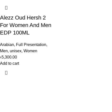
Alezz Oud Hersh 2
For Women And Men
EDP 100ML
Arabian
,
Full Presentation
,
Men
,
unisex
,
Women
৳
5,300.00
Add to cart
Perfume, created using modern technologies, are aimed at the
health and beautiful life.
Popular Categories