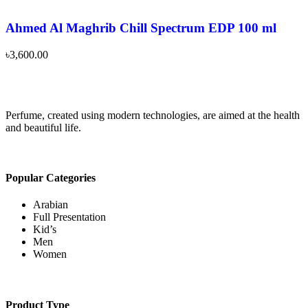
Ahmed Al Maghrib Chill Spectrum EDP 100 ml
৳
3,600.00
Perfume, created using modern technologies, are aimed at the health
and beautiful life.
Popular Categories
Arabian
Full Presentation
Kid’s
Men
Women
Product Type