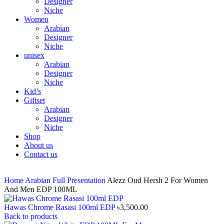
Designer
Niche
Women
Arabian
Designer
Niche
unisex
Arabian
Designer
Niche
Kid’s
Giftset
Arabian
Designer
Niche
Shop
About us
Contact us
Home
Arabian
Full Presentation
Alezz Oud Hersh 2 For Women
And Men EDP 100ML
Hawas Chrome Rasasi 100ml EDP
৳
3,500.00
Back to products