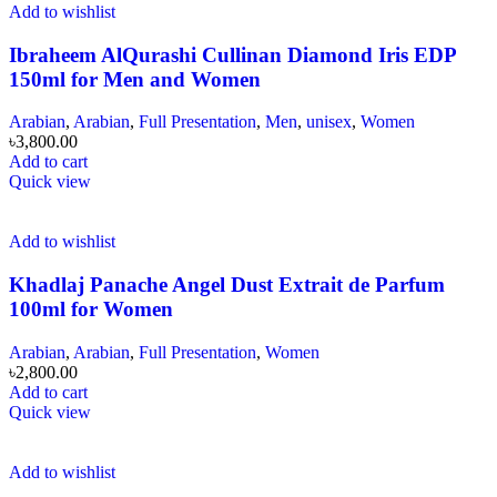
Add to wishlist
Ibraheem AlQurashi Cullinan Diamond Iris EDP
150ml for Men and Women
Arabian
,
Arabian
,
Full Presentation
,
Men
,
unisex
,
Women
৳
3,800.00
Add to cart
Quick view
Add to wishlist
Khadlaj Panache Angel Dust Extrait de Parfum
100ml for Women
Arabian
,
Arabian
,
Full Presentation
,
Women
৳
2,800.00
Add to cart
Quick view
Add to wishlist