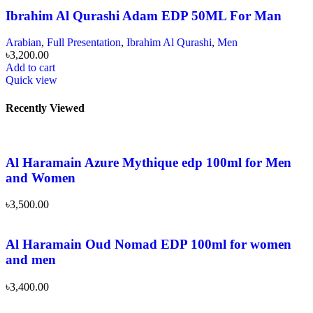
Ibrahim Al Qurashi Adam EDP 50ML For Man
Arabian
,
Full Presentation
,
Ibrahim Al Qurashi
,
Men
৳
3,200.00
Add to cart
Quick view
Recently Viewed
Al Haramain Azure Mythique edp 100ml for Men
and Women
৳
3,500.00
Al Haramain Oud Nomad EDP 100ml for women
and men
৳
3,400.00