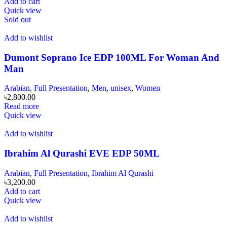
Add to cart
Quick view
Sold out
Add to wishlist
Dumont Soprano Ice EDP 100ML For Woman And
Man
Arabian
,
Full Presentation
,
Men
,
unisex
,
Women
৳
2,800.00
Read more
Quick view
Add to wishlist
Ibrahim Al Qurashi EVE EDP 50ML
Arabian
,
Full Presentation
,
Ibrahim Al Qurashi
৳
3,200.00
Add to cart
Quick view
Add to wishlist