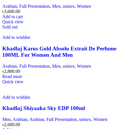
Arabian
,
Full Presentation
,
Men
,
unisex
,
Women
৳
3,600.00
Add to cart
Quick view
Sold out
Add to wishlist
Khadlaj Karus Gold Absolu Extrait De Perfume
100ML For Women And Men
Arabian
,
Full Presentation
,
Men
,
unisex
,
Women
৳
2,800.00
Read more
Quick view
Add to wishlist
Khadlaj Shiyaaka Sky EDP 100ml
Men
,
Arabian
,
Arabian
,
Full Presentation
,
unisex
,
Women
৳
2,600.00