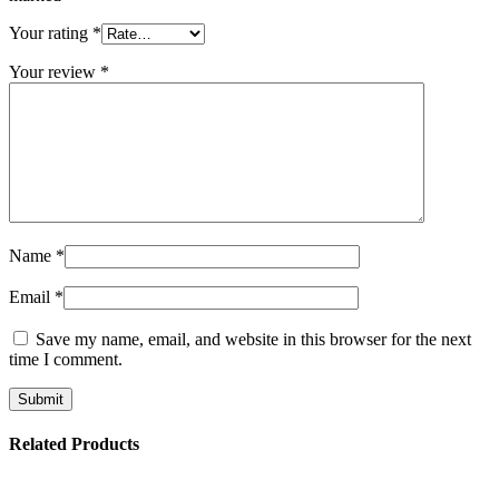
Your rating
*
Your review
*
Name
*
Email
*
Save my name, email, and website in this browser for the next
time I comment.
Related Products