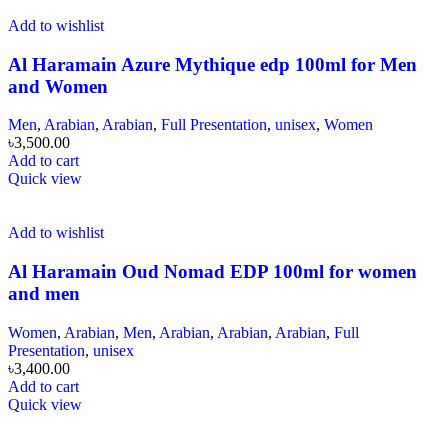
Add to wishlist
Al Haramain Azure Mythique edp 100ml for Men
and Women
Men
,
Arabian
,
Arabian
,
Full Presentation
,
unisex
,
Women
৳
3,500.00
Add to cart
Quick view
Add to wishlist
Al Haramain Oud Nomad EDP 100ml for women
and men
Women
,
Arabian
,
Men
,
Arabian
,
Arabian
,
Arabian
,
Full
Presentation
,
unisex
৳
3,400.00
Add to cart
Quick view