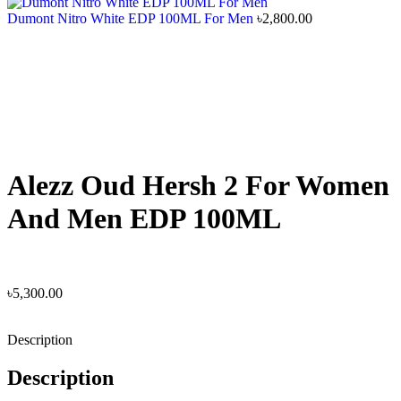
Dumont Nitro White EDP 100ML For Men
৳
2,800.00
Alezz Oud Hersh 2 For Women
And Men EDP 100ML
৳
5,300.00
Description
Description