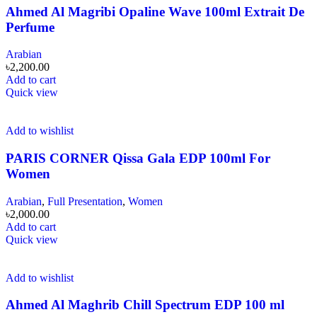
Ahmed Al Magribi Opaline Wave 100ml Extrait De
Perfume
Arabian
৳
2,200.00
Add to cart
Quick view
Add to wishlist
PARIS CORNER Qissa Gala EDP 100ml For
Women
Arabian
,
Full Presentation
,
Women
৳
2,000.00
Add to cart
Quick view
Add to wishlist
Ahmed Al Maghrib Chill Spectrum EDP 100 ml