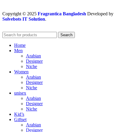
Copyright
© 2025
Fragrantica Bangladesh
Developed by
Solvebots IT Solution
.
Search
Home
Men
Arabian
Designer
Niche
Women
Arabian
Designer
Niche
unisex
Arabian
Designer
Niche
Kid’s
Giftset
Arabian
Designer