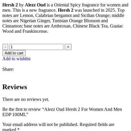
Hersh 2
by
Alezz Oud
is a Oriental Spicy fragrance for women and
men. This is a new fragrance.
Hersh 2
was launched in 2025. Top
notes are Lemon, Calabrian bergamot and Sicilian Orange; middle
notes are Nigerian Ginger, Tunisian Orange Blossom and
Cinnamon; base notes are Ambroxan, Chinese Black Tea, Guaiac
Wood and Frankincense.
Add to cart
Add to wishlist
Share:
Reviews
There are no reviews yet.
Be the first to review “Alezz Oud Hersh 2 For Women And Men
EDP 100ML”
Your email address will not be published.
Required fields are
marked
*