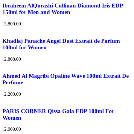
Ibraheem AlQurashi Cullinan Diamond Iris EDP
150ml for Men and Women
৳
3,800.00
Khadlaj Panache Angel Dust Extrait de Parfum
100ml for Women
৳
2,800.00
Ahmed Al Magribi Opaline Wave 100ml Extrait De
Perfume
৳
2,200.00
PARIS CORNER Qissa Gala EDP 100ml For
Women
৳
2,000.00