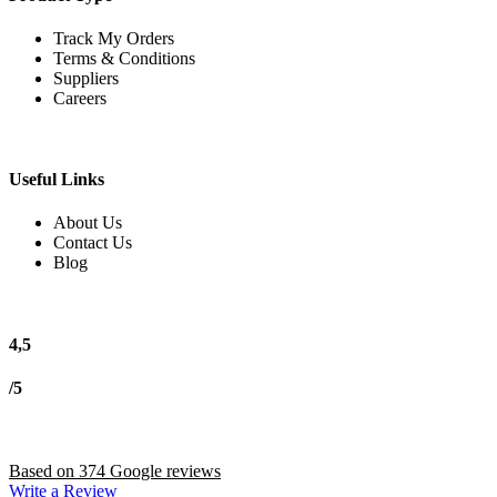
Track My Orders
Terms & Conditions
Suppliers
Careers
Useful Links
About Us
Contact Us
Blog
4,5
/5
Based on 374 Google reviews
Write a Review