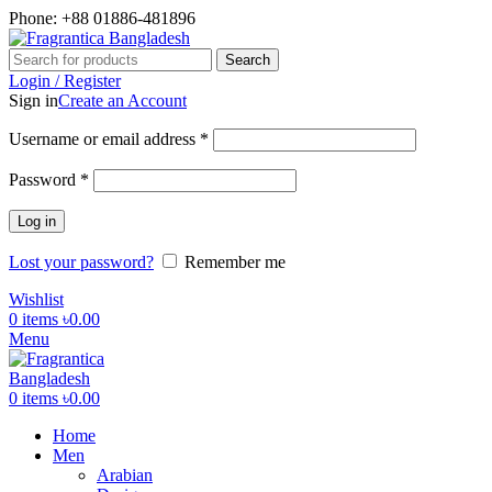
Phone: +88 01886-481896
Search
Login / Register
Sign in
Create an Account
Username or email address
*
Password
*
Log in
Lost your password?
Remember me
Wishlist
0
items
৳
0.00
Menu
0
items
৳
0.00
Home
Men
Arabian