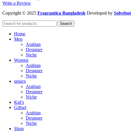
Write a Review
Copyright
© 2025
Fragrantica Bangladesh
Developed by
Solvebot
Search
Home
Men
Arabian
Designer
Niche
Women
Arabian
Designer
Niche
unisex
Arabian
Designer
Niche
Kid’s
Giftset
Arabian
Designer
Niche
Shop