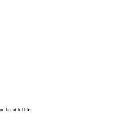
d beautiful life.