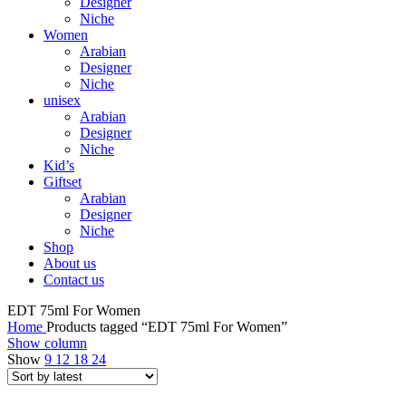
Designer
Niche
Women
Arabian
Designer
Niche
unisex
Arabian
Designer
Niche
Kid’s
Giftset
Arabian
Designer
Niche
Shop
About us
Contact us
EDT 75ml For Women
Home
Products tagged “EDT 75ml For Women”
Show column
Show
9
12
18
24