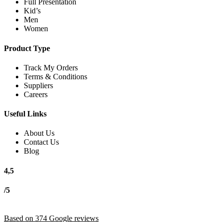
Full Presentation
Kid’s
Men
Women
Product Type
Track My Orders
Terms & Conditions
Suppliers
Careers
Useful Links
About Us
Contact Us
Blog
4,5
/5
Based on 374 Google reviews