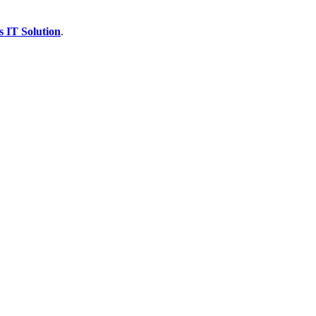
s IT Solution
.