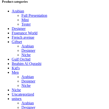
Product categories
Arabian
Full Presentation
Mini
Tester
Designer
Fragrance World
French avenue
Giftset
Arabian
Designer
Niche
Gulf Orchid
Ibrahim Al Qurashi
Kid's
Men
Arabian
Designer
Niche
Niche
Uncategorized
unisex
Arabian
Designer