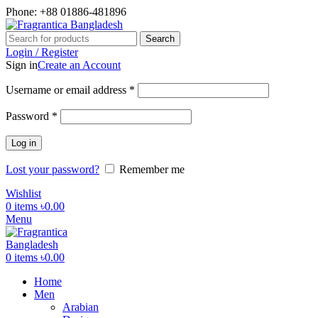
Phone: +88 01886-481896
Search
Login / Register
Sign in
Create an Account
Required
Username or email address
*
Required
Password
*
Log in
Lost your password?
Remember me
Wishlist
0
items
৳
0.00
Menu
0
items
৳
0.00
Home
Men
Arabian