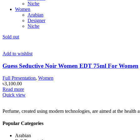
Niche
Women
Arabian
Designer
Niche
Sold out
Add to wishlist
Guess Seductive Noir Women EDT 75ml For Women
Full Presentation
,
Women
৳
3,100.00
Read more
Quick view
Perfume, created using modern technologies, are aimed at the health an
Popular Categories
Arabian