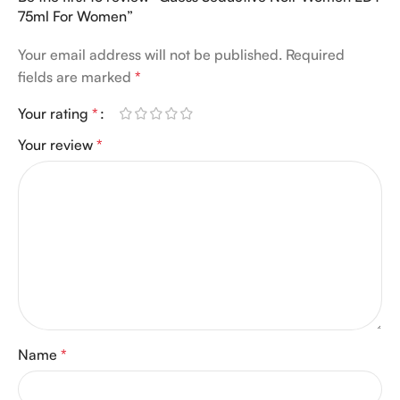
75ml For Women”
Your email address will not be published.
Required
fields are marked
*
Your rating
*
Your review
*
Name
*