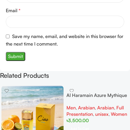
Email
*
Save my name, email, and website in this browser for
the next time I comment.
Related Products
Al Haramain Azure Mythique
edp 100ml for Men and
Men
,
Arabian
,
Arabian
,
Full
Women
Presentation
,
unisex
,
Women
৳
3,500.00
Add To Cart