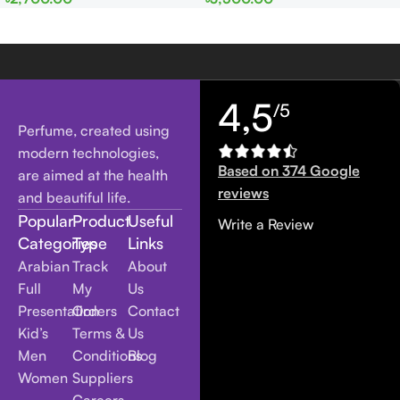
Women
Women
4,5
/5
Perfume, created using
modern technologies,
Based on 374 Google
are aimed at the health
reviews
and beautiful life.
Popular
Product
Useful
Write a Review
Categories
Type
Links
Arabian
Track
About
Full
My
Us
Presentation
Orders
Contact
Kid’s
Terms &
Us
Men
Conditions
Blog
Women
Suppliers