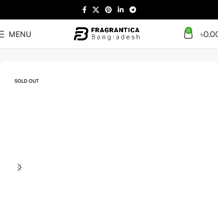
0
MENU
৳
0.0
Home
Arabian
Full Presentation
SOLD OUT