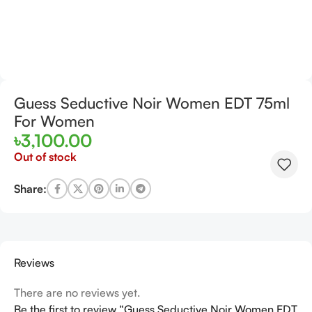
Guess Seductive Noir Women EDT 75ml
For Women
৳
3,100.00
Out of stock
Share:
Reviews
There are no reviews yet.
Be the first to review “Guess Seductive Noir Women EDT