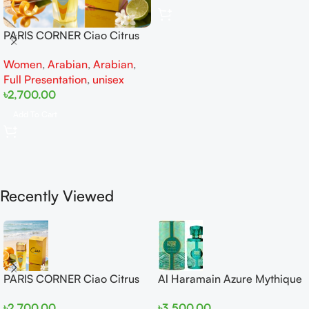
PARIS CORNER Ciao Citrus
EDP 100ml for Men and
Women
,
Arabian
,
Arabian
,
Women
Full Presentation
,
unisex
৳
2,700.00
Add To Cart
Recently Viewed
PARIS CORNER Ciao Citrus
Al Haramain Azure Mythique
EDP 100ml for Men and
edp 100ml for Men and
৳
2,700.00
৳
3,500.00