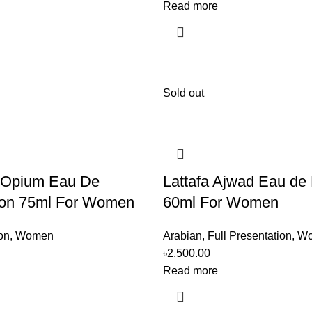
Read more
Sold out
 Opium Eau De
Lattafa Ajwad Eau de
on 75ml For Women
60ml For Women
on
,
Women
Arabian
,
Full Presentation
,
W
৳
2,500.00
Read more