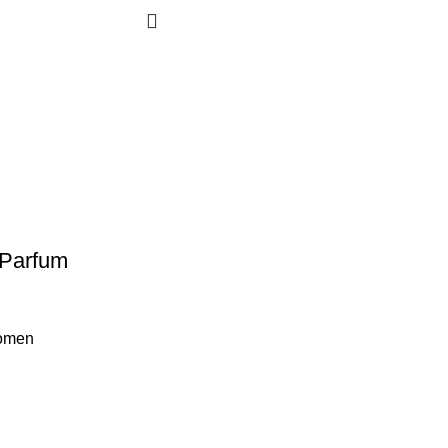
 Parfum
omen