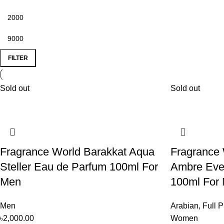
FILTER
Sold out
Sold out
Fragrance World Barakkat Aqua
Fragrance 
Steller Eau de Parfum 100ml For
Ambre Eve
Men
100ml For
Men
Arabian
,
Full P
৳
2,000.00
Women