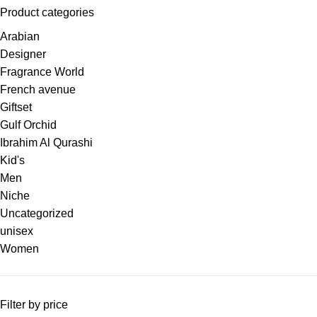
Product categories
Arabian
Designer
Fragrance World
French avenue
Giftset
Gulf Orchid
Ibrahim Al Qurashi
Kid's
Men
Niche
Uncategorized
unisex
Women
Filter by price