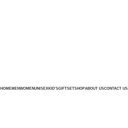
Phone: +88 01886-481896
HOME
MEN
WOMEN
UNISEX
KID’S
GIFTSET
SHOP
ABOUT US
CONTACT US