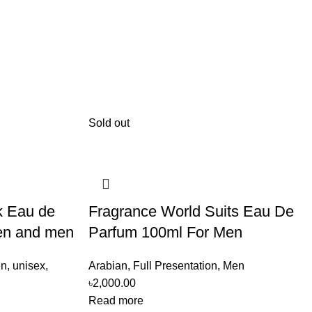
Sold out
k Eau de
Fragrance World Suits Eau De
en and men
Parfum 100ml For Men
n
,
unisex
,
Arabian
,
Full Presentation
,
Men
৳
2,000.00
Read more