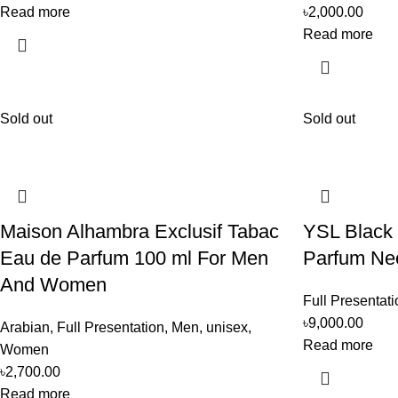
Read more
৳
2,000.00
Read more
Sold out
Sold out
Maison Alhambra Exclusif Tabac
YSL Black
Eau de Parfum 100 ml For Men
Parfum Ne
And Women
Full Presentati
৳
9,000.00
Arabian
,
Full Presentation
,
Men
,
unisex
,
Read more
Women
৳
2,700.00
Read more