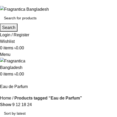
Search
Login / Register
Wishlist
0
items
৳
0.00
Menu
0
items
৳
0.00
Eau de Parfum
Home
Products tagged “Eau de Parfum”
Show
9
12
18
24