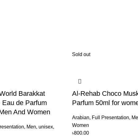
Sold out
World Barakkat
Al-Rehab Choco Mus
 Eau de Parfum
Parfum 50ml for wom
 Men And Women
Arabian
,
Full Presentation
,
Me
Women
resentation
,
Men
,
unisex
,
৳
800.00