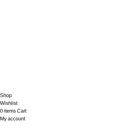
About Us
Contact Us
Blog
4,5
/5
Based on 374 Google reviews
Write a Review
Copyright
© 2025
Fragrantica Bangladesh
Developed by
Sol
Shop
Wishlist
0
items
Cart
My account