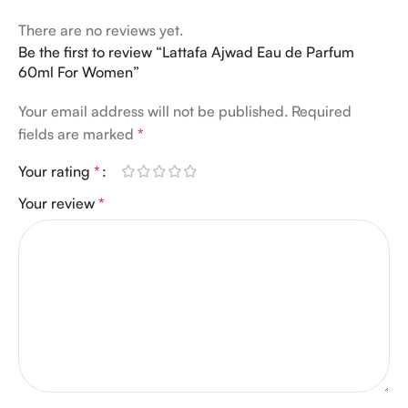
There are no reviews yet.
Be the first to review “Lattafa Ajwad Eau de Parfum
60ml For Women”
Your email address will not be published.
Required
fields are marked
*
Your rating
*
Your review
*