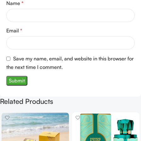
Name
*
Email
*
Save my name, email, and website in this browser for
the next time I comment.
Related Products