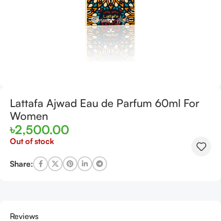
Lattafa Ajwad Eau de Parfum 60ml For
Women
৳
2,500.00
Out of stock
Share:
Reviews