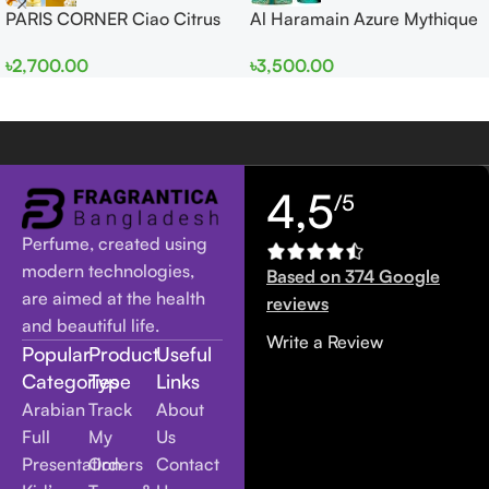
PARIS CORNER Ciao Citrus
Al Haramain Azure Mythique
EDP 100ml for Men and
edp 100ml for Men and
৳
2,700.00
৳
3,500.00
Women
Women
4,5
/5
Perfume, created using
modern technologies,
Based on 374 Google
are aimed at the health
reviews
and beautiful life.
Write a Review
Popular
Product
Useful
Categories
Type
Links
Arabian
Track
About
Full
My
Us
Presentation
Orders
Contact