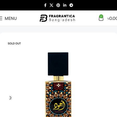
0
MENU
৳
0.0
Home
Arabian
Full Presentation
SOLD OUT