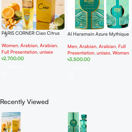
PARIS CORNER Ciao Citrus
Al Haramain Azure Mythique
EDP 100ml for Men and
edp 100ml for Men and
Women
,
Arabian
,
Arabian
,
Women
Men
,
Arabian
,
Arabian
,
Full
Women
Full Presentation
,
unisex
Presentation
,
unisex
,
Women
৳
2,700.00
৳
3,500.00
Add To Cart
Add To Cart
Recently Viewed