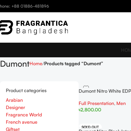
hone: +88 01886-481896
HO
Dumont
Home
Products tagged “Dumont”
Product categories
Dumont Nitro White ED
For Men
Arabian
Full Presentation
,
Men
Designer
৳
2,800.00
Fragrance World
Add To Cart
French avenue
SOLD OUT
Giftset