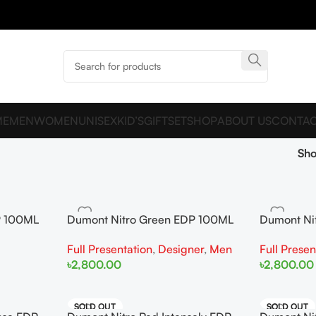
ME
MEN
WOMEN
UNISEX
KID’S
GIFTSET
SHOP
ABOUT US
CONTAC
Sh
P 100ML
Dumont Nitro Green EDP 100ML
Dumont Ni
For Man
For Man
Full Presentation
,
Designer
,
Men
Full Presen
৳
2,800.00
৳
2,800.00
Add To Cart
Add To Cart
SOLD OUT
SOLD OUT