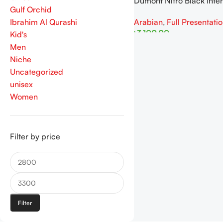
Dumont Nitro Black Inte
Gulf Orchid
100ML For Man
Arabian
,
Full Presentati
Ibrahim Al Qurashi
৳
3,100.00
Kid's
Men
Read More
Niche
Uncategorized
unisex
Women
Filter by price
Filter