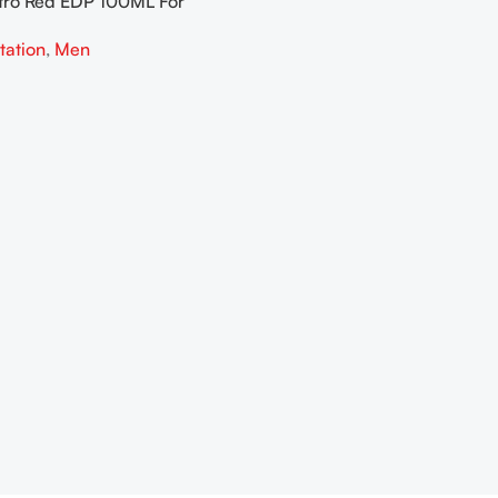
tro Red EDP 100ML For
tation
,
Men