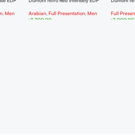
nse EDP
Dumont Nitro Red Intensely EDP
Dumont Ni
100ML For Man
Man
on
,
Men
Arabian
,
Full Presentation
,
Men
Full Presen
৳
3,300.00
৳
3,000.00
Read More
Read More