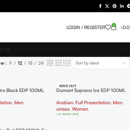
0
LOGIN / REGISTER
৳
0.
T US
ow
9
12
18
24
SOLD OUT
tro Black EDP 100ML
Dumont Soprano Ice EDP 100ML
For Woman And Man
tation
,
Men
Arabian
,
Full Presentation
,
Men
,
unisex
,
Women
৳
2,800.00
Read More