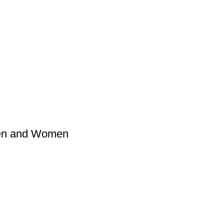
Men and Women