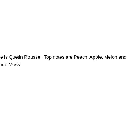
ce is Quetin Roussel. Top notes are Peach, Apple, Melon and
 and Moss.