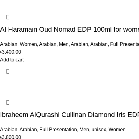
Al Haramain Oud Nomad EDP 100ml for wom
Arabian
,
Women
,
Arabian
,
Men
,
Arabian
,
Arabian
,
Full Presenta
৳
3,400.00
Add to cart
Ibraheem AlQurashi Cullinan Diamond Iris E
Arabian
,
Arabian
,
Full Presentation
,
Men
,
unisex
,
Women
৳
3,800.00