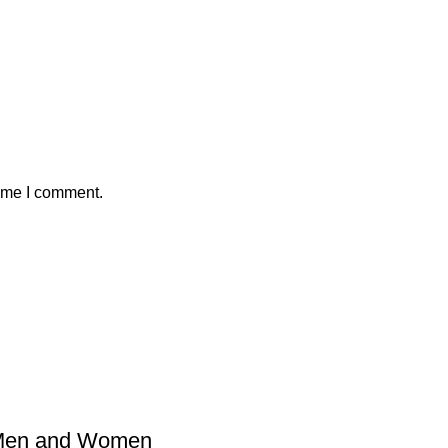
time I comment.
 Men and Women