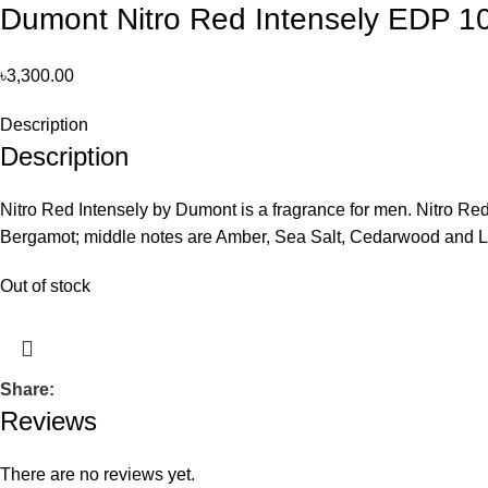
Dumont Nitro Red Intensely EDP 
৳
3,300.00
Description
Description
Nitro Red Intensely by Dumont is a fragrance for men. Nitro Re
Bergamot; middle notes are Amber, Sea Salt, Cedarwood and Li
Out of stock
Share:
Reviews
There are no reviews yet.