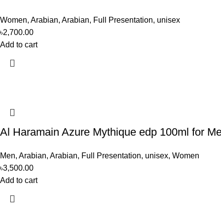
Women
,
Arabian
,
Arabian
,
Full Presentation
,
unisex
৳
2,700.00
Add to cart
Al Haramain Azure Mythique edp 100ml for 
Men
,
Arabian
,
Arabian
,
Full Presentation
,
unisex
,
Women
৳
3,500.00
Add to cart