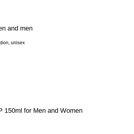
en and men
tion
,
unisex
DP 150ml for Men and Women