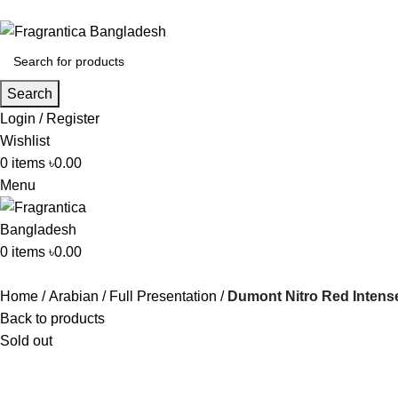
Search
Login / Register
Wishlist
0
items
৳
0.00
Menu
0
items
৳
0.00
Home
Arabian
Full Presentation
Dumont Nitro Red Inten
Back to products
Sold out