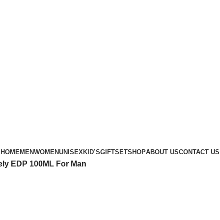
Phone: +88 01886-481896
HOME
MEN
WOMEN
UNISEX
KID’S
GIFTSET
SHOP
ABOUT US
CONTACT US
sely EDP 100ML For Man