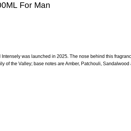
100ML For Man
d Intensely was launched in 2025. The nose behind this fragran
ly of the Valley; base notes are Amber, Patchouli, Sandalwood