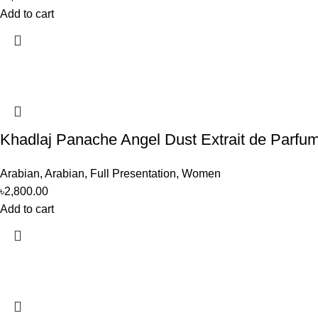
Add to cart
Khadlaj Panache Angel Dust Extrait de Parf
Arabian
,
Arabian
,
Full Presentation
,
Women
৳
2,800.00
Add to cart