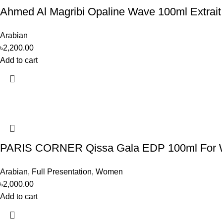
Ahmed Al Magribi Opaline Wave 100ml Extrai
Arabian
৳
2,200.00
Add to cart
PARIS CORNER Qissa Gala EDP 100ml For
Arabian
,
Full Presentation
,
Women
৳
2,000.00
Add to cart