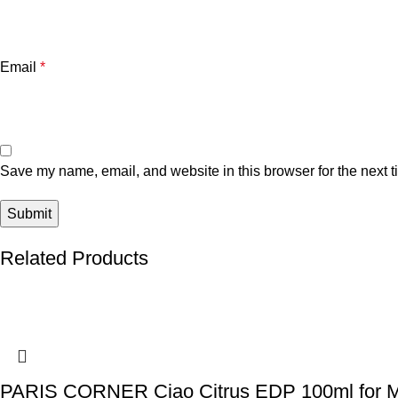
Email
*
Save my name, email, and website in this browser for the next 
Related Products
PARIS CORNER Ciao Citrus EDP 100ml for