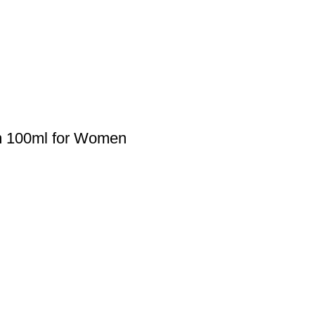
um 100ml for Women