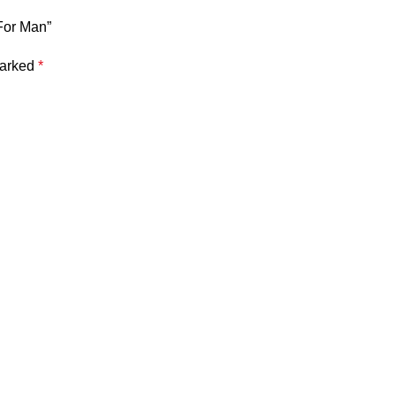
For Man”
marked
*