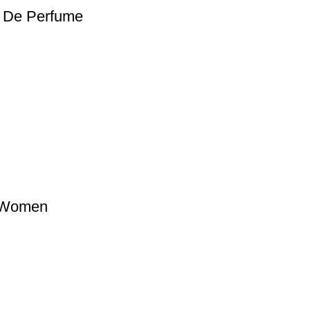
t De Perfume
 Women