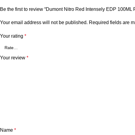
Be the first to review “Dumont Nitro Red Intensely EDP 100ML 
Your email address will not be published.
Required fields are 
Your rating
*
Your review
*
Name
*