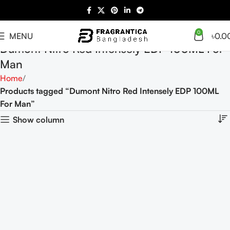
0
MENU
৳
0.0
Dumont Nitro Red Intensely EDP 100ML For
Man
Home
Products tagged “Dumont Nitro Red Intensely EDP 100ML
For Man”
Show column