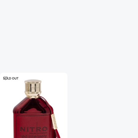
SOLD OUT