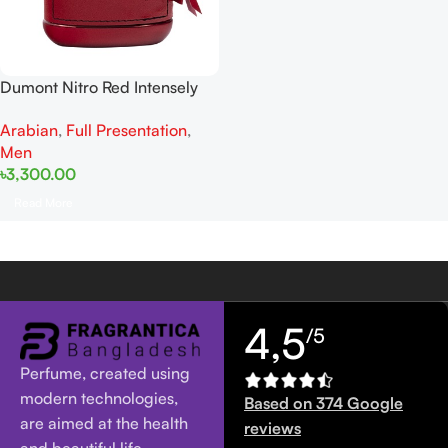
Dumont Nitro Red Intensely
EDP 100ML For Man
Arabian
,
Full Presentation
,
Men
৳
3,300.00
Read More
4,5
/5
Perfume, created using
modern technologies,
Based on 374 Google
are aimed at the health
reviews
and beautiful life.