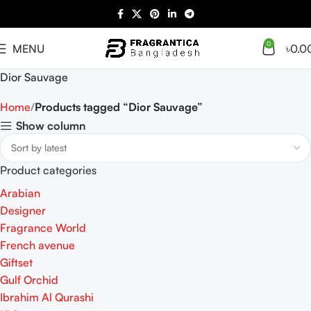
0
MENU
৳
0.0
Dior Sauvage
Home
Products tagged “Dior Sauvage”
Show column
Product categories
Arabian
Designer
Fragrance World
French avenue
Giftset
Gulf Orchid
Ibrahim Al Qurashi