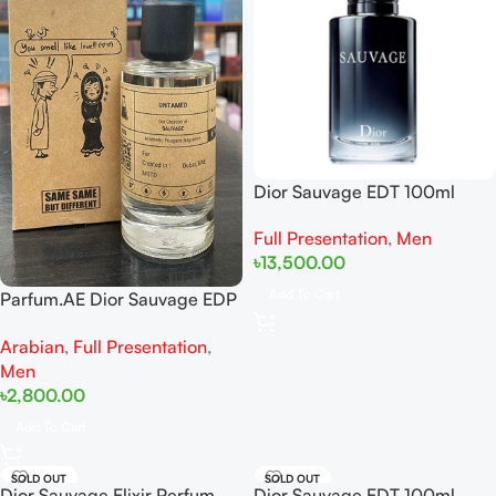
Dior Sauvage EDT 100ml
Full Presentation
,
Men
৳
13,500.00
Add To Cart
Parfum.AE Dior Sauvage EDP
100ml
Arabian
,
Full Presentation
,
Men
৳
2,800.00
Add To Cart
SOLD OUT
SOLD OUT
Dior Sauvage Elixir Perfum
Dior Sauvage EDT 100ml