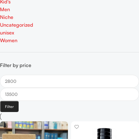
Kid's
Men
Niche
Uncategorized
unisex
Women
Filter by price
Filter