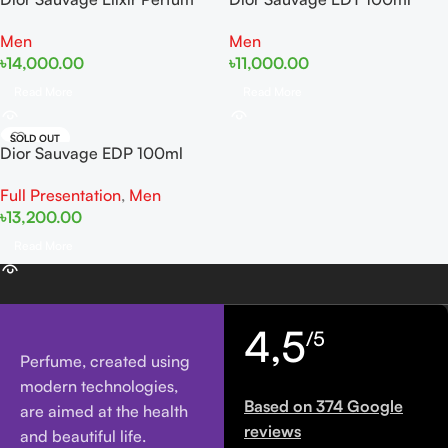
60ml Tester
Tester
Men
Men
৳
14,000.00
৳
11,000.00
Read More
Read More
SOLD OUT
Dior Sauvage EDP 100ml
Full Presentation
,
Men
৳
13,200.00
Read More
4,5
/5
Perfume, created using
modern technologies,
Based on 374 Google
are aimed at the health
reviews
and beautiful life.