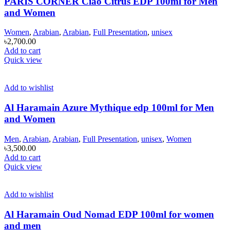
PARIS CORNER Ciao Citrus EDP 100ml for Men
and Women
Women
,
Arabian
,
Arabian
,
Full Presentation
,
unisex
৳
2,700.00
Add to cart
Quick view
Add to wishlist
Al Haramain Azure Mythique edp 100ml for Men
and Women
Men
,
Arabian
,
Arabian
,
Full Presentation
,
unisex
,
Women
৳
3,500.00
Add to cart
Quick view
Add to wishlist
Al Haramain Oud Nomad EDP 100ml for women
and men