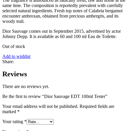
The fragrance is announced as radically fresh, raw and noble at the
same time. The composition is reportedly prevalent with carefully
selected natural ingredients. Fresh top notes of Calabria bergamot
encounter ambroxan, obtained from precious ambergris, and its
woody trail.
Dior Sauvage comes out in September 2015, advertised by actor
Johnny Depp. It is available as 60 and 100 ml Eau de Toilette.
Out of stock
Add to wishlist
Share:
Reviews
There are no reviews yet.
Be the first to review “Dior Sauvage EDT 100ml Tester”
Your email address will not be published.
Required fields are
marked
*
Your rating
*