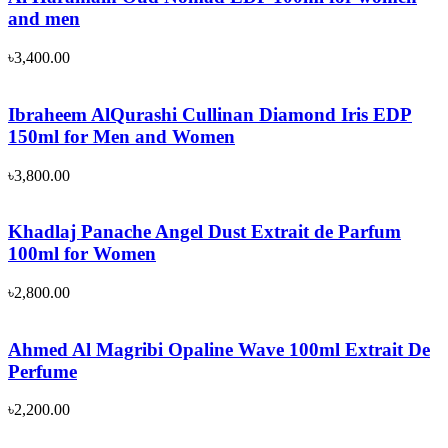
and men
৳
3,400.00
Ibraheem AlQurashi Cullinan Diamond Iris EDP
150ml for Men and Women
৳
3,800.00
Khadlaj Panache Angel Dust Extrait de Parfum
100ml for Women
৳
2,800.00
Ahmed Al Magribi Opaline Wave 100ml Extrait De
Perfume
৳
2,200.00