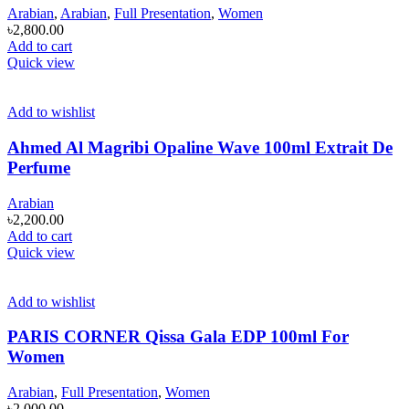
Arabian
,
Arabian
,
Full Presentation
,
Women
৳
2,800.00
Add to cart
Quick view
Add to wishlist
Ahmed Al Magribi Opaline Wave 100ml Extrait De
Perfume
Arabian
৳
2,200.00
Add to cart
Quick view
Add to wishlist
PARIS CORNER Qissa Gala EDP 100ml For
Women
Arabian
,
Full Presentation
,
Women
৳
2,000.00