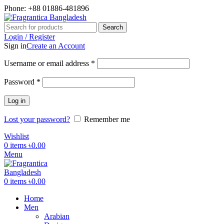
Phone: +88 01886-481896
Search
Login / Register
Sign in
Create an Account
Required
Username or email address
*
Required
Password
*
Log in
Lost your password?
Remember me
Wishlist
0
items
৳
0.00
Menu
0
items
৳
0.00
Home
Men
Arabian