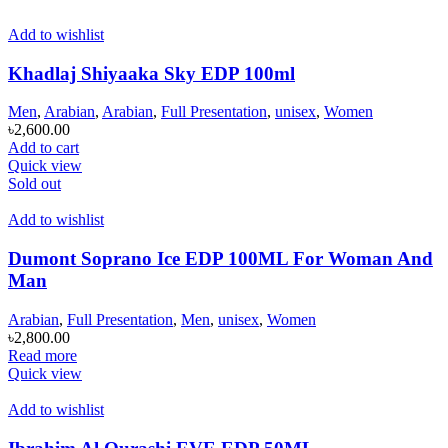
Add to wishlist
Khadlaj Shiyaaka Sky EDP 100ml
Men
,
Arabian
,
Arabian
,
Full Presentation
,
unisex
,
Women
৳
2,600.00
Add to cart
Quick view
Sold out
Add to wishlist
Dumont Soprano Ice EDP 100ML For Woman And
Man
Arabian
,
Full Presentation
,
Men
,
unisex
,
Women
৳
2,800.00
Read more
Quick view
Add to wishlist