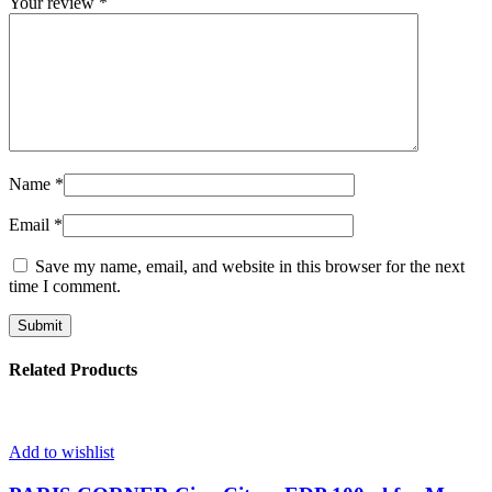
Your review
*
Name
*
Email
*
Save my name, email, and website in this browser for the next
time I comment.
Related Products
Add to wishlist