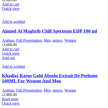
Add to cart
Quick view
Add to wishlist
Ahmed Al Maghrib Chill Spectrum EDP 100 ml
Arabian
,
Full Presentation
,
Men
,
unisex
,
Women
৳
3,600.00
Add to cart
Quick view
Sold out
Add to wishlist
Khadlaj Karus Gold Absolu Extrait De Perfume
100ML For Women And Men
Arabian
,
Full Presentation
,
Men
,
unisex
,
Women
৳
2,800.00
Read more
Quick view