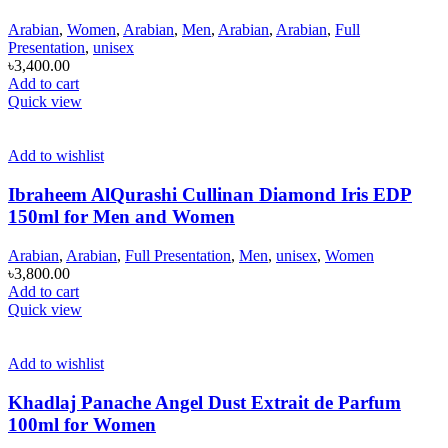
Arabian
,
Women
,
Arabian
,
Men
,
Arabian
,
Arabian
,
Full
Presentation
,
unisex
৳
3,400.00
Add to cart
Quick view
Add to wishlist
Ibraheem AlQurashi Cullinan Diamond Iris EDP
150ml for Men and Women
Arabian
,
Arabian
,
Full Presentation
,
Men
,
unisex
,
Women
৳
3,800.00
Add to cart
Quick view
Add to wishlist
Khadlaj Panache Angel Dust Extrait de Parfum
100ml for Women