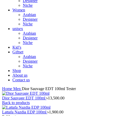
Designer
Niche
Women
Arabian
Designer
Niche
unisex
Arabian
Designer
Niche
Kid’s
Giftset
Arabian
Designer
Niche
Shop
About us
Contact us
Home
Men
Dior Sauvage EDT 100ml Tester
Dior Sauvage EDT 100ml
৳
13,500.00
Back to products
Lattafa Nazdia EDP 100ml
৳
1,900.00