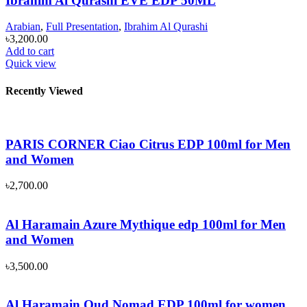
Ibrahim Al Qurashi EVE EDP 50ML
Arabian
,
Full Presentation
,
Ibrahim Al Qurashi
৳
3,200.00
Add to cart
Quick view
Recently Viewed
PARIS CORNER Ciao Citrus EDP 100ml for Men
and Women
৳
2,700.00
Al Haramain Azure Mythique edp 100ml for Men
and Women
৳
3,500.00
Al Haramain Oud Nomad EDP 100ml for women