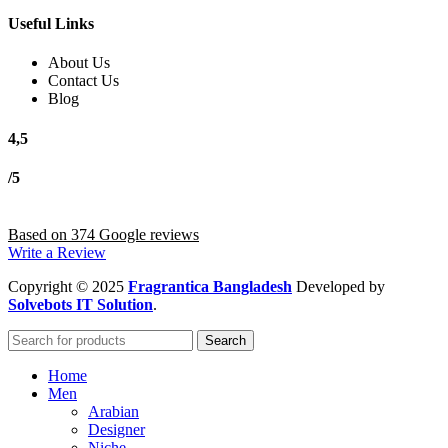
Useful Links
About Us
Contact Us
Blog
4,5
/5
Based on 374 Google reviews
Write a Review
Copyright
© 2025
Fragrantica Bangladesh
Developed by
Solvebots IT Solution
.
Search
Home
Men
Arabian
Designer
Niche