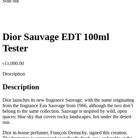
Sold out
Dior Sauvage EDT 100ml
Tester
৳
11,000.00
Description
Description
Dior launches its new fragrance Sauvage, with the name originating
from the fragrance Eau Sauvage from 1966, although the two don’t
belong to the same collection. Sauvage is inspired by wild, open
spaces; blue sky that covers rocky landscapes, hot under the desert
sun.
Dior in-house perfumer, François Demachy, signed this creation.