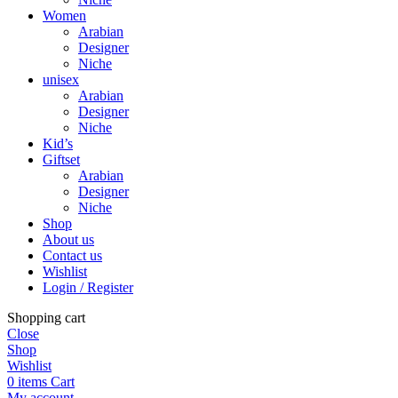
Women
Arabian
Designer
Niche
unisex
Arabian
Designer
Niche
Kid’s
Giftset
Arabian
Designer
Niche
Shop
About us
Contact us
Wishlist
Login / Register
Shopping cart
Close
Shop
Wishlist
0
items
Cart
My account