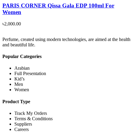
PARIS CORNER Qissa Gala EDP 100ml For
Women
৳
2,000.00
Perfume, created using modern technologies, are aimed at the health
and beautiful life.
Popular Categories
Arabian
Full Presentation
Kid’s
Men
Women
Product Type
Track My Orders
Terms & Conditions
Suppliers
Careers