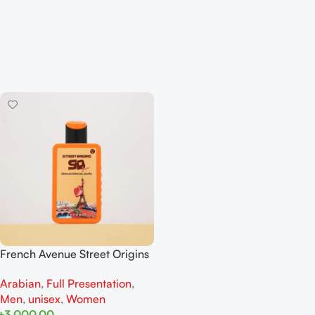
French Avenue Street Origins
Bisous Bisous, Paris Extrait De
Arabian
,
Full Presentation
,
Perfume 75ML For Woman
Men
,
unisex
,
Women
And Man
৳
3,000.00