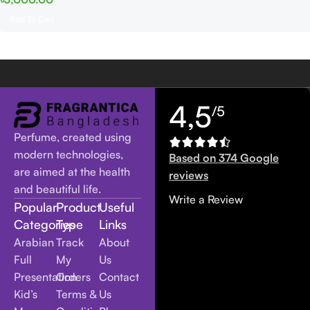
Add To Cart
4,5
/5
Perfume, created using
modern technologies,
Based on 374 Google
are aimed at the health
reviews
and beautiful life.
Write a Review
Popular
Product
Useful
Categories
Type
Links
Arabian
Track
About
Full
My
Us
Presentation
Orders
Contact
Kid’s
Terms &
Us