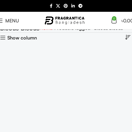
0
MENU
৳
0.0
Bisous Bisous
Home
Products tagged “Bisous Bisous”
Show column