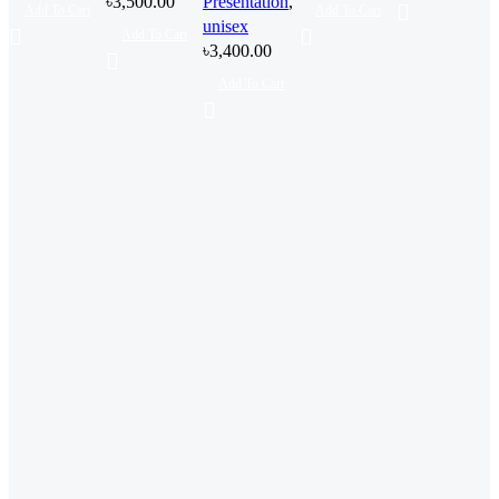
৳
3,500.00
Presentation
,
Add To Cart
Add To Cart
unisex
Add To Cart
৳
3,400.00
Add To Cart