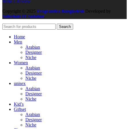
Write a Review
Copyright
© 2025
Fragrantica Bangladesh
Developed by
Solvebots IT Solution
.
Search
Home
Men
Arabian
Designer
Niche
Women
Arabian
Designer
Niche
unisex
Arabian
Designer
Niche
Kid’s
Giftset
Arabian
Designer
Niche