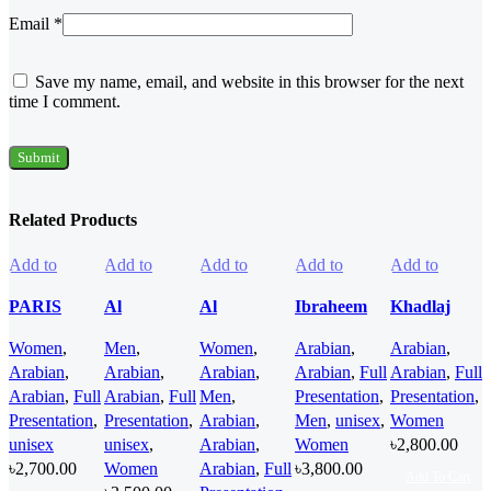
Email
*
Save my name, email, and website in this browser for the next
time I comment.
Related Products
Add to
Add to
Add to
Add to
Add to
wishlist
wishlist
wishlist
wishlist
wishlist
PARIS
Al
Al
Ibraheem
Khadlaj
CORNER
Haramain
Haramain
AlQurashi
Panache
Women
,
Men
,
Women
,
Arabian
,
Arabian
,
Ciao Citrus
Azure
Oud Nomad
Cullinan
Angel Dust
Arabian
,
Arabian
,
Arabian
,
Arabian
,
Full
Arabian
,
Full
EDP 100ml
Mythique
EDP 100ml
Diamond
Extrait de
Arabian
,
Full
Arabian
,
Full
Men
,
Presentation
,
Presentation
,
for Men and
edp 100ml
for women
Iris EDP
Parfum
Presentation
,
Presentation
,
Arabian
,
Men
,
unisex
,
Women
Women
for Men and
and men
150ml for
100ml for
unisex
unisex
,
Arabian
,
Women
৳
2,800.00
Women
Men and
Women
৳
2,700.00
Women
Arabian
,
Full
৳
3,800.00
Women
Add To Cart