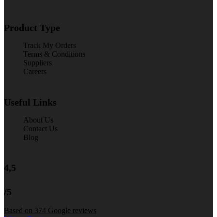
Product Type
Track My Orders
Terms & Conditions
Suppliers
Careers
Useful Links
About Us
Contact Us
Blog
4,5
/5
Based on 374 Google reviews