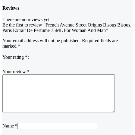
Reviews
There are no reviews yet.
Be the first to review “French Avenue Street Origins Bisous Bisous,
Paris Extrait De Perfume 75ML For Woman And Man”
Your email address will not be published.
Required fields are
marked
*
Your rating
*
Your review
*
Name
*