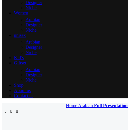
Designer
Niche
Women
Arabian
Designer
Niche
unisex
Arabian
Designer
Niche
Kid’s
Giftset
Arabian
Designer
Niche
Shop
About us
Contact us
Home
Arabian
Full Presentation