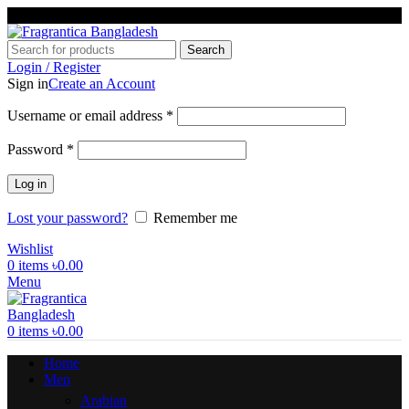
Phone: +88 01886-481896
Search
Login / Register
Sign in
Create an Account
Required
Username or email address
*
Required
Password
*
Log in
Lost your password?
Remember me
Wishlist
0
items
৳
0.00
Menu
0
items
৳
0.00
Home
Men
Arabian