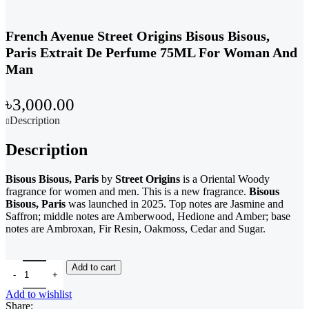
French Avenue Street Origins Bisous Bisous,
Paris Extrait De Perfume 75ML For Woman And
Man
৳
3,000.00
Description
Description
Bisous Bisous, Paris
by
Street Origins
is a Oriental Woody
fragrance for women and men. This is a new fragrance.
Bisous
Bisous, Paris
was launched in 2025. Top notes are Jasmine and
Saffron; middle notes are Amberwood, Hedione and Amber; base
notes are Ambroxan, Fir Resin, Oakmoss, Cedar and Sugar.
French Avenue Street Origins Bisous Bisous, Paris Extrait De Per
Add to cart
Add to wishlist
Share: