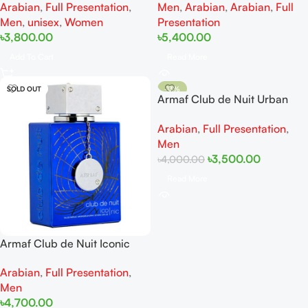
Arabian
,
Full Presentation
,
Men
,
Arabian
,
Arabian
,
Full
Men
,
unisex
,
Women
Presentation
৳
3,800.00
৳
5,400.00
Add To Cart
Read More
SOLD OUT
-13%
Armaf Club de Nuit Urban
SOLD OUT
Man Elixir EDP 105ML
Arabian
,
Full Presentation
,
Men
৳
3,500.00
৳
4,000.00
Read More
Armaf Club de Nuit Iconic
EDP 105ml
Arabian
,
Full Presentation
,
Men
৳
4,700.00