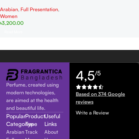
Women EDP 105ml
Arabian
,
Full Presentation
,
Women
৳
3,200.00
Read More
4,5
/5
Perfume, created using
modern technologies,
Based on 374 Google
are aimed at the health
reviews
and beautiful life.
Write a Review
Popular
Product
Useful
Categories
Type
Links
Arabian
Track
About