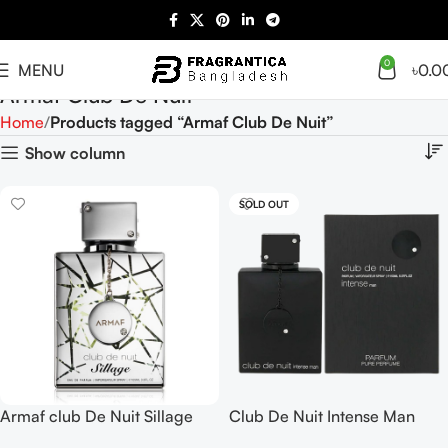
0
MENU
৳
0.0
Armaf Club De Nuit
Home
Products tagged “Armaf Club De Nuit”
Show column
SOLD OUT
Armaf club De Nuit Sillage
Club De Nuit Intense Man
EDP 105ml
Parfum 150ML For Men