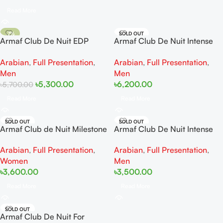
Read More
-7%
SOLD OUT
Armaf Club De Nuit EDP
Armaf Club De Nuit Intense
SOLD OUT
200ml
Man Perfum 150ML
Arabian
,
Full Presentation
,
Arabian
,
Full Presentation
,
Men
Men
৳
5,300.00
৳
6,200.00
৳
5,700.00
Read More
Read More
SOLD OUT
SOLD OUT
Armaf Club de Nuit Milestone
Armaf Club De Nuit Intense
EDP 105ml
Man EDT 105ml
Arabian
,
Full Presentation
,
Arabian
,
Full Presentation
,
Women
Men
৳
3,600.00
৳
3,500.00
Read More
Read More
SOLD OUT
Armaf Club De Nuit For