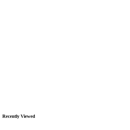
Recently Viewed