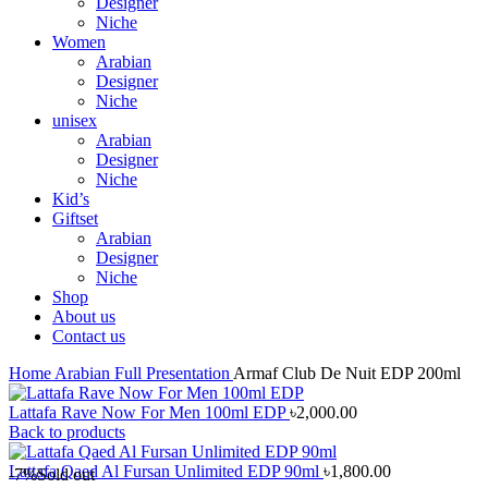
Designer
Niche
Women
Arabian
Designer
Niche
unisex
Arabian
Designer
Niche
Kid’s
Giftset
Arabian
Designer
Niche
Shop
About us
Contact us
Home
Arabian
Full Presentation
Armaf Club De Nuit EDP 200ml
Lattafa Rave Now For Men 100ml EDP
৳
2,000.00
Back to products
Lattafa Qaed Al Fursan Unlimited EDP 90ml
৳
1,800.00
-7%
Sold out