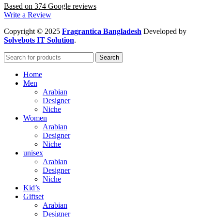
Based on 374 Google reviews
Write a Review
Copyright
© 2025
Fragrantica Bangladesh
Developed by
Solvebots IT Solution
.
Search
Home
Men
Arabian
Designer
Niche
Women
Arabian
Designer
Niche
unisex
Arabian
Designer
Niche
Kid’s
Giftset
Arabian
Designer