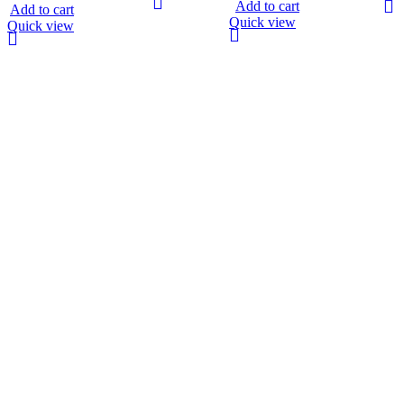
Add to cart
Add to cart
Quick view
Quick view