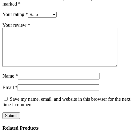
marked
*
Your rating
*
Your review
*
Name
*
Email
*
Save my name, email, and website in this browser for the next
time I comment.
Related Products