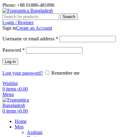
Phone: +88 01886-481896
Search
Login / Register
Sign in
Create an Account
Required
Username or email address
*
Required
Password
*
Log in
Lost your password?
Remember me
Wishlist
0
items
৳
0.00
Menu
0
items
৳
0.00
Home
Men
Arabian