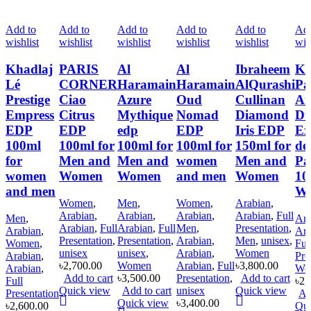
Add to
Add to
Add to
Add to
Add to
Add
wishlist
wishlist
wishlist
wishlist
wishlist
wis
Khadlaj
PARIS
Al
Al
Ibraheem
Kh
Lé
CORNER
Haramain
Haramain
AlQurashi
Pa
Prestige
Ciao
Azure
Oud
Cullinan
An
Empress
Citrus
Mythique
Nomad
Diamond
Du
EDP
EDP
edp
EDP
Iris EDP
Ex
100ml
100ml for
100ml for
100ml for
150ml for
de
for
Men and
Men and
women
Men and
Pa
women
Women
Women
and men
Women
10
and men
W
Women
,
Men
,
Women
,
Arabian
,
Arabian
,
Arabian
,
Arabian
,
Arabian
,
Full
Men
,
Ara
Arabian
,
Full
Arabian
,
Full
Men
,
Presentation
,
Arabian
,
Ara
Presentation
,
Presentation
,
Arabian
,
Men
,
unisex
,
Women
,
Ful
unisex
unisex
,
Arabian
,
Women
Arabian
,
Pre
৳
2,700.00
Women
Arabian
,
Full
৳
3,800.00
Arabian
,
Wo
Add to cart
৳
3,500.00
Presentation
,
Add to cart
Full
৳
2,
Quick view
Add to cart
unisex
Quick view
Presentation
Ad
Quick view
৳
3,400.00
৳
2,600.00
Qui