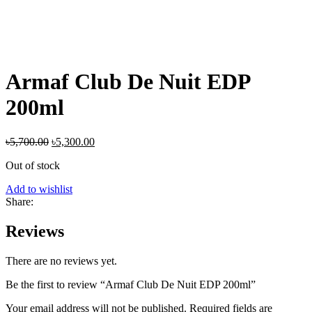
Armaf Club De Nuit EDP
200ml
Original
Current
৳
5,700.00
৳
5,300.00
price
price
Out of stock
was:
is:
৳5,700.00.
৳5,300.00.
Add to wishlist
Share:
Reviews
There are no reviews yet.
Be the first to review “Armaf Club De Nuit EDP 200ml”
Your email address will not be published.
Required fields are