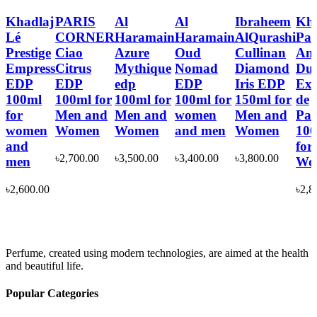
Khadlaj
PARIS
Al
Al
Ibraheem
Kha
Lé
CORNER
Haramain
Haramain
AlQurashi
Pan
Prestige
Ciao
Azure
Oud
Cullinan
Ang
Empress
Citrus
Mythique
Nomad
Diamond
Dus
EDP
EDP
edp
EDP
Iris EDP
Ext
100ml
100ml for
100ml for
100ml for
150ml for
de
for
Men and
Men and
women
Men and
Pa
women
Women
Women
and men
Women
10
and
for
৳
2,700.00
৳
3,500.00
৳
3,400.00
৳
3,800.00
men
Wo
৳
2,600.00
৳
2,8
Perfume, created using modern technologies, are aimed at the health
and beautiful life.
Popular Categories