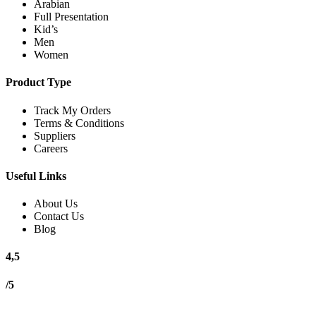
Arabian
Full Presentation
Kid’s
Men
Women
Product Type
Track My Orders
Terms & Conditions
Suppliers
Careers
Useful Links
About Us
Contact Us
Blog
4,5
/5