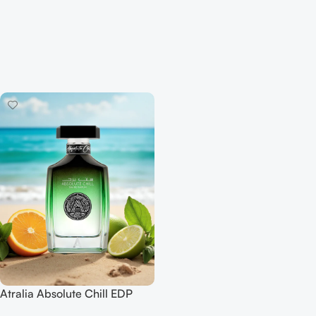
Atralia Absolute Chill EDP
100ML For Woman And Man