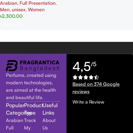
Arabian
,
Full Presentation
,
Men
,
unisex
,
Women
৳
2,300.00
Add To Cart
4,5
/5
Perfume, created using
modern technologies,
Based on 374 Google
are aimed at the health
reviews
and beautiful life.
Write a Review
Popular
Product
Useful
Categories
Type
Links
Arabian
Track
About
Full
My
Us