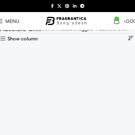
0
MENU
৳
0.0
Absolute Chill
Home
Products tagged “Absolute Chill”
Show column