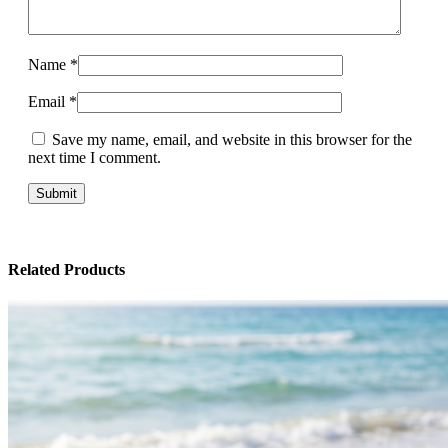
Name
*
Email
*
Save my name, email, and website in this browser for the
next time I comment.
Related Products