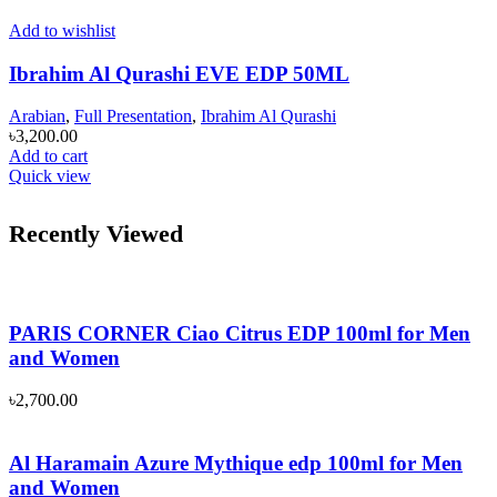
Add to wishlist
Ibrahim Al Qurashi EVE EDP 50ML
Arabian
,
Full Presentation
,
Ibrahim Al Qurashi
৳
3,200.00
Add to cart
Quick view
Recently Viewed
PARIS CORNER Ciao Citrus EDP 100ml for Men
and Women
৳
2,700.00
Al Haramain Azure Mythique edp 100ml for Men
and Women