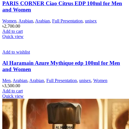
PARIS CORNER Ciao Citrus EDP 100ml for Men
and Women
Women
,
Arabian
,
Arabian
,
Full Presentation
,
unisex
৳
2,700.00
Add to cart
Quick view
Add to wishlist
Al Haramain Azure Mythique edp 100ml for Men
and Women
Men
,
Arabian
,
Arabian
,
Full Presentation
,
unisex
,
Women
৳
3,500.00
Add to cart
Quick view