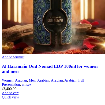
Add to wishlist
Al Haramain Oud Nomad EDP 100ml for women
and men
Women
,
Arabian
,
Men
,
Arabian
,
Arabian
,
Arabian
,
Full
Presentation
,
unisex
৳
3,400.00
Add to cart
Quick view