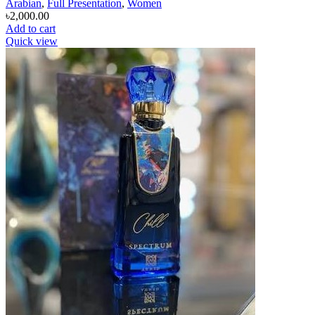
Arabian
,
Full Presentation
,
Women
৳
2,000.00
Add to cart
Quick view