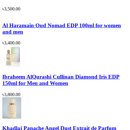
৳
3,500.00
Al Haramain Oud Nomad EDP 100ml for women
and men
৳
3,400.00
Ibraheem AlQurashi Cullinan Diamond Iris EDP
150ml for Men and Women
৳
3,800.00
Khadlaj Panache Angel Dust Extrait de Parfum