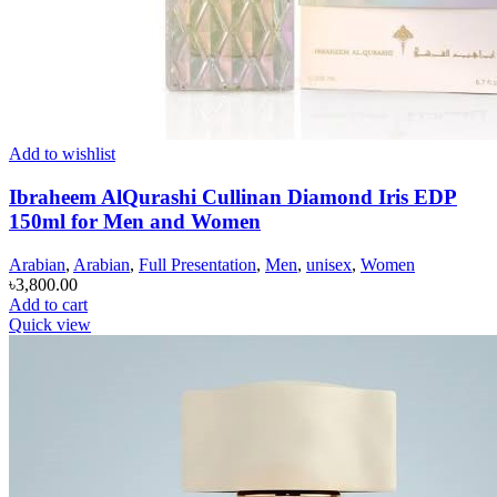
Add to wishlist
Ibraheem AlQurashi Cullinan Diamond Iris EDP
150ml for Men and Women
Arabian
,
Arabian
,
Full Presentation
,
Men
,
unisex
,
Women
৳
3,800.00
Add to cart
Quick view