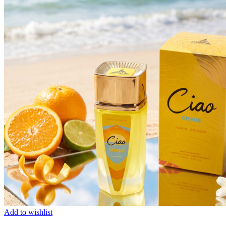
Add to wishlist