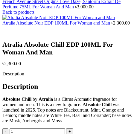
French Avenue Street Origins Love Daze, Santorini Extrait De
Perfume 75ML For Woman And Man
৳
3,000.00
Back to products
Atralia Absolute Noir EDP 100ML For Woman and Man
৳
2,300.00
Atralia Absolute Chill EDP 100ML For
Woman And Man
৳
2,300.00
Description
Description
Absolute Chill
by
Atralia
is a Citrus Aromatic fragrance for
women and men. This is a new fragrance.
Absolute Chill
was
launched in 2025. Top notes are Blackcurrant, Mint, Orange and
Lemon; middle notes are White Tea, Basil and Coriander; base notes
are Musk, Ambergris and Moss.
Atralia