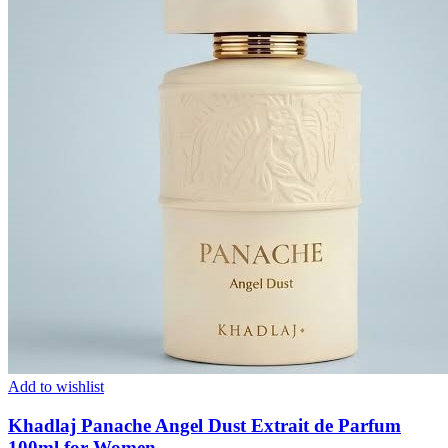
Add to wishlist
Khadlaj Panache Angel Dust Extrait de Parfum
100ml for Women