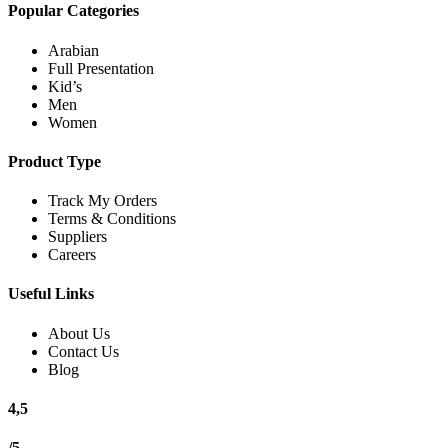
Popular Categories
Arabian
Full Presentation
Kid’s
Men
Women
Product Type
Track My Orders
Terms & Conditions
Suppliers
Careers
Useful Links
About Us
Contact Us
Blog
4,5
/5