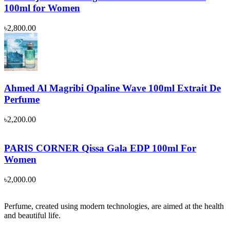
100ml for Women
৳
2,800.00
Ahmed Al Magribi Opaline Wave 100ml Extrait De
Perfume
৳
2,200.00
PARIS CORNER Qissa Gala EDP 100ml For
Women
৳
2,000.00
Perfume, created using modern technologies, are aimed at the health
and beautiful life.