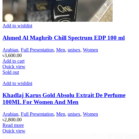
Add to wishlist
Ahmed Al Maghrib Chill Spectrum EDP 100 ml
Arabian
,
Full Presentation
,
Men
,
unisex
,
Women
৳
3,600.00
Add to cart
Quick view
Sold out
Add to wishlist
Khadlaj Karus Gold Absolu Extrait De Perfume
100ML For Women And Men
Arabian
,
Full Presentation
,
Men
,
unisex
,
Women
৳
2,800.00
Read more
Quick view