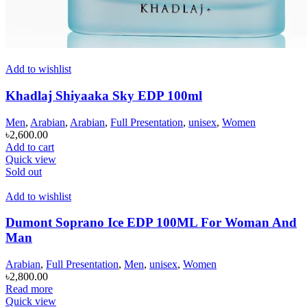
Add to wishlist
Khadlaj Shiyaaka Sky EDP 100ml
Men
,
Arabian
,
Arabian
,
Full Presentation
,
unisex
,
Women
৳
2,600.00
Add to cart
Quick view
Sold out
Add to wishlist
Dumont Soprano Ice EDP 100ML For Woman And
Man
Arabian
,
Full Presentation
,
Men
,
unisex
,
Women
৳
2,800.00
Read more
Quick view