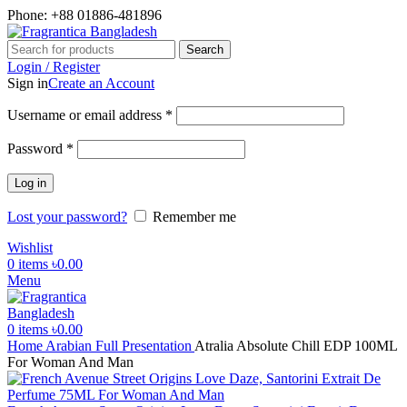
Phone: +88 01886-481896
Search
Login / Register
Sign in
Create an Account
Required
Username or email address
*
Required
Password
*
Log in
Lost your password?
Remember me
Wishlist
0
items
৳
0.00
Menu
0
items
৳
0.00
Home
Arabian
Full Presentation
Atralia Absolute Chill EDP 100ML
For Woman And Man