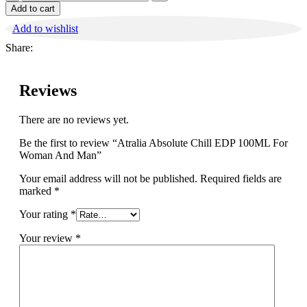
Absolute
Add to cart
Chill
Add to wishlist
EDP
100ML
Share:
For
Woman
And
Reviews
Man
quantity
There are no reviews yet.
Be the first to review “Atralia Absolute Chill EDP 100ML For
Woman And Man”
Your email address will not be published.
Required fields are
marked
*
Your rating
*
Your review
*