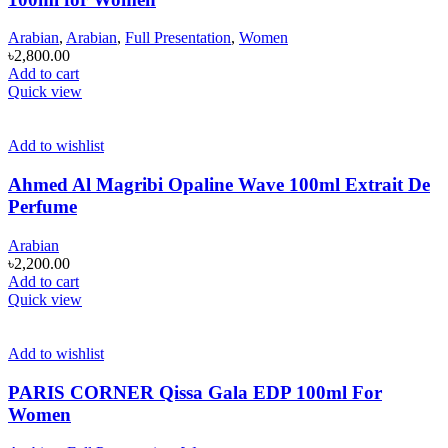
Arabian
,
Arabian
,
Full Presentation
,
Women
৳
2,800.00
Add to cart
Quick view
Add to wishlist
Ahmed Al Magribi Opaline Wave 100ml Extrait De
Perfume
Arabian
৳
2,200.00
Add to cart
Quick view
Add to wishlist
PARIS CORNER Qissa Gala EDP 100ml For
Women