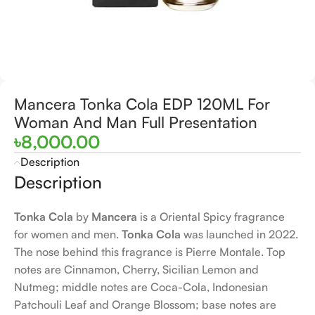
Mancera Tonka Cola EDP 120ML For
Woman And Man Full Presentation
৳
8,000.00
Description
Description
Tonka Cola
by
Mancera
is a Oriental Spicy fragrance
for women and men.
Tonka Cola
was launched in 2022.
The nose behind this fragrance is Pierre Montale. Top
notes are Cinnamon, Cherry, Sicilian Lemon and
Nutmeg; middle notes are Coca-Cola, Indonesian
Patchouli Leaf and Orange Blossom; base notes are