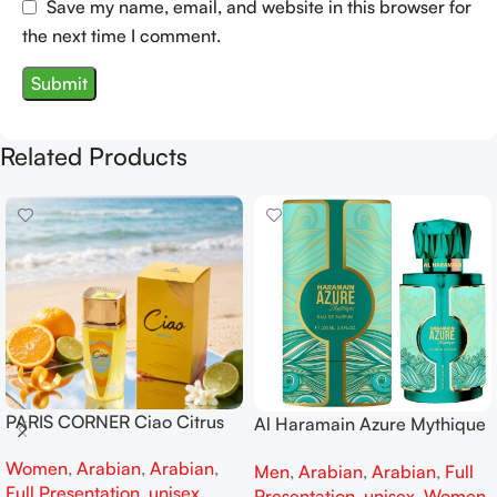
Save my name, email, and website in this browser for
the next time I comment.
Related Products
PARIS CORNER Ciao Citrus
Al Haramain Azure Mythique
EDP 100ml for Men and
edp 100ml for Men and
Women
,
Arabian
,
Arabian
,
Women
Men
,
Arabian
,
Arabian
,
Full
Women
Full Presentation
,
unisex
Presentation
,
unisex
,
Women