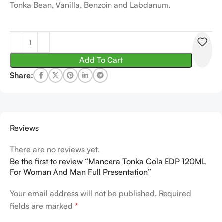
Tonka Bean, Vanilla, Benzoin and Labdanum.
Add To Cart
Share:
Reviews
There are no reviews yet.
Be the first to review “Mancera Tonka Cola EDP 120ML
For Woman And Man Full Presentation”
Your email address will not be published.
Required
fields are marked
*