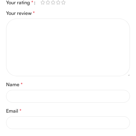
Your rating
*
Your review
*
Name
*
Email
*