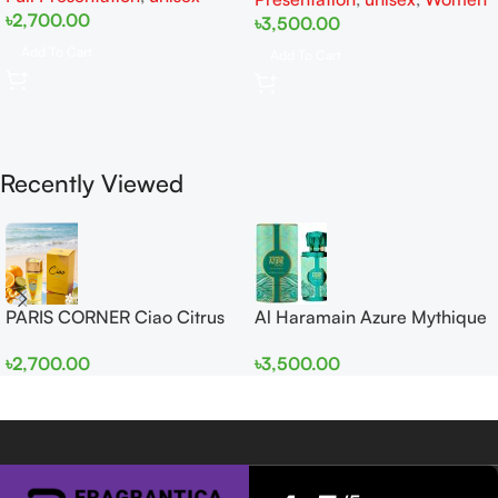
৳
2,700.00
৳
3,500.00
Add To Cart
Add To Cart
Recently Viewed
PARIS CORNER Ciao Citrus
Al Haramain Azure Mythique
EDP 100ml for Men and
edp 100ml for Men and
৳
2,700.00
৳
3,500.00
Women
Women