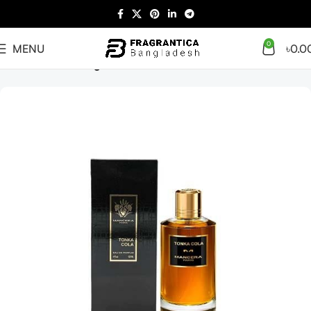
0
MENU
৳
0.0
Home
Giftset
Designer