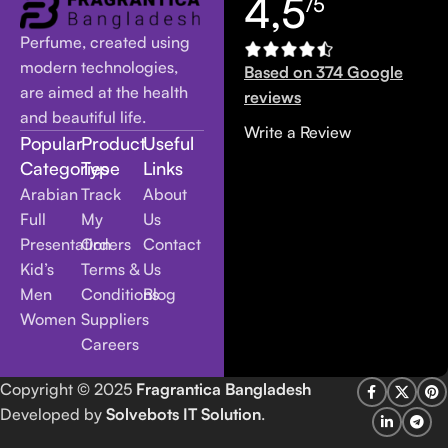
4,5
/5
Perfume, created using
modern technologies,
Based on 374 Google
are aimed at the health
reviews
and beautiful life.
Write a Review
Popular
Product
Useful
Categories
Type
Links
Arabian
Track
About
Full
My
Us
Presentation
Orders
Contact
Kid’s
Terms &
Us
Men
Conditions
Blog
Women
Suppliers
Careers
Copyright
© 2025
Fragrantica Bangladesh
Developed by
Solvebots IT Solution
.