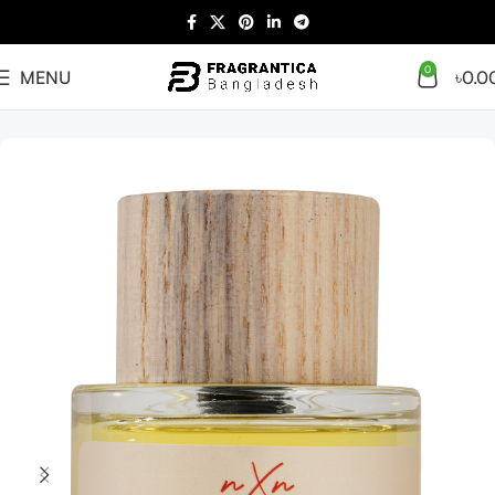
0
MENU
৳
0.0
Home
Arabian
Full Presentation