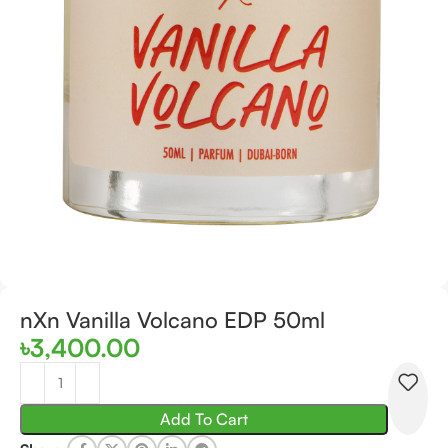
nXn Vanilla Volcano EDP 50ml
৳
3,400.00
Add To Cart