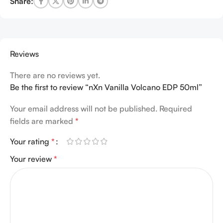
Share:
Reviews
There are no reviews yet.
Be the first to review “nXn Vanilla Volcano EDP 50ml”
Your email address will not be published.
Required
fields are marked
*
Your rating
*
Your review
*