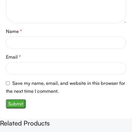
Name
*
Email
*
Save my name, email, and website in this browser for
the next time I comment.
Related Products