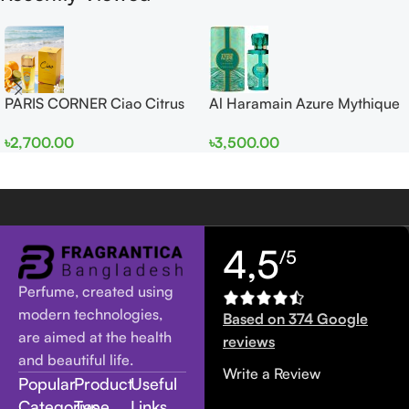
PARIS CORNER Ciao Citrus
Al Haramain Azure Mythique
EDP 100ml for Men and
edp 100ml for Men and
৳
2,700.00
৳
3,500.00
Women
Women
4,5
/5
Perfume, created using
modern technologies,
Based on 374 Google
are aimed at the health
reviews
and beautiful life.
Write a Review
Popular
Product
Useful
Categories
Type
Links