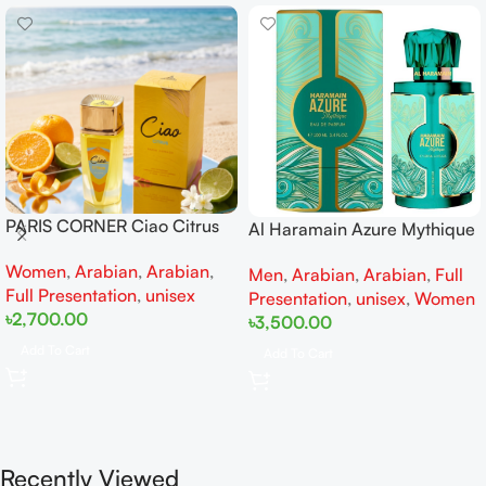
PARIS CORNER Ciao Citrus
Al Haramain Azure Mythique
EDP 100ml for Men and
edp 100ml for Men and
Women
,
Arabian
,
Arabian
,
Women
Men
,
Arabian
,
Arabian
,
Full
Women
Full Presentation
,
unisex
Presentation
,
unisex
,
Women
৳
2,700.00
৳
3,500.00
Add To Cart
Add To Cart
Recently Viewed